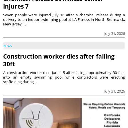
injures 7
Seven people were injured July 16 after a chemical release during a
delivery to an indoor swimming pool at LA Fitness in North Brunswick,
New Jersey, ...
July 31, 2026
NEWS
Construction worker dies after falling
30ft
A construction worker died June 15 after falling approximately 30 feet
into an empty swimming pool while contractors were erecting
scaffolding during ...
July 31, 2026