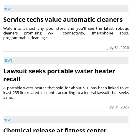
NEWS
Service techs value automatic cleaners
Walk into almost any pool store and you'll see the latest robotic
cleaners promising Wi-Fi connectivity, smartphone apps,
programmable cleaning c...
July 31, 2026
NEWS
Lawsuit seeks portable water heater
recall
A portable water heater that sold for about $20 has been linked to at
least 235 fire-related incidents, according to a federal lawsuit that seeks
a ma...
July 31, 2026
NEWS
Chemical release at fitness center