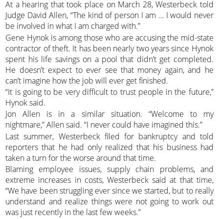
At a hearing that took place on March 28, Westerbeck told
Judge David Allen, “The kind of person I am … I would never
be involved in what I am charged with.”
Gene Hynok is among those who are accusing the mid-state
contractor of theft. It has been nearly two years since Hynok
spent his life savings on a pool that didn’t get completed.
He doesn’t expect to ever see that money again, and he
can’t imagine how the job will ever get finished.
“It is going to be very difficult to trust people in the future,”
Hynok said.
Jon Allen is in a similar situation. “Welcome to my
nightmare,” Allen said. “I never could have imagined this.”
Last summer, Westerbeck filed for bankruptcy and told
reporters that he had only realized that his business had
taken a turn for the worse around that time.
Blaming employee issues, supply chain problems, and
extreme increases in costs, Westerbeck said at that time,
“We have been struggling ever since we started, but to really
understand and realize things were not going to work out
was just recently in the last few weeks.”