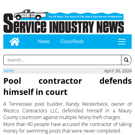
News
Classifieds
tap
April 30, 2024
NEWS
Pool contractor defends
himself in court
A Tennessee pool builder, Randy Westerbeck, owner of
Westco Contractors LLC, defended himself in a Maury
County courtroom against multiple felony theft charges.
More than 40 people have accused the contractor of taking
money for swimming pools that were never completed.