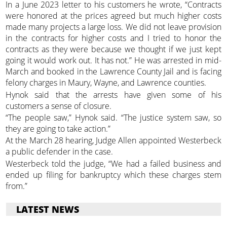
In a June 2023 letter to his customers he wrote, “Contracts
were honored at the prices agreed but much higher costs
made many projects a large loss. We did not leave provision
in the contracts for higher costs and I tried to honor the
contracts as they were because we thought if we just kept
going it would work out. It has not.” He was arrested in mid-
March and booked in the Lawrence County Jail and is facing
felony charges in Maury, Wayne, and Lawrence counties.
Hynok said that the arrests have given some of his
customers a sense of closure.
“The people saw,” Hynok said. “The justice system saw, so
they are going to take action.”
At the March 28 hearing, Judge Allen appointed Westerbeck
a public defender in the case.
Westerbeck told the judge, “We had a failed business and
ended up filing for bankruptcy which these charges stem
from.”
LATEST NEWS