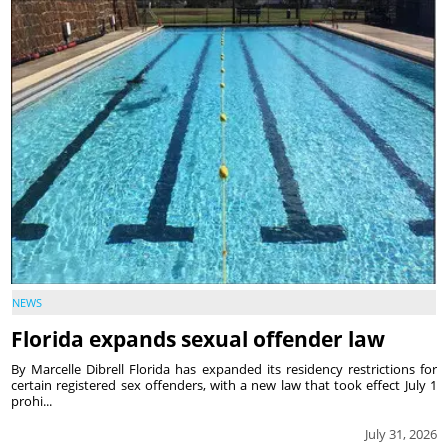
NEWS
Florida expands sexual offender law
By Marcelle Dibrell Florida has expanded its residency restrictions for
certain registered sex offenders, with a new law that took effect July 1
prohi...
July 31, 2026