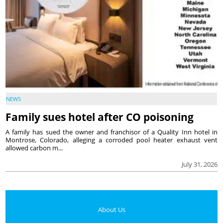
NEWS
Family sues hotel after CO poisoning
A family has sued the owner and franchisor of a Quality Inn hotel in
Montrose, Colorado, alleging a corroded pool heater exhaust vent
allowed carbon m...
July 31, 2026
About Us