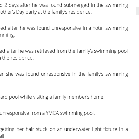
ed 2 days after he was found submerged in the swimming
her’s Day party at the family’s residence.
sed after he was found unresponsive in a hotel swimming
imming.
ed after he was retrieved from the family’s swimming pool
m the residence.
er she was found unresponsive in the family’s swimming
rd pool while visiting a family member’s home.
ed unresponsive from a YMCA swimming pool.
 getting her hair stuck on an underwater light fixture in a
ll.