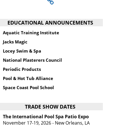
EDUCATIONAL ANNOUNCEMENTS
Aquatic Training Institute
Jacks Magic
Locey Swim & Spa
National Plasterers Council
Periodic Products
Pool & Hot Tub Alliance
Space Coast Pool School
TRADE SHOW DATES
The International Pool Spa Patio Expo
November 17-19, 2026 - New Orleans, LA