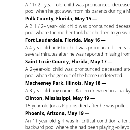
A 11/ 2– year- old child was pronounced deceas
pool when he got away from his parents during a Mot
Polk County, Florida, May 15 —
A 2 1 / 2– year- old child was pronounced decea
pool where the mother took her children to go sw
Fort Lauderdale, Florida, May 16 —
A 4-year-old autistic child was pronounced deceas
several minutes after he was reported missing fro
Saint Lucie County, Florida, May 17 —
A 2-year-old child was pronounced deceased aft
pool when she got out of the home undetected.
Machesney Park, Illinois, May 18 —
A 3-year-old boy named Kaden drowned in a backya
Clinton, Mississippi, May 19 —
15-year-old Jonas Pippins died after he was pull
Phoenix, Arizona, May 19 —
An 11-year-old girl was in critical condition after
backyard pool where she had been playing volleyba