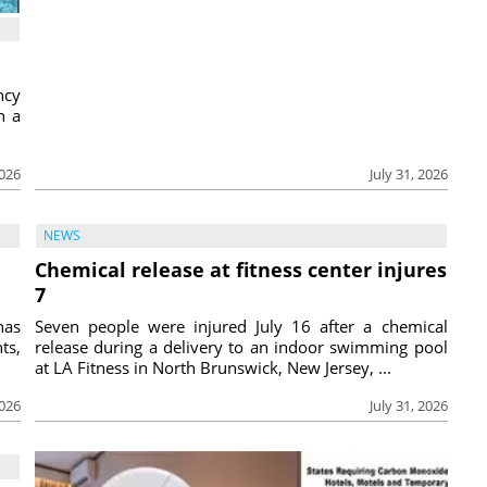
ncy
h a
2026
July 31, 2026
NEWS
Chemical release at fitness center injures
7
has
Seven people were injured July 16 after a chemical
ts,
release during a delivery to an indoor swimming pool
at LA Fitness in North Brunswick, New Jersey, ...
2026
July 31, 2026