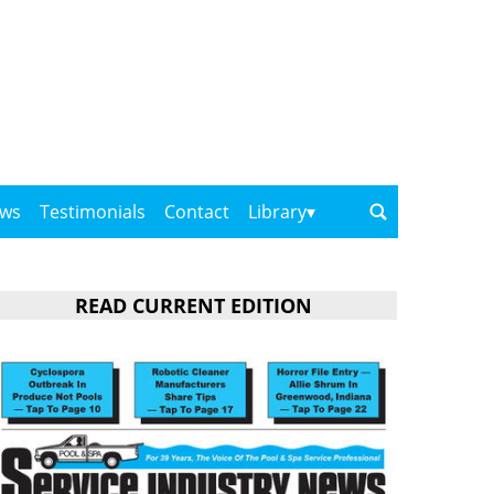
ows
Testimonials
Contact
Library
READ CURRENT EDITION