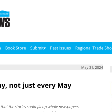
n
Book Store
Submit
Past Issues
Regional Trade Sh
May 31, 2024
y, not just every May
hat the stories could fill up whole newspapers.