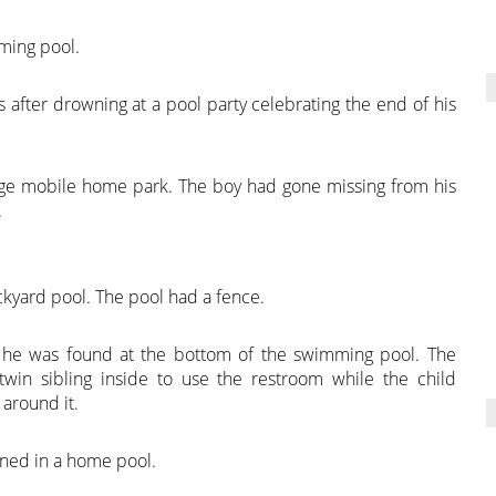
ming pool.
ys after drowning at a pool party celebrating the end of his
lage mobile home park. The boy had gone missing from his
.
ckyard pool. The pool had a fence.
 he was found at the bottom of the swimming pool. The
win sibling inside to use the restroom while the child
around it.
owned in a home pool.