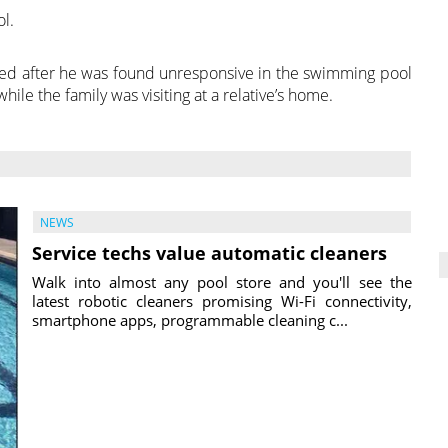
l.
sed after he was found unresponsive in the swimming pool
le the family was visiting at a relative’s home.
NEWS
Service techs value automatic cleaners
Walk into almost any pool store and you'll see the
latest robotic cleaners promising Wi-Fi connectivity,
smartphone apps, programmable cleaning c...