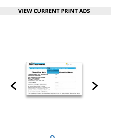
VIEW CURRENT PRINT ADS