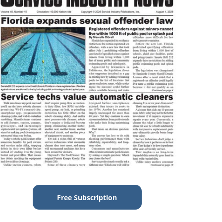
Free Subscription