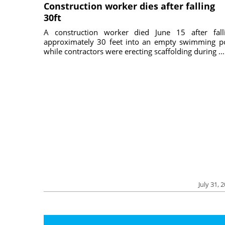
Construction worker dies after falling
30ft
A construction worker died June 15 after fall
approximately 30 feet into an empty swimming p
while contractors were erecting scaffolding during ...
July 31, 