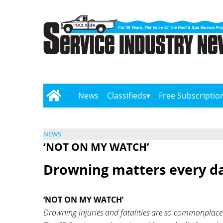
News
Classifieds
Free Subscriptio
NEWS
‘NOT ON MY WATCH’
Drowning matters every da
‘NOT ON MY WATCH’
Drowning injuries and fatalities are so commonplace t