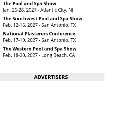
The Pool and Spa Show
Jan. 26-28, 2027 - Atlantic City, NJ
The Southwest Pool and Spa Show
Feb. 12-16, 2027 - San Antonio, TX
National Plasterers Conference
Feb. 17-19, 2027 - San Antonio, TX
The Western Pool and Spa Show
Feb. 18-20, 2027 - Long Beach, CA
ADVERTISERS