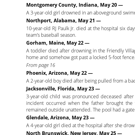
Montgomery County, Indiana, May 20 —
A 3-year-old girl drowned in an aboveground swim
Northport, Alabama, May 21 —
10-year-old RJ Paulk Jr. died at the hospital six da
team’s baseball season.
Gorham, Maine, May 22 —
A toddler died after drowning in the Friendly Vil
home and somehow got past a locked 5-foot fence
From page 16
Phoenix, Arizona, May 22 —
A 2-year-old boy died after being pulled from a ba
Jacksonville, Florida, May 23 —
3-year-old child was pronounced deceased after
incident occurred when the father brought the t
remained outside unattended. The pool had a gate 
Glendale, Arizona, May 23 —
A 4-year-old girl died at the hospital after she dr
North Brunswick, New Jersey, May 25 —