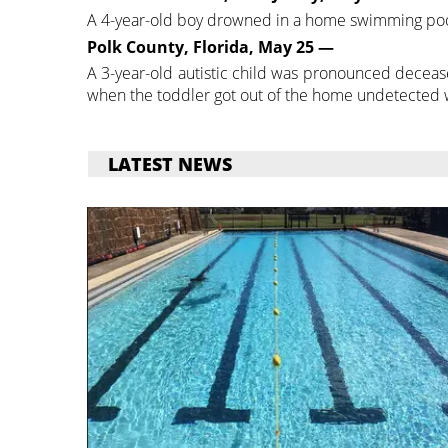
A 4-year-old boy drowned in a home swimming poo
Polk County, Florida, May 25 —
A 3-year-old autistic child was pronounced decea
when the toddler got out of the home undetected whi
LATEST NEWS