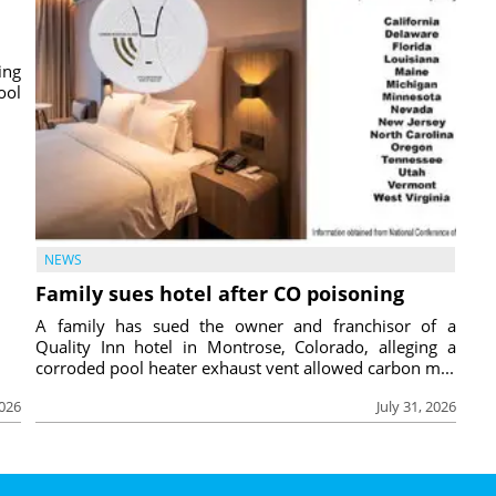
ing
ool
NEWS
Family sues hotel after CO poisoning
A family has sued the owner and franchisor of a
Quality Inn hotel in Montrose, Colorado, alleging a
corroded pool heater exhaust vent allowed carbon m...
2026
July 31, 2026