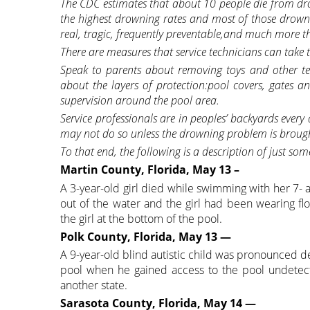
The CDC estimates that about 10 people die from dro
the highest drowning rates and most of those drow
real, tragic, frequently preventable,and much more tha
There are measures that service technicians can tak
Speak to parents about removing toys and other te
about the layers of protection:pool covers, gates a
supervision around the pool area.
Service professionals are in peoples’ backyards every
may not do so unless the drowning problem is broug
To that end, the following is a description of just so
Martin County, Florida, May 13 –
A 3-year-old girl died while swimming with her 7-
out of the water and the girl had been wearing fl
the girl at the bottom of the pool.
Polk County, Florida, May 13 —
A 9-year-old blind autistic child was pronounced 
pool when he gained access to the pool undetect
another state.
Sarasota County, Florida, May 14 —