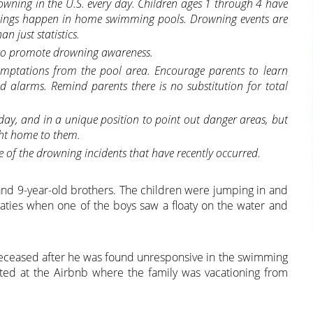
wning in the U.S. every day. Children ages 1 through 4 have
nings happen in home swimming pools. Drowning events are
n just statistics.
e to promote drowning awareness.
mptations from the pool area. Encourage parents to learn
nd alarms. Remind parents there is no substitution for total
 day, and in a unique position to point out danger areas, but
ht home to them.
me of the drowning incidents that have recently occurred.
 and 9-year-old brothers. The children were jumping in and
oaties when one of the boys saw a floaty on the water and
deceased after he was found unresponsive in the swimming
ed at the Airbnb where the family was vacationing from