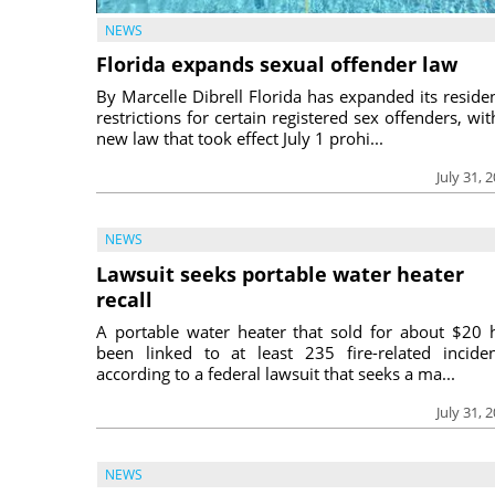
NEWS
Florida expands sexual offender law
By Marcelle Dibrell Florida has expanded its reside
restrictions for certain registered sex offenders, wit
new law that took effect July 1 prohi...
July 31, 
NEWS
Lawsuit seeks portable water heater
recall
A portable water heater that sold for about $20 
been linked to at least 235 fire-related inciden
according to a federal lawsuit that seeks a ma...
July 31, 
NEWS