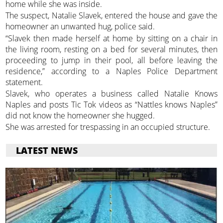
home while she was inside.
The suspect, Natalie Slavek, entered the house and gave the
homeowner an unwanted hug, police said.
“Slavek then made herself at home by sitting on a chair in
the living room, resting on a bed for several minutes, then
proceeding to jump in their pool, all before leaving the
residence,” according to a Naples Police Department
statement.
Slavek, who operates a business called Natalie Knows
Naples and posts Tic Tok videos as “Nattles knows Naples”
did not know the homeowner she hugged.
She was arrested for trespassing in an occupied structure.
LATEST NEWS