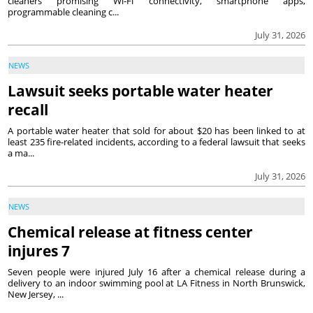
cleaners promising Wi-Fi connectivity, smartphone apps,
programmable cleaning c...
July 31, 2026
NEWS
Lawsuit seeks portable water heater
recall
A portable water heater that sold for about $20 has been linked to at
least 235 fire-related incidents, according to a federal lawsuit that seeks
a ma...
July 31, 2026
NEWS
Chemical release at fitness center
injures 7
Seven people were injured July 16 after a chemical release during a
delivery to an indoor swimming pool at LA Fitness in North Brunswick,
New Jersey, ...