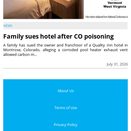
NEWS
Family sues hotel after CO poisoning
A family has sued the owner and franchisor of a Quality Inn hotel in
Montrose, Colorado, alleging a corroded pool heater exhaust vent
allowed carbon m...
July 31, 2026
About Us
Terms of Use
Privacy Policy