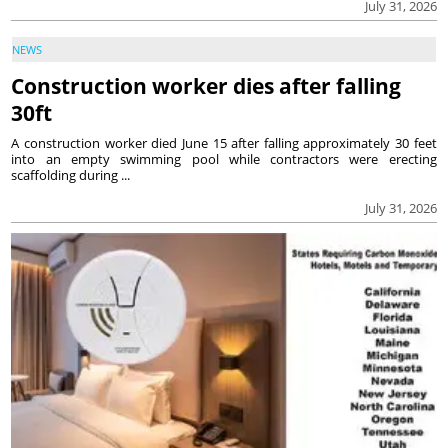
July 31, 2026
NEWS
Construction worker dies after falling
30ft
A construction worker died June 15 after falling approximately 30 feet
into an empty swimming pool while contractors were erecting
scaffolding during ...
July 31, 2026