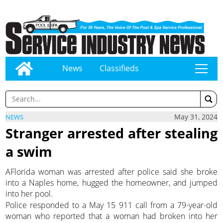
News
Classifieds
tap
May 31, 2024
NEWS
Stranger arrested after stealing
a swim
AFlorida woman was arrested after police said she broke
into a Naples home, hugged the homeowner, and jumped
into her pool.
Police responded to a May 15 911 call from a 79-year-old
woman who reported that a woman had broken into her