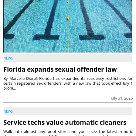
NEWS
Florida expands sexual offender law
By Marcelle Dibrell Florida has expanded its residency restrictions for
certain registered sex offenders, with a new law that took effect July 1
prohi...
July 31, 2026
NEWS
Service techs value automatic cleaners
Walk into almost any pool store and you'll see the latest robotic