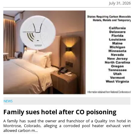
July 31, 2026
NEWS
Family sues hotel after CO poisoning
A family has sued the owner and franchisor of a Quality Inn hotel in
Montrose, Colorado, alleging a corroded pool heater exhaust vent
allowed carbon m...