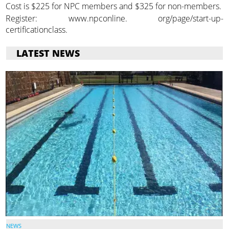
Cost is $225 for NPC members and $325 for non-members.
Register: www.npconline. org/page/start-up-
certificationclass.
LATEST NEWS
NEWS