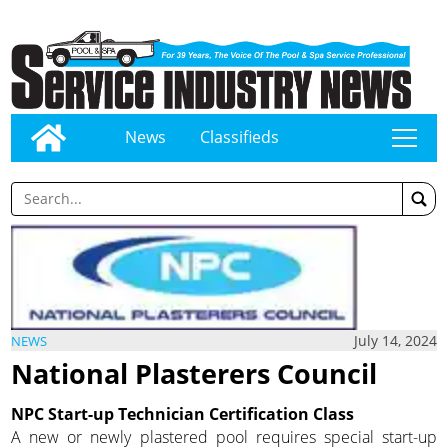
News
Classifieds
tap
July 14, 2024
NEWS
National Plasterers Council
NPC Start-up Technician Certification Class
A new or newly plastered pool requires special start-up