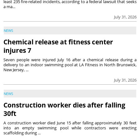
least 235 fire-related incidents, according to a federal lawsuit that seeks
a ma...
July 31, 2026
NEWS
Chemical release at fitness center
injures 7
Seven people were injured July 16 after a chemical release during a
delivery to an indoor swimming pool at LA Fitness in North Brunswick,
New Jersey, ...
July 31, 2026
NEWS
Construction worker dies after falling
30ft
A construction worker died June 15 after falling approximately 30 feet
into an empty swimming pool while contractors were erecting
scaffolding during ...