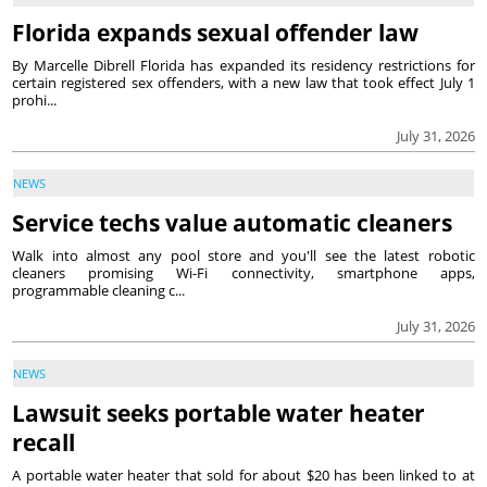
Florida expands sexual offender law
By Marcelle Dibrell Florida has expanded its residency restrictions for
certain registered sex offenders, with a new law that took effect July 1
prohi...
July 31, 2026
NEWS
Service techs value automatic cleaners
Walk into almost any pool store and you'll see the latest robotic
cleaners promising Wi-Fi connectivity, smartphone apps,
programmable cleaning c...
July 31, 2026
NEWS
Lawsuit seeks portable water heater
recall
A portable water heater that sold for about $20 has been linked to at