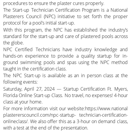
procedures to ensure the plaster cures properly.
The Start-up Technician Certification Program is a National
Plasterers Council (NPC) initiative to set forth the proper
protocol for a pool’s initial start-up.
With this program, the NPC has established the industry’s
standard for the start-up and care of plastered pools across
the globe.
NPC Certified Technicians have industry knowledge and
hands-on experience to provide a quality startup for in-
ground swimming pools and spas using the NPC method
taught in the certification class.
The NPC Start-up is available as an in person class at the
following events:
Saturday, April 27, 2024 — Startup Certification Ft. Myers,
Florida Online Start-up Class. No travel, no expenses! 4-hour
class at your home.
For more information visit our website:https://www.national
plastererscouncil.com/npc-startup- technician-certification-
onlineclass/. We also offer this as a 3-hour on demand class,
with a test at the end of the presentation.