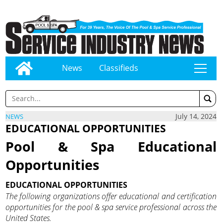
News
Classifieds
tap
July 14, 2024
NEWS
EDUCATIONAL OPPORTUNITIES
Pool & Spa Educational
Opportunities
EDUCATIONAL OPPORTUNITIES
The following organizations offer educational and certification
opportunities for the pool & spa service professional across the
United States.