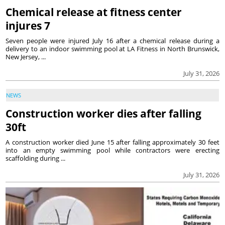
Chemical release at fitness center
injures 7
Seven people were injured July 16 after a chemical release during a
delivery to an indoor swimming pool at LA Fitness in North Brunswick,
New Jersey, ...
July 31, 2026
NEWS
Construction worker dies after falling
30ft
A construction worker died June 15 after falling approximately 30 feet
into an empty swimming pool while contractors were erecting
scaffolding during ...
July 31, 2026