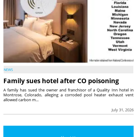
NEWS
Family sues hotel after CO poisoning
A family has sued the owner and franchisor of a Quality Inn hotel in
Montrose, Colorado, alleging a corroded pool heater exhaust vent
allowed carbon m...
July 31, 2026