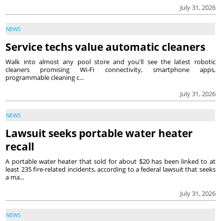
July 31, 2026
NEWS
Service techs value automatic cleaners
Walk into almost any pool store and you'll see the latest robotic
cleaners promising Wi-Fi connectivity, smartphone apps,
programmable cleaning c...
July 31, 2026
NEWS
Lawsuit seeks portable water heater
recall
A portable water heater that sold for about $20 has been linked to at
least 235 fire-related incidents, according to a federal lawsuit that seeks
a ma...
July 31, 2026
NEWS