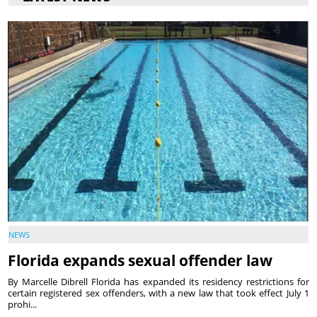
NEWS
Florida expands sexual offender law
By Marcelle Dibrell Florida has expanded its residency restrictions for
certain registered sex offenders, with a new law that took effect July 1
prohi...