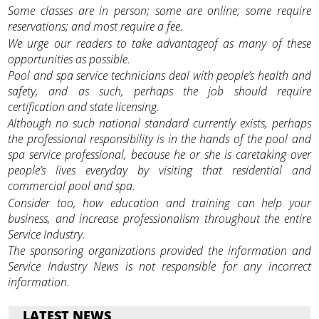
Some classes are in person; some are online; some require
reservations; and most require a fee.
We urge our readers to take advantageof as many of these
opportunities as possible.
Pool and spa service technicians deal with people’s health and
safety, and as such, perhaps the job should require
certification and state licensing.
Although no such national standard currently exists, perhaps
the professional responsibility is in the hands of the pool and
spa service professional, because he or she is caretaking over
people’s lives everyday by visiting that residential and
commercial pool and spa.
Consider too, how education and training can help your
business, and increase professionalism throughout the entire
Service Industry.
The sponsoring organizations provided the information and
Service Industry News is not responsible for any incorrect
information.
LATEST NEWS