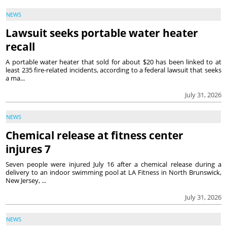
NEWS
Lawsuit seeks portable water heater
recall
A portable water heater that sold for about $20 has been linked to at
least 235 fire-related incidents, according to a federal lawsuit that seeks
a ma...
July 31, 2026
NEWS
Chemical release at fitness center
injures 7
Seven people were injured July 16 after a chemical release during a
delivery to an indoor swimming pool at LA Fitness in North Brunswick,
New Jersey, ...
July 31, 2026
NEWS