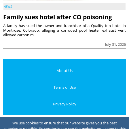
NEWS
Family sues hotel after CO poisoning
A family has sued the owner and franchisor of a Quality Inn hotel in
Montrose, Colorado, alleging a corroded pool heater exhaust vent
allowed carbon m...
July 31, 2026
About Us
Terms of Use
Privacy Policy
Your Privacy Choices
We use cookies to ensure that our website gives you the best
experience possible. By continuing to use this website, you agree to this