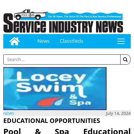
News
Classifieds
tap
July 14, 2024
NEWS
EDUCATIONAL OPPORTUNITIES
Pool & Spa Educational