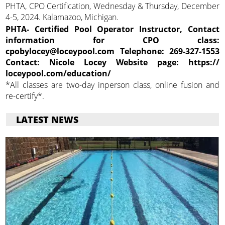
PHTA, CPO Certification, Wednesday & Thursday, December
4-5, 2024. Kalamazoo, Michigan.
PHTA- Certified Pool Operator Instructor, Contact
information for CPO class:
cpobylocey@loceypool.com Telephone: 269-327-1553
Contact: Nicole Locey Website page: https://
loceypool.com/education/
*All classes are two-day inperson class, online fusion and
re-certify*.
LATEST NEWS