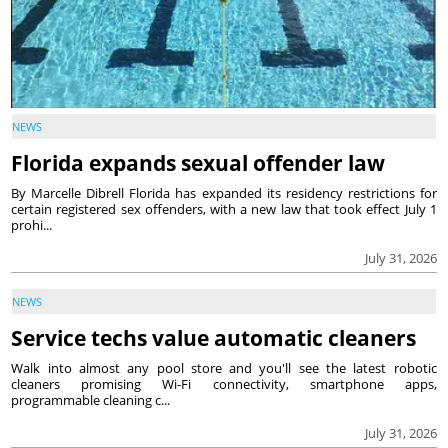
NEWS
Florida expands sexual offender law
By Marcelle Dibrell Florida has expanded its residency restrictions for
certain registered sex offenders, with a new law that took effect July 1
prohi...
July 31, 2026
NEWS
Service techs value automatic cleaners
Walk into almost any pool store and you'll see the latest robotic
cleaners promising Wi-Fi connectivity, smartphone apps,
programmable cleaning c...
July 31, 2026