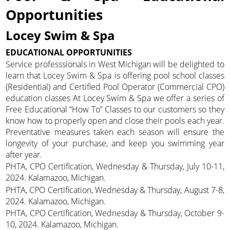
Opportunities
Locey Swim & Spa
EDUCATIONAL OPPORTUNITIES
Service professsionals in West Michigan will be delighted to
learn that Locey Swim & Spa is offering pool school classes
(Residential) and Certified Pool Operator (Commercial CPO)
education classes At Locey Swim & Spa we offer a series of
Free Educational “How To” Classes to our customers so they
know how to properly open and close their pools each year.
Preventative measures taken each season will ensure the
longevity of your purchase, and keep you swimming year
after year.
PHTA, CPO Certification, Wednesday & Thursday, July 10-11,
2024. Kalamazoo, Michigan.
PHTA, CPO Certification, Wednesday & Thursday, August 7-8,
2024. Kalamazoo, Michigan.
PHTA, CPO Certification, Wednesday & Thursday, October 9-
10, 2024. Kalamazoo, Michigan.