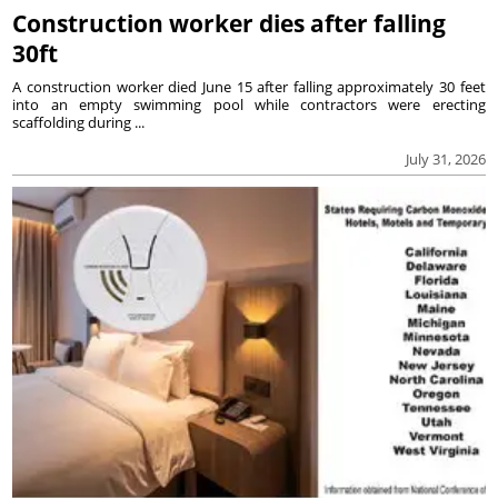
Construction worker dies after falling
30ft
A construction worker died June 15 after falling approximately 30 feet
into an empty swimming pool while contractors were erecting
scaffolding during ...
July 31, 2026