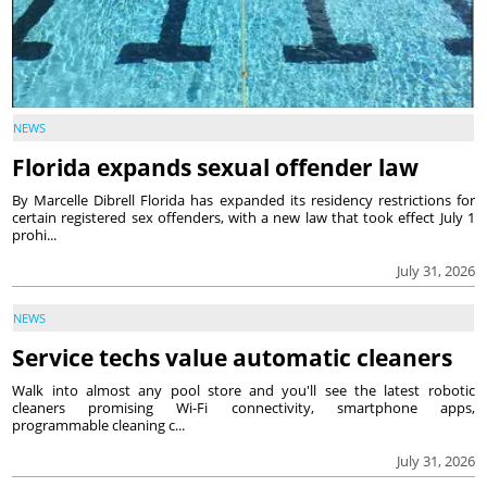
NEWS
Florida expands sexual offender law
By Marcelle Dibrell Florida has expanded its residency restrictions for
certain registered sex offenders, with a new law that took effect July 1
prohi...
July 31, 2026
NEWS
Service techs value automatic cleaners
Walk into almost any pool store and you'll see the latest robotic
cleaners promising Wi-Fi connectivity, smartphone apps,
programmable cleaning c...
July 31, 2026