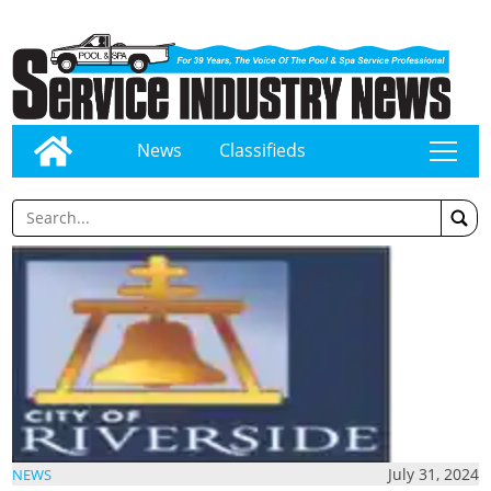
News
Classifieds
tap
July 31, 2024
NEWS