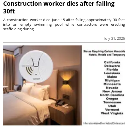
Construction worker dies after falling
30ft
A construction worker died June 15 after falling approximately 30 feet
into an empty swimming pool while contractors were erecting
scaffolding during ...
July 31, 2026