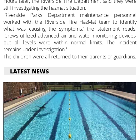
Hours later, the Riverside Fire Department said they were
still investigating the hazmat situation.
'Riverside Parks Department maintenance personnel
worked with the Riverside Fire HazMat team to identify
what was causing the symptoms,' the statement reads.
'Crews utilized advanced air and water monitoring devices,
but all levels were within normal limits. The incident
remains under investigation.'
The children were all returned to their parents or guardians.
LATEST NEWS