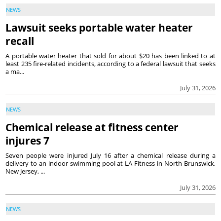
NEWS
Lawsuit seeks portable water heater
recall
A portable water heater that sold for about $20 has been linked to at
least 235 fire-related incidents, according to a federal lawsuit that seeks
a ma...
July 31, 2026
NEWS
Chemical release at fitness center
injures 7
Seven people were injured July 16 after a chemical release during a
delivery to an indoor swimming pool at LA Fitness in North Brunswick,
New Jersey, ...
July 31, 2026
NEWS