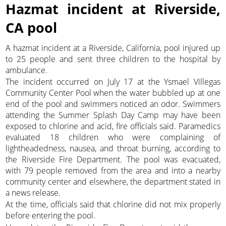
Hazmat incident at Riverside,
CA pool
A hazmat incident at a Riverside, California, pool injured up
to 25 people and sent three children to the hospital by
ambulance.
The incident occurred on July 17 at the Ysmael Villegas
Community Center Pool when the water bubbled up at one
end of the pool and swimmers noticed an odor. Swimmers
attending the Summer Splash Day Camp may have been
exposed to chlorine and acid, fire officials said. Paramedics
evaluated 18 children who were complaining of
lightheadedness, nausea, and throat burning, according to
the Riverside Fire Department. The pool was evacuated,
with 79 people removed from the area and into a nearby
community center and elsewhere, the department stated in
a news release.
At the time, officials said that chlorine did not mix properly
before entering the pool.