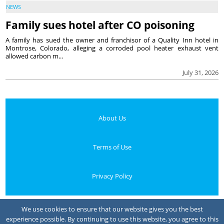
NEWS
Family sues hotel after CO poisoning
A family has sued the owner and franchisor of a Quality Inn hotel in
Montrose, Colorado, alleging a corroded pool heater exhaust vent
allowed carbon m...
July 31, 2026
About Us
Terms of Use
Privacy Policy
Your Privacy Choices
We use cookies to ensure that our website gives you the best
experience possible. By continuing to use this website, you agree to this