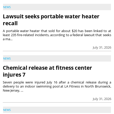
NEWS
Lawsuit seeks portable water heater
recall
A portable water heater that sold for about $20 has been linked to at
least 235 fire-related incidents, according to a federal lawsuit that seeks
a ma...
July 31, 2026
NEWS
Chemical release at fitness center
injures 7
Seven people were injured July 16 after a chemical release during a
delivery to an indoor swimming pool at LA Fitness in North Brunswick,
New Jersey, ...
July 31, 2026
NEWS