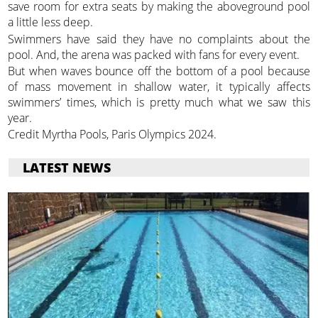
save room for extra seats by making the aboveground pool
a little less deep.
Swimmers have said they have no complaints about the
pool. And, the arena was packed with fans for every event.
But when waves bounce off the bottom of a pool because
of mass movement in shallow water, it typically affects
swimmers’ times, which is pretty much what we saw this
year.
Credit Myrtha Pools, Paris Olympics 2024.
LATEST NEWS