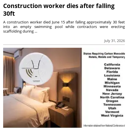
Construction worker dies after falling
30ft
A construction worker died June 15 after falling approximately 30 feet
into an empty swimming pool while contractors were erecting
scaffolding during ...
July 31, 2026