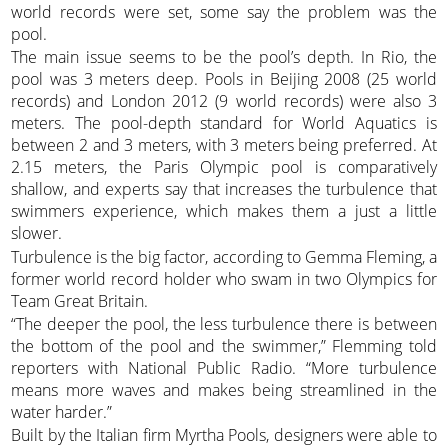
world records were set, some say the problem was the
pool.
The main issue seems to be the pool’s depth. In Rio, the
pool was 3 meters deep. Pools in Beijing 2008 (25 world
records) and London 2012 (9 world records) were also 3
meters. The pool-depth standard for World Aquatics is
between 2 and 3 meters, with 3 meters being preferred. At
2.15 meters, the Paris Olympic pool is comparatively
shallow, and experts say that increases the turbulence that
swimmers experience, which makes them a just a little
slower.
Turbulence is the big factor, according to Gemma Fleming, a
former world record holder who swam in two Olympics for
Team Great Britain.
“The deeper the pool, the less turbulence there is between
the bottom of the pool and the swimmer,” Flemming told
reporters with National Public Radio. “More turbulence
means more waves and makes being streamlined in the
water harder.”
Built by the Italian firm Myrtha Pools, designers were able to