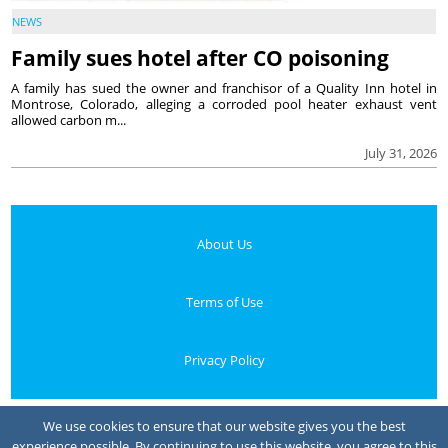
NEWS
Family sues hotel after CO poisoning
A family has sued the owner and franchisor of a Quality Inn hotel in
Montrose, Colorado, alleging a corroded pool heater exhaust vent
allowed carbon m...
July 31, 2026
About Us
Terms of Use
Privacy Policy
Your Privacy Choices
We use cookies to ensure that our website gives you the best
experience possible. By continuing to use this website, you agree to this