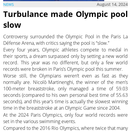
August 14, 2024
NEWS
Turbulance made Olympic pool
slow
Controversy surrounded the Olympic Pool in the Paris La
Défense Arena, with critics saying the pool is “slow.”
Every four years, Olympic athletes compete to medal in
their sports, a dream surpassed only by setting a new world
record. This year was no different, but only a few world
records were broken in Paris’s Olympic pool this summer.
Worse still, the Olympians weren’t even as fast as they
normally are. Nicolò Martinenghi, the winner of the men’s
100-meter breaststroke, only managed a time of 59.03
seconds (compared to his own personal best time of 55.63
seconds), and this year’s time is actually the slowest winning
time in the breaststroke at an Olympic Game since 2004.
At the 2024 Paris Olympics, only four world records were
set in the various swimming events.
Compared to the 2016 Rio Olympics, where twice that many