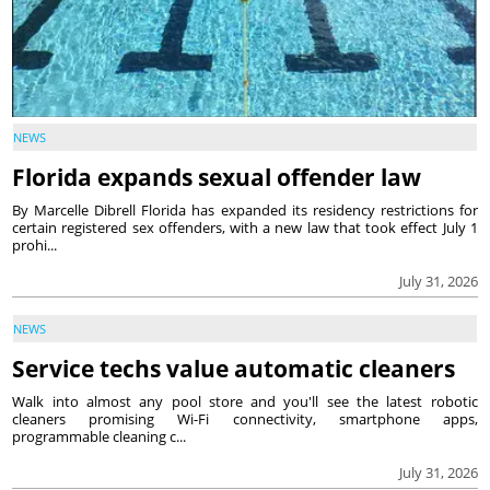
NEWS
Florida expands sexual offender law
By Marcelle Dibrell Florida has expanded its residency restrictions for
certain registered sex offenders, with a new law that took effect July 1
prohi...
July 31, 2026
NEWS
Service techs value automatic cleaners
Walk into almost any pool store and you'll see the latest robotic
cleaners promising Wi-Fi connectivity, smartphone apps,
programmable cleaning c...
July 31, 2026