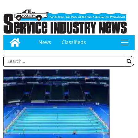
News
Classifieds
tap