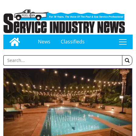
News
Classifieds
tap