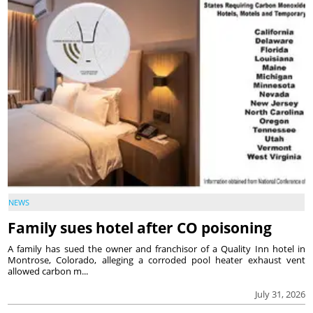
NEWS
Family sues hotel after CO poisoning
A family has sued the owner and franchisor of a Quality Inn hotel in
Montrose, Colorado, alleging a corroded pool heater exhaust vent
allowed carbon m...
July 31, 2026