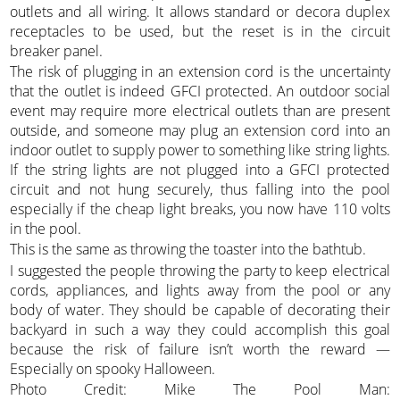
outlets and all wiring. It allows standard or decora duplex
receptacles to be used, but the reset is in the circuit
breaker panel.
The risk of plugging in an extension cord is the uncertainty
that the outlet is indeed GFCI protected. An outdoor social
event may require more electrical outlets than are present
outside, and someone may plug an extension cord into an
indoor outlet to supply power to something like string lights.
If the string lights are not plugged into a GFCI protected
circuit and not hung securely, thus falling into the pool
especially if the cheap light breaks, you now have 110 volts
in the pool.
This is the same as throwing the toaster into the bathtub.
I suggested the people throwing the party to keep electrical
cords, appliances, and lights away from the pool or any
body of water. They should be capable of decorating their
backyard in such a way they could accomplish this goal
because the risk of failure isn’t worth the reward —
Especially on spooky Halloween.
Photo Credit: Mike The Pool Man: