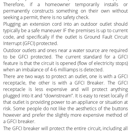
Therefore, if a homeowner temporarily installs or
permanently constructs something on their own without
seeking a permit, there is no safety check.
Plugging an extension cord into an outdoor outlet should
typically be a safe maneuver IF the premises is up to current
code, and specifically if the outlet is Ground Fault Circuit
Interrupt (GFCI) protected.
Outdoor outlets and ones near a water source are required
to be GFCI protected. The current standard for a GFCI
feature is that the circuit is opened (flow of electricity stops)
when an imbalance of 4-6 milliamps is detected.
There are two ways to protect an outlet, one is with a GFCI
receptacle, the other is with a GFCI Breaker. The GFCI
receptacle is less expensive and will protect anything
plugged into it and “downstream”. It is easy to reset locally if
that outlet is providing power to an appliance or situation at
risk. Some people do not like the aesthetics of the buttons
however and prefer the slightly more expensive method of
a GFCI breaker.
The GFCI breaker will protect the entire circuit, including all