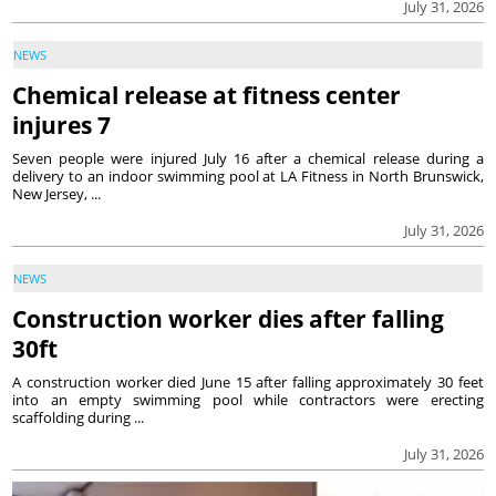
July 31, 2026
NEWS
Chemical release at fitness center
injures 7
Seven people were injured July 16 after a chemical release during a
delivery to an indoor swimming pool at LA Fitness in North Brunswick,
New Jersey, ...
July 31, 2026
NEWS
Construction worker dies after falling
30ft
A construction worker died June 15 after falling approximately 30 feet
into an empty swimming pool while contractors were erecting
scaffolding during ...
July 31, 2026