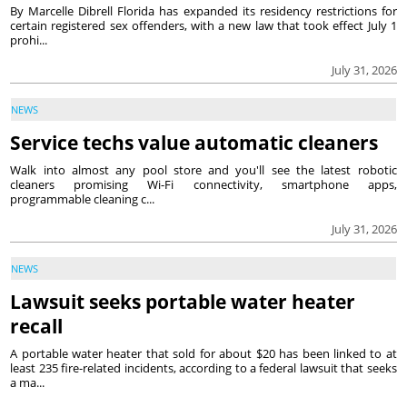
By Marcelle Dibrell Florida has expanded its residency restrictions for
certain registered sex offenders, with a new law that took effect July 1
prohi...
July 31, 2026
NEWS
Service techs value automatic cleaners
Walk into almost any pool store and you'll see the latest robotic
cleaners promising Wi-Fi connectivity, smartphone apps,
programmable cleaning c...
July 31, 2026
NEWS
Lawsuit seeks portable water heater
recall
A portable water heater that sold for about $20 has been linked to at
least 235 fire-related incidents, according to a federal lawsuit that seeks
a ma...