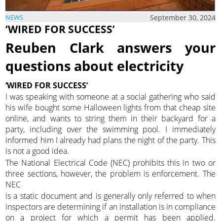
September 30, 2024
NEWS
‘WIRED FOR SUCCESS’
Reuben Clark answers your
questions about electricity
‘WIRED FOR SUCCESS’
I was speaking with someone at a social gathering who said
his wife bought some Halloween lights from that cheap site
online, and wants to string them in their backyard for a
party, including over the swimming pool. I immediately
informed him I already had plans the night of the party. This
is not a good idea.
The National Electrical Code (NEC) prohibits this in two or
three sections, however, the problem is enforcement. The
NEC
is a static document and is generally only referred to when
inspectors are determining if an installation is in compliance
on a project for which a permit has been applied.