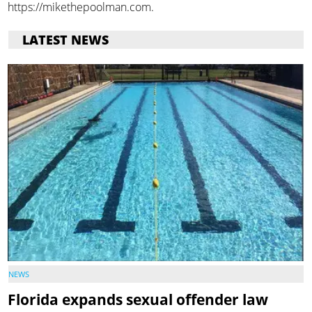
https://mikethepoolman.com.
LATEST NEWS
NEWS
Florida expands sexual offender law