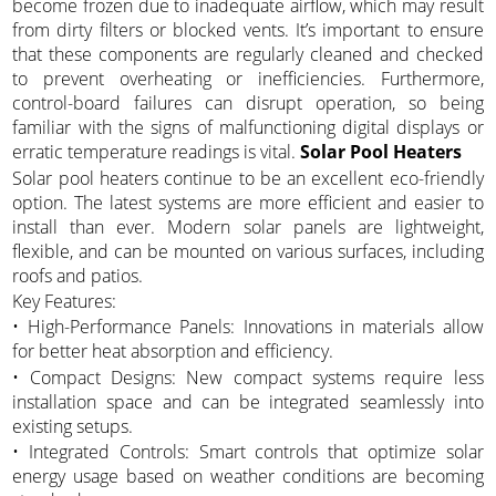
become frozen due to inadequate airflow, which may result
from dirty filters or blocked vents. It’s important to ensure
that these components are regularly cleaned and checked
to prevent overheating or inefficiencies. Furthermore,
control-board failures can disrupt operation, so being
familiar with the signs of malfunctioning digital displays or
erratic temperature readings is vital.
Solar Pool Heaters
Solar pool heaters continue to be an excellent eco-friendly
option. The latest systems are more efficient and easier to
install than ever. Modern solar panels are lightweight,
flexible, and can be mounted on various surfaces, including
roofs and patios.
Key Features:
• High-Performance Panels: Innovations in materials allow
for better heat absorption and efficiency.
• Compact Designs: New compact systems require less
installation space and can be integrated seamlessly into
existing setups.
• Integrated Controls: Smart controls that optimize solar
energy usage based on weather conditions are becoming