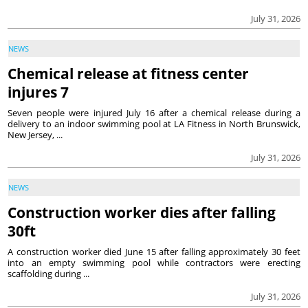
July 31, 2026
NEWS
Chemical release at fitness center
injures 7
Seven people were injured July 16 after a chemical release during a
delivery to an indoor swimming pool at LA Fitness in North Brunswick,
New Jersey, ...
July 31, 2026
NEWS
Construction worker dies after falling
30ft
A construction worker died June 15 after falling approximately 30 feet
into an empty swimming pool while contractors were erecting
scaffolding during ...
July 31, 2026