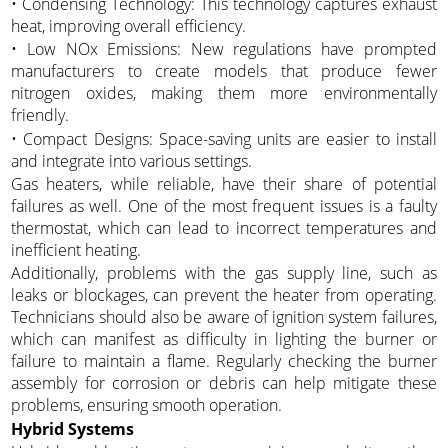
• Condensing Technology: This technology captures exhaust
heat, improving overall efficiency.
• Low NOx Emissions: New regulations have prompted
manufacturers to create models that produce fewer
nitrogen oxides, making them more environmentally
friendly.
• Compact Designs: Space-saving units are easier to install
and integrate into various settings.
Gas heaters, while reliable, have their share of potential
failures as well. One of the most frequent issues is a faulty
thermostat, which can lead to incorrect temperatures and
inefficient heating.
Additionally, problems with the gas supply line, such as
leaks or blockages, can prevent the heater from operating.
Technicians should also be aware of ignition system failures,
which can manifest as difficulty in lighting the burner or
failure to maintain a flame. Regularly checking the burner
assembly for corrosion or debris can help mitigate these
problems, ensuring smooth operation.
Hybrid Systems