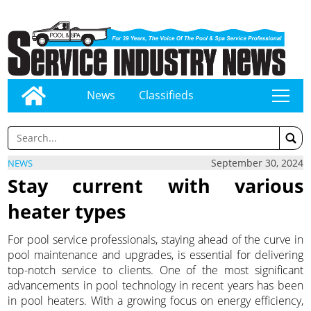
News
Classifieds
tap
September 30, 2024
NEWS
Stay current with various
heater types
For pool service professionals, staying ahead of the curve in
pool maintenance and upgrades, is essential for delivering
top-notch service to clients. One of the most significant
advancements in pool technology in recent years has been
in pool heaters. With a growing focus on energy efficiency,