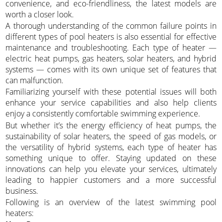
convenience, and eco-friendliness, the latest models are
worth a closer look.
A thorough understanding of the common failure points in
different types of pool heaters is also essential for effective
maintenance and troubleshooting. Each type of heater —
electric heat pumps, gas heaters, solar heaters, and hybrid
systems — comes with its own unique set of features that
can malfunction.
Familiarizing yourself with these potential issues will both
enhance your service capabilities and also help clients
enjoy a consistently comfortable swimming experience.
But whether it’s the energy efficiency of heat pumps, the
sustainability of solar heaters, the speed of gas models, or
the versatility of hybrid systems, each type of heater has
something unique to offer. Staying updated on these
innovations can help you elevate your services, ultimately
leading to happier customers and a more successful
business.
Following is an overview of the latest swimming pool
heaters: