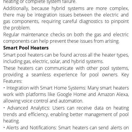
heating or complete system failure.
Additionally, because hybrid systems are more complex,
there may be integration issues between the electric and
gas components, requiring careful diagnostics to pinpoint
the problem.
Regular maintenance checks on both the gas and electric
components can help prevent these issues from arising.
Smart Pool Heaters
Smart pool heaters can be found across all the heater types,
including gas, electric, solar, and hybrid systems.
These heaters can communicate with other pool systems,
providing a seamless experience for pool owners. Key
Features:
• Integration with Smart Home Systems: Many smart heaters
work with platforms like Google Home and Amazon Alexa,
allowing voice control and automation.
• Advanced Analytics: Users can receive data on heating
trends and efficiency, enabling better management of pool
heating.
• Alerts and Notifications: Smart heaters can send alerts on