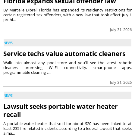
Florida expands sexual offender law
By Marcelle Dibrell Florida has expanded its residency restrictions for
certain registered sex offenders, with a new law that took effect July 1
prohi...
July 31, 2026
NEWS
Service techs value automatic cleaners
Walk into almost any pool store and you'll see the latest robotic
cleaners promising Wi-Fi connectivity, smartphone apps,
programmable cleaning c...
July 31, 2026
NEWS
Lawsuit seeks portable water heater
recall
A portable water heater that sold for about $20 has been linked to at
least 235 fire-related incidents, according to a federal lawsuit that seeks
a ma...