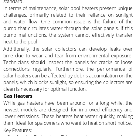
standard.
In terms of maintenance, solar pool heaters present unique
challenges, primarily related to their reliance on sunlight
and water flow. One common issue is the failure of the
pump that circulates water through the solar panels. If this
pump malfunctions, the system cannot effectively transfer
heat to the pool.
Additionally, the solar collectors can develop leaks over
time due to wear and tear from environmental exposure.
Technicians should inspect the panels for cracks or loose
connections regularly. Furthermore, the performance of
solar heaters can be affected by debris accumulation on the
panels, which blocks sunlight, so ensuring the collectors are
clean is necessary for optimal function.
Gas Heaters
While gas heaters have been around for a long while, the
newest models are designed for improved efficiency and
lower emissions. These heaters heat water quickly, making
them ideal for spa owners who want to heat on short notice.
Key Features: