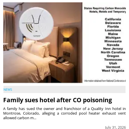
NEWS
Family sues hotel after CO poisoning
A family has sued the owner and franchisor of a Quality Inn hotel in
Montrose, Colorado, alleging a corroded pool heater exhaust vent
allowed carbon m...
July 31, 2026