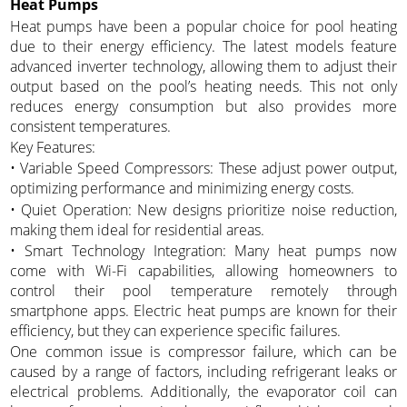
Heat Pumps
Heat pumps have been a popular choice for pool heating
due to their energy efficiency. The latest models feature
advanced inverter technology, allowing them to adjust their
output based on the pool’s heating needs. This not only
reduces energy consumption but also provides more
consistent temperatures.
Key Features:
• Variable Speed Compressors: These adjust power output,
optimizing performance and minimizing energy costs.
• Quiet Operation: New designs prioritize noise reduction,
making them ideal for residential areas.
• Smart Technology Integration: Many heat pumps now
come with Wi-Fi capabilities, allowing homeowners to
control their pool temperature remotely through
smartphone apps. Electric heat pumps are known for their
efficiency, but they can experience specific failures.
One common issue is compressor failure, which can be
caused by a range of factors, including refrigerant leaks or
electrical problems. Additionally, the evaporator coil can