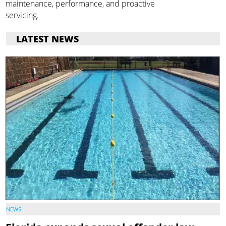
maintenance, performance, and proactive
servicing.
LATEST NEWS
NEWS