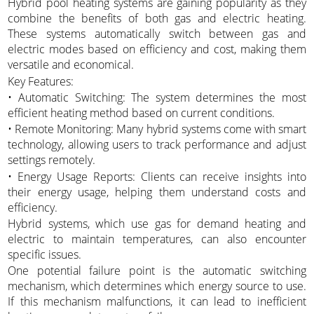
Hybrid pool heating systems are gaining popularity as they
combine the benefits of both gas and electric heating.
These systems automatically switch between gas and
electric modes based on efficiency and cost, making them
versatile and economical.
Key Features:
• Automatic Switching: The system determines the most
efficient heating method based on current conditions.
• Remote Monitoring: Many hybrid systems come with smart
technology, allowing users to track performance and adjust
settings remotely.
• Energy Usage Reports: Clients can receive insights into
their energy usage, helping them understand costs and
efficiency.
Hybrid systems, which use gas for demand heating and
electric to maintain temperatures, can also encounter
specific issues.
One potential failure point is the automatic switching
mechanism, which determines which energy source to use.
If this mechanism malfunctions, it can lead to inefficient