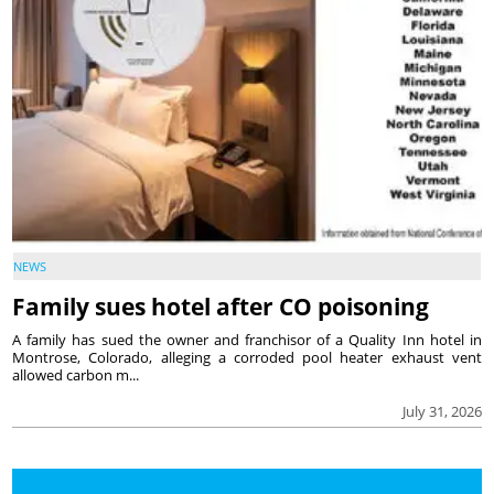
NEWS
Family sues hotel after CO poisoning
A family has sued the owner and franchisor of a Quality Inn hotel in
Montrose, Colorado, alleging a corroded pool heater exhaust vent
allowed carbon m...
July 31, 2026