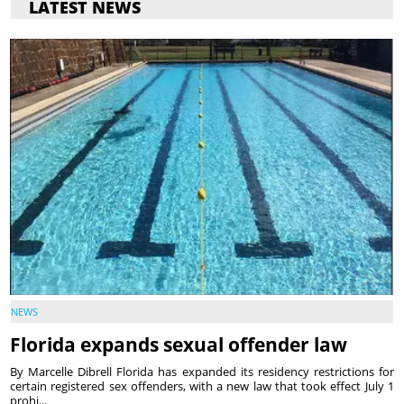
LATEST NEWS
NEWS
Florida expands sexual offender law
By Marcelle Dibrell Florida has expanded its residency restrictions for
certain registered sex offenders, with a new law that took effect July 1
prohi...