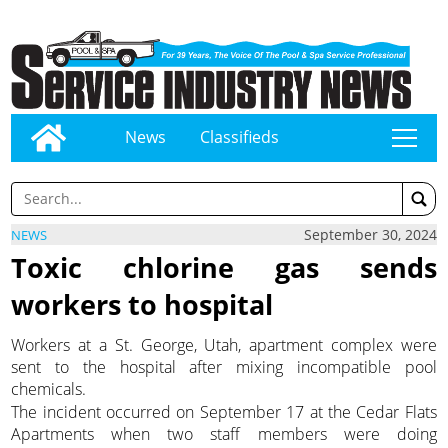
News
Classifieds
tap
September 30, 2024
NEWS
Toxic chlorine gas sends
workers to hospital
Workers at a St. George, Utah, apartment complex were
sent to the hospital after mixing incompatible pool
chemicals.
The incident occurred on September 17 at the Cedar Flats
Apartments when two staff members were doing