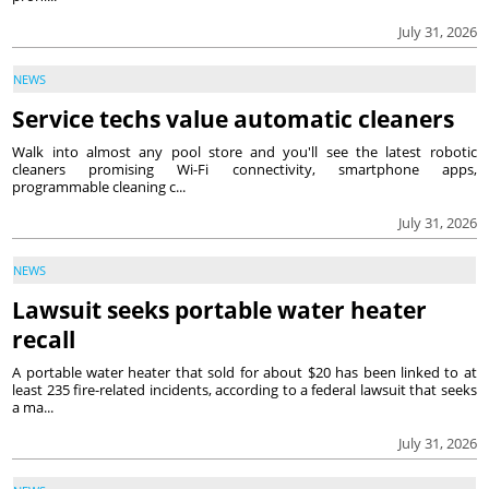
July 31, 2026
NEWS
Service techs value automatic cleaners
Walk into almost any pool store and you'll see the latest robotic
cleaners promising Wi-Fi connectivity, smartphone apps,
programmable cleaning c...
July 31, 2026
NEWS
Lawsuit seeks portable water heater
recall
A portable water heater that sold for about $20 has been linked to at
least 235 fire-related incidents, according to a federal lawsuit that seeks
a ma...
July 31, 2026