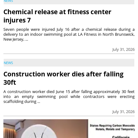
NEWS
Chemical release at fitness center
injures 7
Seven people were injured July 16 after a chemical release during a
delivery to an indoor swimming pool at LA Fitness in North Brunswick,
New Jersey, ...
July 31, 2026
NEWS
Construction worker dies after falling
30ft
A construction worker died June 15 after falling approximately 30 feet
into an empty swimming pool while contractors were erecting
scaffolding during ...
July 31, 2026