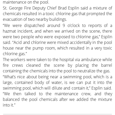
maintenance on the pool.
St. George Fire Deputy Chief Brad Esplin said a mixture of
chemicals resulted in a toxic chlorine gas that prompted the
evacuation of two nearby buildings.
“We were dispatched around 9 o’clock to reports of a
hazmat incident, and when we arrived on the scene, there
were two people who were exposed to chlorine gas,” Esplin
said. “Acid and chlorine were mixed accidentally in the pool
house near the pump room, which resulted in a very toxic
chlorine gas.”
The workers were taken to the hospital via ambulance while
fire crews cleaned the scene by placing the barrel
containing the chemicals into the pool to neutralize the gas.
“What’s nice about being near a swimming pool, which is a
large, contained body of water, is we can put it into the
swimming pool, which will dilute and contain it,” Esplin said.
“We then talked to the maintenance crew, and they
balanced the pool chemicals after we added the mixture
into it.”