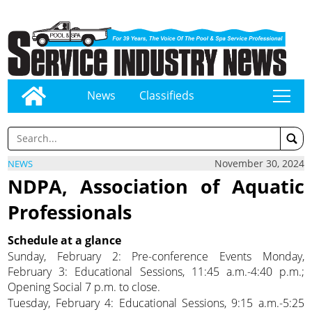
News
Classifieds
tap
November 30, 2024
NEWS
NDPA, Association of Aquatic
Professionals
Schedule at a glance
Sunday, February 2: Pre-conference Events Monday,
February 3: Educational Sessions, 11:45 a.m.-4:40 p.m.;
Opening Social 7 p.m. to close.
Tuesday, February 4: Educational Sessions, 9:15 a.m.-5:25