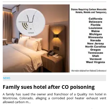
NEWS
Family sues hotel after CO poisoning
A family has sued the owner and franchisor of a Quality Inn hotel in
Montrose, Colorado, alleging a corroded pool heater exhaust vent
allowed carbon m...