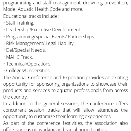
programming and staff management, drowning prevention,
Model Aquatic Health Code and more.
Educational tracks include:
• Staff Training.
• Leadership/Executive Development.
• Programming/Special Events/ Partnerships.
• Risk Management/ Legal Liability.
• Dei/Special Needs.
• MAHC Track.
• Technical/Operations.
• Colleges/Universities.
The Annual Conference and Exposition provides an exciting
opportunity for sponsoring organizations to showcase their
products and services to aquatic professionals from across
the country.
In addition to the general sessions, the conference offers
concurrent session tracks that will allow attendees the
opportunity to customize their learning experiences.
As part of the conference festivities, the association also
offers various networking and social opportunities.