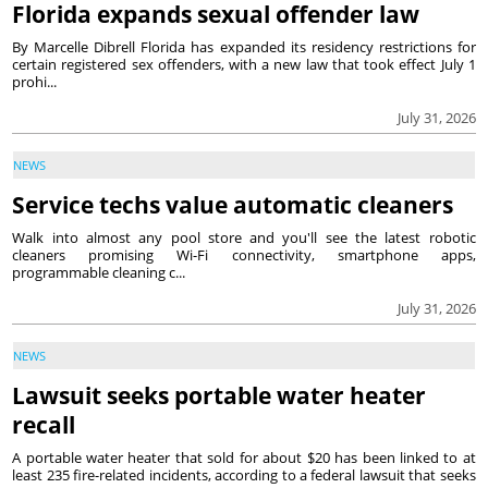
Florida expands sexual offender law
By Marcelle Dibrell Florida has expanded its residency restrictions for
certain registered sex offenders, with a new law that took effect July 1
prohi...
July 31, 2026
NEWS
Service techs value automatic cleaners
Walk into almost any pool store and you'll see the latest robotic
cleaners promising Wi-Fi connectivity, smartphone apps,
programmable cleaning c...
July 31, 2026
NEWS
Lawsuit seeks portable water heater
recall
A portable water heater that sold for about $20 has been linked to at
least 235 fire-related incidents, according to a federal lawsuit that seeks