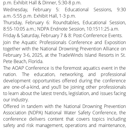
p.m. Exhibit Hall & Dinner, 5:30-8 p.m.
Wednesday, February 5: Educational Sessions, 9:30
a.m.-5:55 p.m. Exhibit Hall, 1-3 p.m.
Thursday, February 6: Roundtables, Educational Session,
8:55-10:05 a.m.; NDPA Endnote Session, 10:1511:25 a.m.
Friday & Saturday, February 7 & 8: Post-Conference Events.
Join the Aquatic Professionals Conference and Exposition
together with the National Drowning Prevention Alliance on
February 3-6, 2025, at the TradeWinds Island Resorts in St.
Pete Beach, Florida.
The AOAP Conference is the foremost aquatics event in the
nation. The education, networking, and professional
development opportunities offered during the conference
are one-of-a-kind, and you’ll be joining other professionals
to learn about the latest trends, legislation, and issues facing
our industry.
Offered in tandem with the National Drowning Prevention
Association (NDPA) National Water Safety Conference, the
conference delivers content that covers topics including
safety and risk management, operations and maintenance,