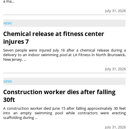
a ma...
July 31, 2026
NEWS
Chemical release at fitness center
injures 7
Seven people were injured July 16 after a chemical release during a
delivery to an indoor swimming pool at LA Fitness in North Brunswick,
New Jersey, ...
July 31, 2026
NEWS
Construction worker dies after falling
30ft
A construction worker died June 15 after falling approximately 30 feet
into an empty swimming pool while contractors were erecting
scaffolding during ...
July 31, 2026