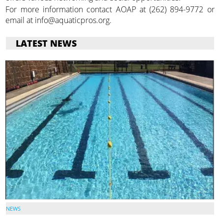
For more information contact AOAP at (262) 894-9772 or
email at info@aquaticpros.org.
LATEST NEWS
NEWS