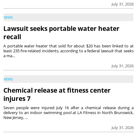
July 31, 2026
NEWS
Lawsuit seeks portable water heater
recall
A portable water heater that sold for about $20 has been linked to at
least 235 fire-related incidents, according to a federal lawsuit that seeks
a ma...
July 31, 2026
NEWS
Chemical release at fitness center
injures 7
Seven people were injured July 16 after a chemical release during a
delivery to an indoor swimming pool at LA Fitness in North Brunswick,
New Jersey, ...
July 31, 2026