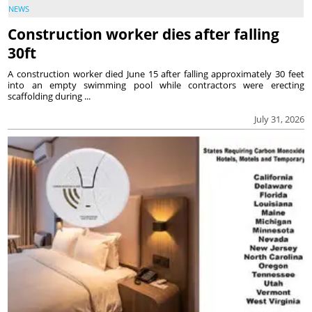
NEWS
Construction worker dies after falling
30ft
A construction worker died June 15 after falling approximately 30 feet
into an empty swimming pool while contractors were erecting
scaffolding during ...
July 31, 2026