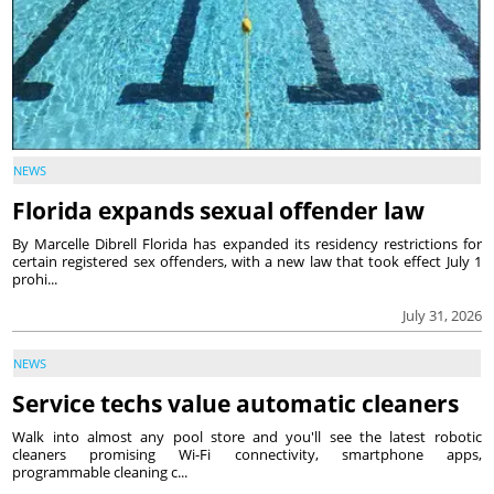
NEWS
Florida expands sexual offender law
By Marcelle Dibrell Florida has expanded its residency restrictions for
certain registered sex offenders, with a new law that took effect July 1
prohi...
July 31, 2026
NEWS
Service techs value automatic cleaners
Walk into almost any pool store and you'll see the latest robotic
cleaners promising Wi-Fi connectivity, smartphone apps,
programmable cleaning c...