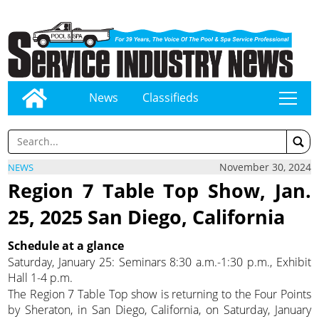
News
Classifieds
tap
November 30, 2024
NEWS
Region 7 Table Top Show, Jan.
25, 2025 San Diego, California
Schedule at a glance
Saturday, January 25: Seminars 8:30 a.m.-1:30 p.m., Exhibit
Hall 1-4 p.m.
The Region 7 Table Top show is returning to the Four Points
by Sheraton, in San Diego, California, on Saturday, January