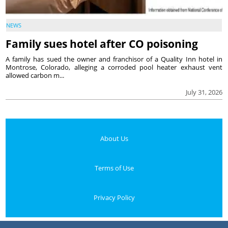
NEWS
Family sues hotel after CO poisoning
A family has sued the owner and franchisor of a Quality Inn hotel in
Montrose, Colorado, alleging a corroded pool heater exhaust vent
allowed carbon m...
July 31, 2026
About Us
Terms of Use
Privacy Policy