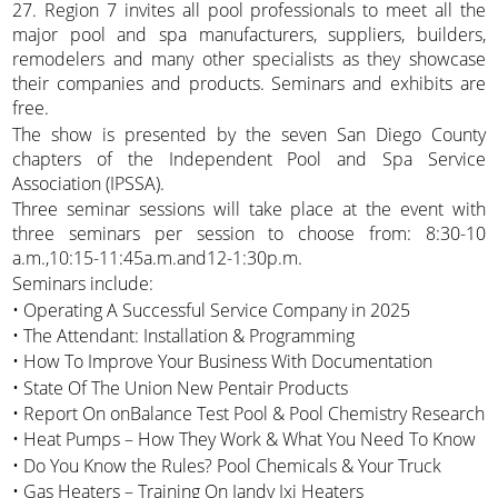
27. Region 7 invites all pool professionals to meet all the
major pool and spa manufacturers, suppliers, builders,
remodelers and many other specialists as they showcase
their companies and products. Seminars and exhibits are
free.
The show is presented by the seven San Diego County
chapters of the Independent Pool and Spa Service
Association (IPSSA).
Three seminar sessions will take place at the event with
three seminars per session to choose from: 8:30-10
a.m.,10:15-11:45a.m.and12-1:30p.m.
Seminars include:
• Operating A Successful Service Company in 2025
• The Attendant: Installation & Programming
• How To Improve Your Business With Documentation
• State Of The Union New Pentair Products
• Report On onBalance Test Pool & Pool Chemistry Research
• Heat Pumps – How They Work & What You Need To Know
• Do You Know the Rules? Pool Chemicals & Your Truck
• Gas Heaters – Training On Jandy Jxi Heaters