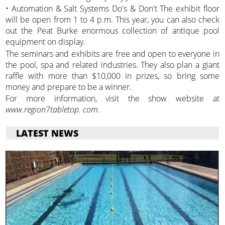
• Automation & Salt Systems Do's & Don't The exhibit floor
will be open from 1 to 4 p.m. This year, you can also check
out the Peat Burke enormous collection of antique pool
equipment on display.
The seminars and exhibits are free and open to everyone in
the pool, spa and related industries. They also plan a giant
raffle with more than $10,000 in prizes, so bring some
money and prepare to be a winner.
For more information, visit the show website at
www.region7tabletop. com.
LATEST NEWS