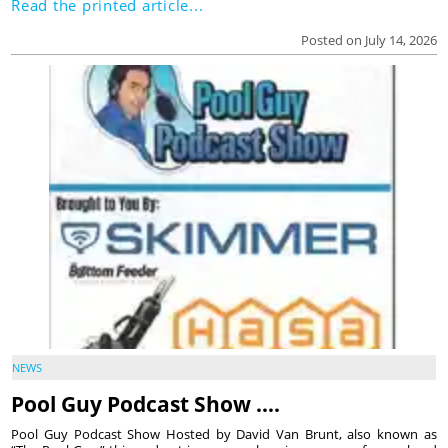
Read the printed article...
Posted on July 14, 2026
NEWS
Pool Guy Podcast Show ….
Pool Guy Podcast Show Hosted by David Van Brunt, also known as