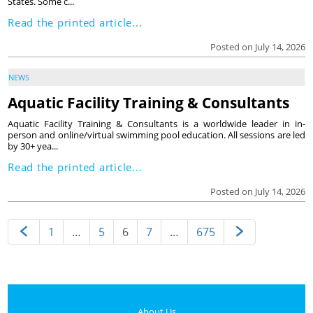
States. Some c...
Read the printed article...
Posted on July 14, 2026
NEWS
Aquatic Facility Training & Consultants
Aquatic Facility Training & Consultants is a worldwide leader in in-
person and online/virtual swimming pool education. All sessions are led
by 30+ yea...
Read the printed article...
Posted on July 14, 2026
1
…
5
6
7
…
675
About Us