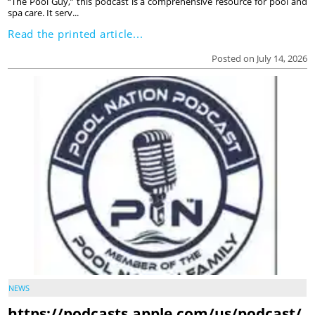
“The Pool Guy,” this podcast is a comprehensive resource for pool and
spa care. It serv...
Read the printed article...
Posted on July 14, 2026
NEWS
https://podcasts.apple.com/us/podcast/