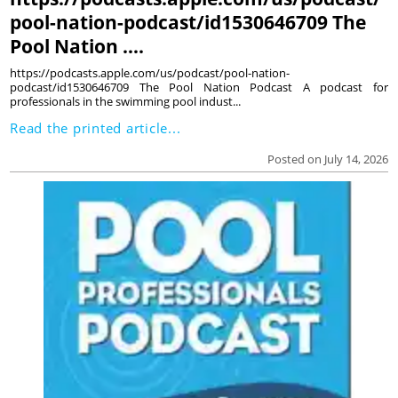
pool-nation-podcast/id1530646709 The
Pool Nation ….
https://podcasts.apple.com/us/podcast/pool-nation-
podcast/id1530646709 The Pool Nation Podcast A podcast for
professionals in the swimming pool indust...
Read the printed article...
Posted on July 14, 2026