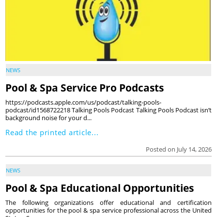
NEWS
Pool & Spa Service Pro Podcasts
https://podcasts.apple.com/us/podcast/talking-pools-
podcast/id1568722218 Talking Pools Podcast Talking Pools Podcast isn’t
background noise for your d...
Read the printed article...
Posted on July 14, 2026
NEWS
Pool & Spa Educational Opportunities
The following organizations offer educational and certification
opportunities for the pool & spa service professional across the United