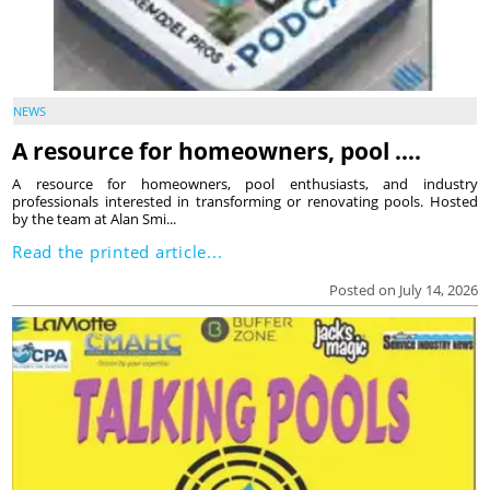
NEWS
A resource for homeowners, pool ….
A resource for homeowners, pool enthusiasts, and industry
professionals interested in transforming or renovating pools. Hosted
by the team at Alan Smi...
Read the printed article...
Posted on July 14, 2026