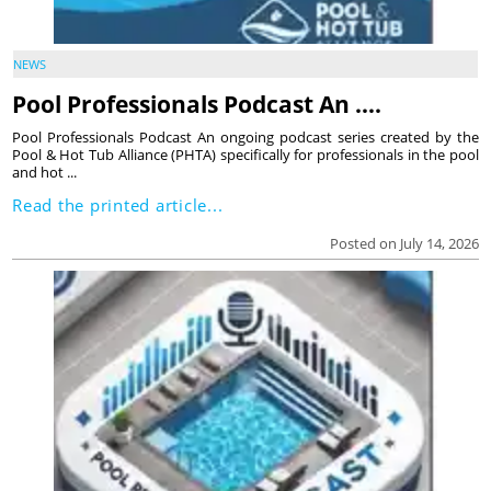
NEWS
Pool Professionals Podcast An ….
Pool Professionals Podcast An ongoing podcast series created by the
Pool & Hot Tub Alliance (PHTA) specifically for professionals in the pool
and hot ...
Read the printed article...
Posted on July 14, 2026