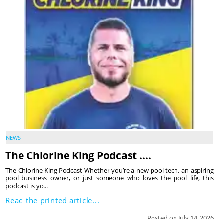
NEWS
The Chlorine King Podcast ….
The Chlorine King Podcast Whether you’re a new pool tech, an aspiring
pool business owner, or just someone who loves the pool life, this
podcast is yo...
Read the printed article...
Posted on July 14, 2026