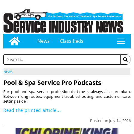
News
Classifieds
tap
NEWS
Pool & Spa Service Pro Podcasts
For pool and spa service professionals, time is always at a premium.
Between long routes, equipment troubleshooting, and customer care,
setting aside ...
Read the printed article...
Posted on July 14, 2026