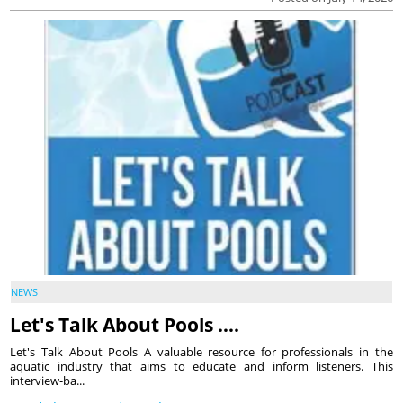
NEWS
Let's Talk About Pools ….
Let's Talk About Pools A valuable resource for professionals in the
aquatic industry that aims to educate and inform listeners. This
interview-ba...