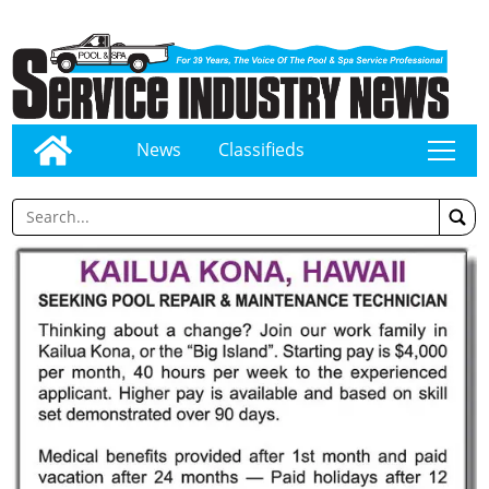
News
Classifieds
tap