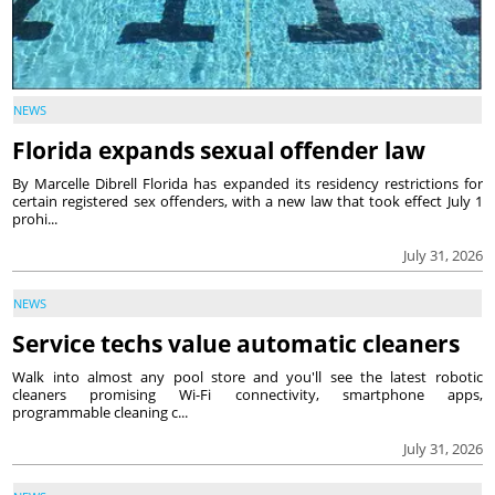
NEWS
Florida expands sexual offender law
By Marcelle Dibrell Florida has expanded its residency restrictions for
certain registered sex offenders, with a new law that took effect July 1
prohi...
July 31, 2026
NEWS
Service techs value automatic cleaners
Walk into almost any pool store and you'll see the latest robotic
cleaners promising Wi-Fi connectivity, smartphone apps,
programmable cleaning c...
July 31, 2026