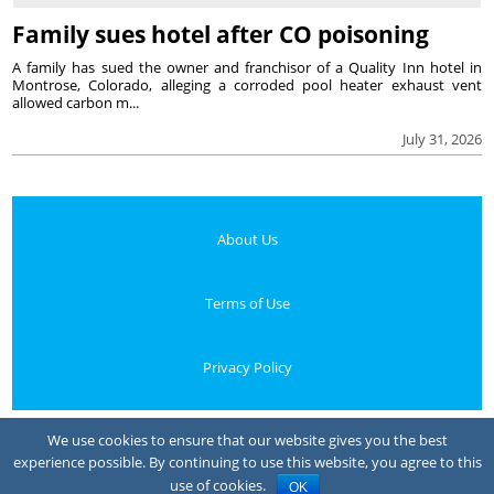
Family sues hotel after CO poisoning
A family has sued the owner and franchisor of a Quality Inn hotel in
Montrose, Colorado, alleging a corroded pool heater exhaust vent
allowed carbon m...
July 31, 2026
About Us
Terms of Use
Privacy Policy
Your Privacy Choices
We use cookies to ensure that our website gives you the best
experience possible. By continuing to use this website, you agree to this
Notice at collection
use of cookies.
OK