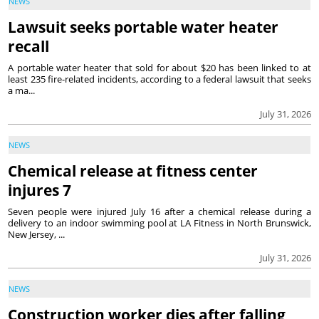
NEWS
Lawsuit seeks portable water heater
recall
A portable water heater that sold for about $20 has been linked to at
least 235 fire-related incidents, according to a federal lawsuit that seeks
a ma...
July 31, 2026
NEWS
Chemical release at fitness center
injures 7
Seven people were injured July 16 after a chemical release during a
delivery to an indoor swimming pool at LA Fitness in North Brunswick,
New Jersey, ...
July 31, 2026
NEWS
Construction worker dies after falling