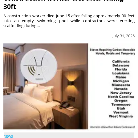
30ft
A construction worker died June 15 after falling approximately 30 feet
into an empty swimming pool while contractors were erecting
scaffolding during ...
July 31, 2026
NEWS