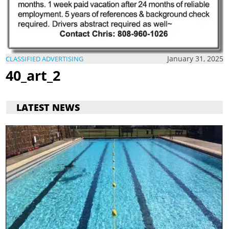
January 31, 2025
CLASSIFIED ADVERTISING
40_art_2
LATEST NEWS