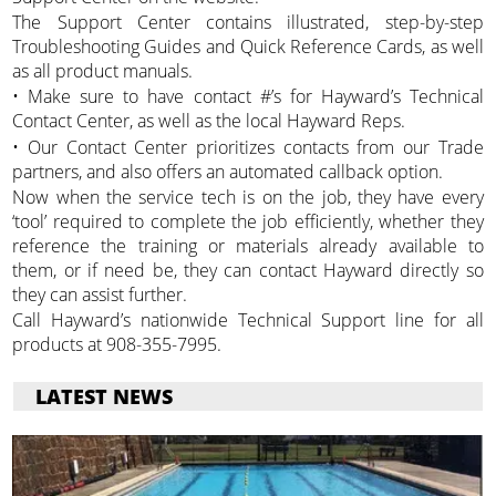
The Support Center contains illustrated, step-by-step
Troubleshooting Guides and Quick Reference Cards, as well
as all product manuals.
• Make sure to have contact #’s for Hayward’s Technical
Contact Center, as well as the local Hayward Reps.
• Our Contact Center prioritizes contacts from our Trade
partners, and also offers an automated callback option.
Now when the service tech is on the job, they have every
‘tool’ required to complete the job efficiently, whether they
reference the training or materials already available to
them, or if need be, they can contact Hayward directly so
they can assist further.
Call Hayward’s nationwide Technical Support line for all
products at 908-355-7995.
LATEST NEWS