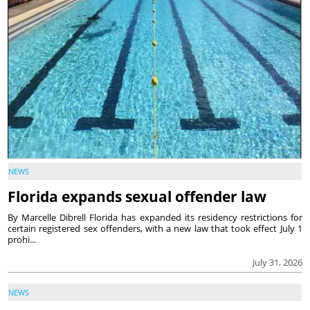
NEWS
Florida expands sexual offender law
By Marcelle Dibrell Florida has expanded its residency restrictions for
certain registered sex offenders, with a new law that took effect July 1
prohi...
July 31, 2026
NEWS