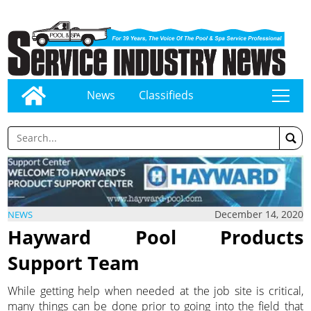
News
Classifieds
tap
December 14, 2020
NEWS
Hayward Pool Products
Support Team
While getting help when needed at the job site is critical,
many things can be done prior to going into the field that