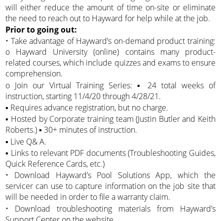
will either reduce the amount of time on-site or eliminate
the need to reach out to Hayward for help while at the job.
Prior to going out:
• Take advantage of Hayward’s on-demand product training:
o Hayward University (online) contains many product-
related courses, which include quizzes and exams to ensure
comprehension.
o Join our Virtual Training Series: ▪ 24 total weeks of
instruction, starting 11/4/20 through 4/28/21.
▪ Requires advance registration, but no charge.
▪ Hosted by Corporate training team (Justin Butler and Keith
Roberts.) ▪ 30+ minutes of instruction.
▪ Live Q& A.
▪ Links to relevant PDF documents (Troubleshooting Guides,
Quick Reference Cards, etc.)
• Download Hayward’s Pool Solutions App, which the
servicer can use to capture information on the job site that
will be needed in order to file a warranty claim.
• Download troubleshooting materials from Hayward’s
Support Center on the website.