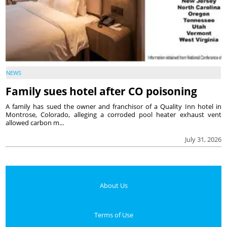
NEWS
Family sues hotel after CO poisoning
A family has sued the owner and franchisor of a Quality Inn hotel in
Montrose, Colorado, alleging a corroded pool heater exhaust vent
allowed carbon m...
July 31, 2026
About Us
Terms of Use