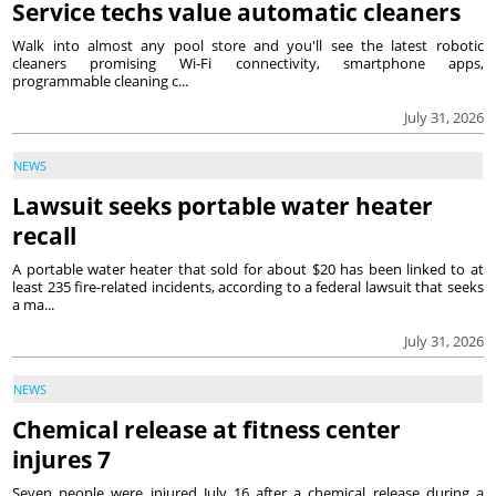
Service techs value automatic cleaners
Walk into almost any pool store and you'll see the latest robotic
cleaners promising Wi-Fi connectivity, smartphone apps,
programmable cleaning c...
July 31, 2026
NEWS
Lawsuit seeks portable water heater
recall
A portable water heater that sold for about $20 has been linked to at
least 235 fire-related incidents, according to a federal lawsuit that seeks
a ma...
July 31, 2026
NEWS
Chemical release at fitness center
injures 7
Seven people were injured July 16 after a chemical release during a