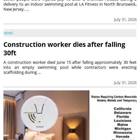
delivery to an indoor swimming pool at LA Fitness in North Brunswick,
New Jersey, ...
July 31, 2026
NEWS
Construction worker dies after falling
30ft
A construction worker died June 15 after falling approximately 30 feet
into an empty swimming pool while contractors were erecting
scaffolding during ...
July 31, 2026