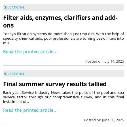
EDUCATIONAL
Filter aids, enzymes, clarifiers and add-
ons
Today’s filtration systems do more than just trap dirt. With the help of
specialty chemical aids, pool professionals are turning basic filters into
mu...
Read the printed article...
Posted on July 14, 2025
EDUCATIONAL
Final summer survey results tallied
Each year, Service Industry News takes the pulse of the pool and spa
service sector through our comprehensive survey, and in this final
installment of...
Read the printed article...
Posted on June 30, 2025