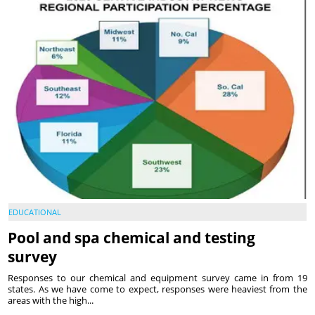
EDUCATIONAL
Pool and spa chemical and testing
survey
Responses to our chemical and equipment survey came in from 19
states. As we have come to expect, responses were heaviest from the
areas with the high...