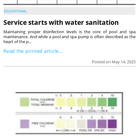
EDUCATIONAL
Service starts with water sanitation
Maintaining proper disinfection levels is the core of pool and spa
maintenance. And while a pool and spa pump is often described as the
heart of the p...
Read the printed article...
Posted on May 14, 2025