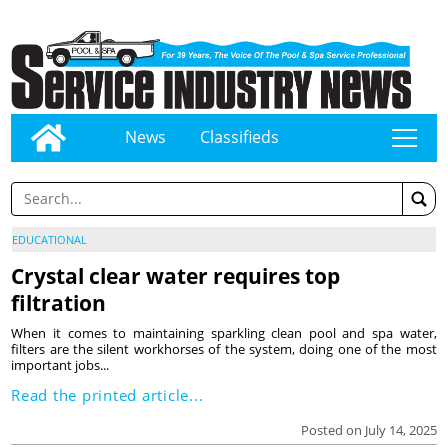
News
Classifieds
tap
EDUCATIONAL
Crystal clear water requires top
filtration
When it comes to maintaining sparkling clean pool and spa water,
filters are the silent workhorses of the system, doing one of the most
important jobs...
Read the printed article...
Posted on July 14, 2025