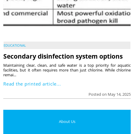
EDUCATIONAL
Secondary disinfection system options
Maintaining clear, clean, and safe water is a top priority for aquatic
facilities, but it often requires more than just chlorine. While chlorine
remai...
Read the printed article...
Posted on May 14, 2025
About Us