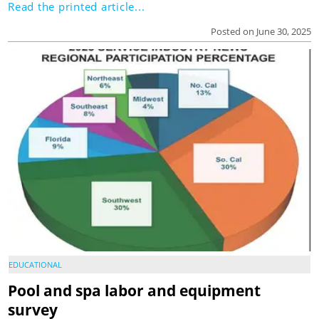
Read the printed article...
Posted on June 30, 2025
EDUCATIONAL
Pool and spa labor and equipment
survey