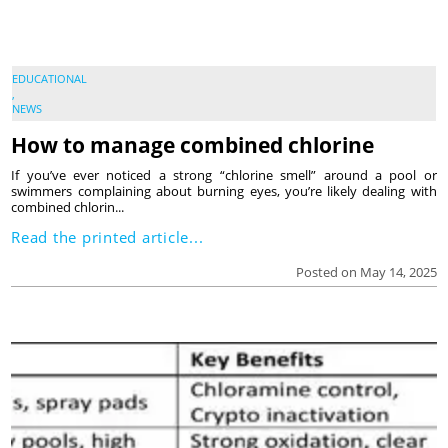
EDUCATIONAL
,
NEWS
How to manage combined chlorine
If you’ve ever noticed a strong “chlorine smell” around a pool or
swimmers complaining about burning eyes, you’re likely dealing with
combined chlorin...
Read the printed article...
Posted on May 14, 2025