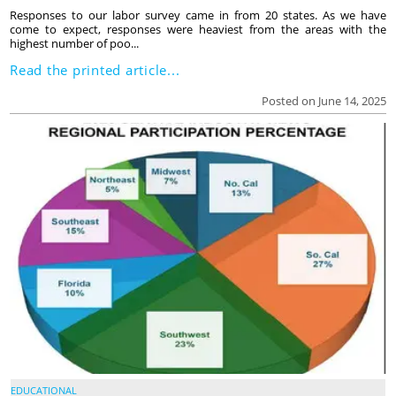
Responses to our labor survey came in from 20 states. As we have
come to expect, responses were heaviest from the areas with the
highest number of poo...
Read the printed article...
Posted on June 14, 2025
EDUCATIONAL