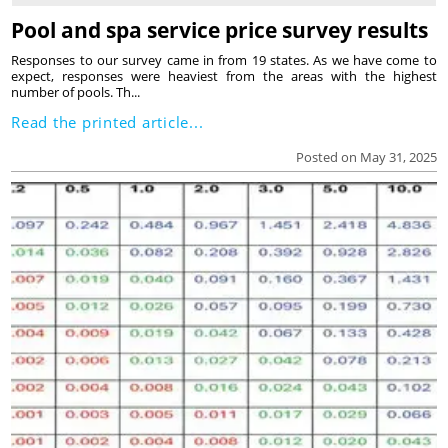
Pool and spa service price survey results
Responses to our survey came in from 19 states. As we have come to
expect, responses were heaviest from the areas with the highest
number of pools. Th...
Read the printed article...
Posted on May 31, 2025