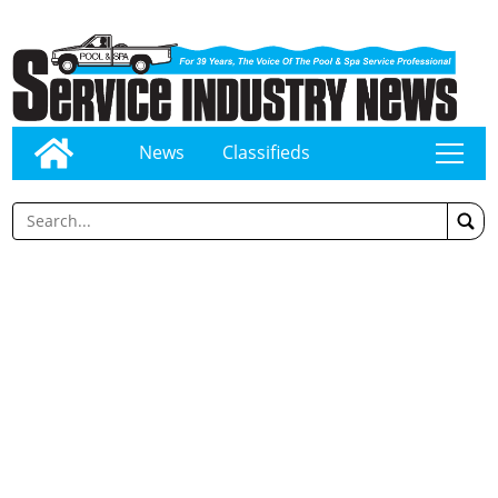
News
Classifieds
tap