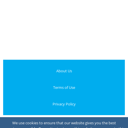
About Us
Terms of Use
Privacy Policy
Your Privacy Choices
We use cookies to ensure that our website gives you the best