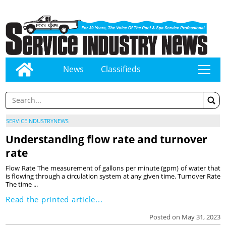
News
Classifieds
tap
SERVICEINDUSTRYNEWS
Understanding flow rate and turnover
rate
Flow Rate The measurement of gallons per minute (gpm) of water that
is flowing through a circulation system at any given time. Turnover Rate
The time ...
Read the printed article...
Posted on May 31, 2023