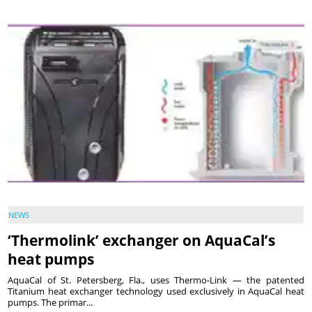
NEWS
‘Thermolink’ exchanger on AquaCal’s
heat pumps
AquaCal of St. Petersberg, Fla., uses Thermo-Link — the patented
Titanium heat exchanger technology used exclusively in AquaCal heat
pumps. The primar...