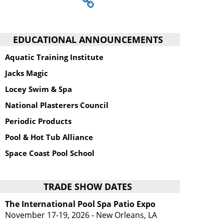
EDUCATIONAL ANNOUNCEMENTS
Aquatic Training Institute
Jacks Magic
Locey Swim & Spa
National Plasterers Council
Periodic Products
Pool & Hot Tub Alliance
Space Coast Pool School
TRADE SHOW DATES
The International Pool Spa Patio Expo
November 17-19, 2026 - New Orleans, LA