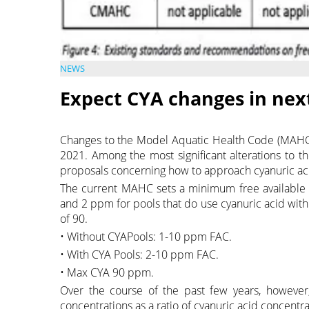
NEWS
Expect CYA changes in ne
Changes to the Model Aquatic Health Code (MAHC
2021. Among the most significant alterations to t
proposals concerning how to approach cyanuric ac
The current MAHC sets a minimum free available ch
and 2 ppm for pools that do use cyanuric acid w
of 90.
• Without CYAPools: 1-10 ppm FAC.
• With CYA Pools: 2-10 ppm FAC.
• Max CYA 90 ppm.
Over the course of the past few years, howeve
concentrations as a ratio of cyanuric acid concentr