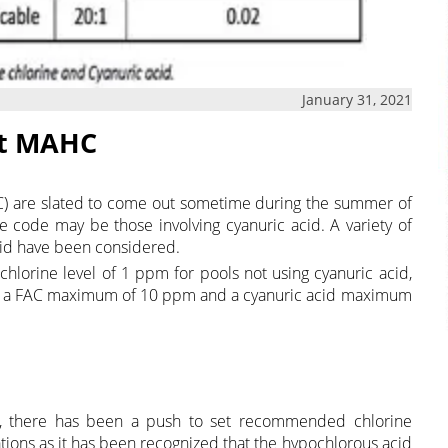
January 31, 2021
xt MAHC
) are slated to come out sometime during the summer of
he code may be those involving cyanuric acid. A variety of
id have been considered.
lorine level of 1 ppm for pools not using cyanuric acid,
ith a FAC maximum of 10 ppm and a cyanuric acid maximum
r, there has been a push to set recommended chlorine
ations as it has been recognized that the hypochlorous acid