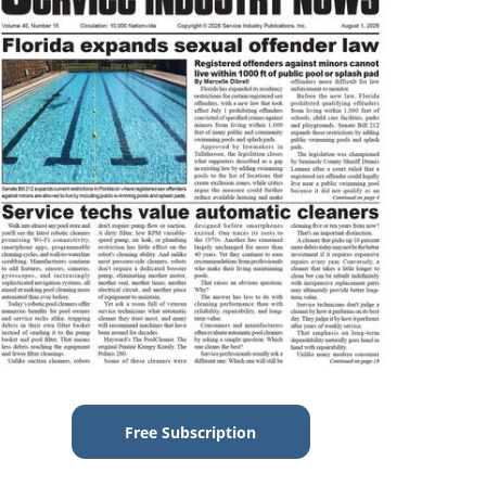
Free Subscription