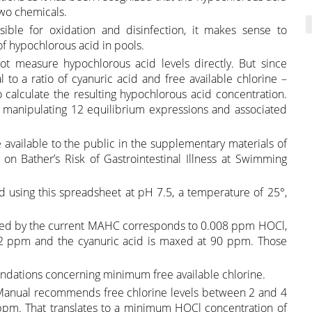
two chemicals.
ible for oxidation and disinfection, it makes sense to
f hypochlorous acid in pools.
ot measure hypochlorous acid levels directly. But since
 to a ratio of cyanuric acid and free available chlorine –
o calculate the resulting hypochlorous acid concentration.
lves manipulating 12 equilibrium expressions and associated
vailable to the public in the supplementary materials of
on Bather’s Risk of Gastrointestinal Illness at Swimming
 using this spreadsheet at pH 7.5, a temperature of 25°,
ted by the current MAHC corresponds to 0.008 ppm HOCl,
s 2 ppm and the cyanuric acid is maxed at 90 ppm. Those
ndations concerning minimum free available chlorine.
 Manual recommends free chlorine levels between 2 and 4
pm. That translates to a minimum HOCl concentration of