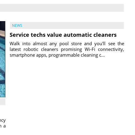
NEWS
Service techs value automatic cleaners
Walk into almost any pool store and you'll see the
latest robotic cleaners promising Wi-Fi connectivity,
smartphone apps, programmable cleaning c...
ncy
h a