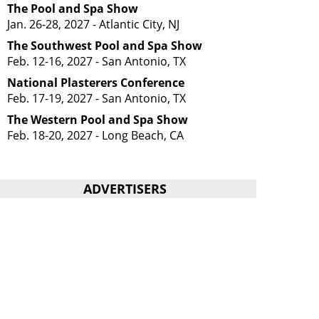
The Pool and Spa Show
Jan. 26-28, 2027 - Atlantic City, NJ
The Southwest Pool and Spa Show
Feb. 12-16, 2027 - San Antonio, TX
National Plasterers Conference
Feb. 17-19, 2027 - San Antonio, TX
The Western Pool and Spa Show
Feb. 18-20, 2027 - Long Beach, CA
ADVERTISERS