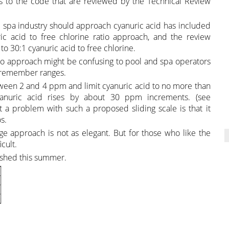
to the code that are reviewed by the Technical Review
spa industry should approach cyanuric acid has included
c acid to free chlorine ratio approach, and the review
o 30:1 cyanuric acid to free chlorine.
o approach might be confusing to pool and spa operators
to remember ranges.
etween 2 and 4 ppm and limit cyanuric acid to no more than
anuric acid rises by about 30 ppm increments. (see
a problem with such a proposed sliding scale is that it
s.
nge approach is not as elegant. But for those who like the
cult.
lished this summer.