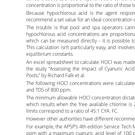
concentration is proportional to the ratio of those 
Because hypochlorous acid is the agent respons
recommend a set value for an ideal concentration o
The trouble is that pool and spa operators cann
hypochlorous acid concentrations are proportional
which can be measured directly – it is possible t
This calculation isn’t particularly easy, and invo
equilibrium constants.
An excel spreadsheet to calculate HOCl was made a
the study “Assessing the Impact of Cyanuric Acid 
Pools,” by Richard Falk et al.
The following HOCl concentrations were calculated
and TDS of 800 ppm.
The minimum allowable HOCl concentration dicta
which results when the free available chlorine i
limits correspond to a ratio of 45:1 CYA: FC.
However other authorities have different recomme
For example, the APSP’s 4th edition Service Tech
ppm with a maximum cyanuric acid level of 100 p