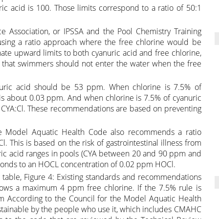
ic acid is 100. Those limits correspond to a ratio of 50:1
 Association, or IPSSA and the Pool Chemistry Training
sing a ratio approach where the free chlorine would be
ate upward limits to both cyanuric acid and free chlorine,
say that swimmers should not enter the water when the free
nuric acid should be 53 ppm. When chlorine is 7.5% of
n is about 0.03 ppm. And when chlorine is 7.5% of cyanuric
.3:1 CYA:Cl. These recommendations are based on preventing
 the Model Aquatic Health Code also recommends a ratio
. This is based on the risk of gastrointestinal illness from
nuric acid ranges in pools (CYA between 20 and 90 ppm and
sponds to an HOCL concentration of 0.02 ppm HOCl.
table, Figure 4: Existing standards and recommendations
lows a maximum 4 ppm free chlorine. If the 7.5% rule is
m According to the Council for the Model Aquatic Health
tainable by the people who use it, which includes CMAHC