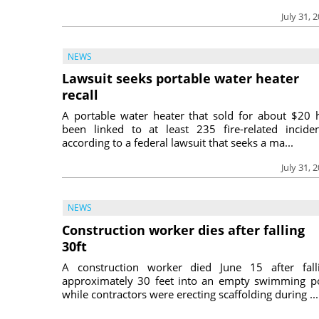
July 31, 
NEWS
Lawsuit seeks portable water heater
recall
A portable water heater that sold for about $20 
been linked to at least 235 fire-related inciden
according to a federal lawsuit that seeks a ma...
July 31, 
NEWS
Construction worker dies after falling
30ft
A construction worker died June 15 after fall
approximately 30 feet into an empty swimming p
while contractors were erecting scaffolding during ...