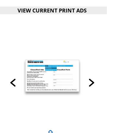
VIEW CURRENT PRINT ADS