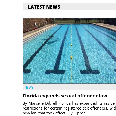
LATEST NEWS
NEWS
Florida expands sexual offender law
By Marcelle Dibrell Florida has expanded its reside
restrictions for certain registered sex offenders, wit
new law that took effect July 1 prohi...