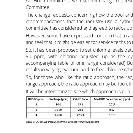
Ad Hoc Committees, who submit change requests 
Committee.
The change requests concerning how the pool and 
recommendations that the industry use a cyanuri
committee has considered and agreed to ratios up t
However, some have expressed concern that a rati
and feel that it might be easier for service techs 
So, it has been proposed to set chlorine levels b
90 ppm, with chlorine adjusted up as the cy
accompanying table of one range considered) But 
results in varying cyanuric acid to free chlorine ratio
So, for those who like the ratio approach, the ra
range approach, the ratio approach may be too diffi
It will be interesting to see which approach is pub