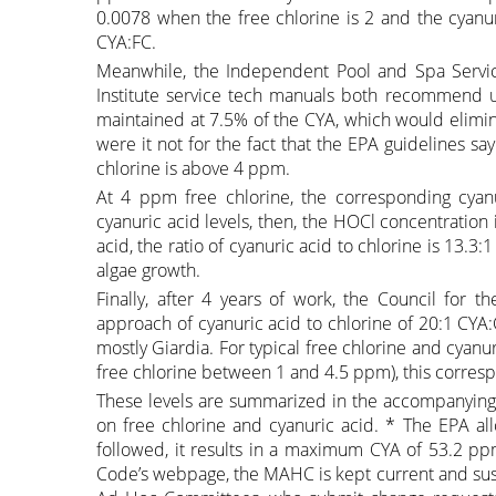
0.0078 when the free chlorine is 2 and the cyanur
CYA:FC.
Meanwhile, the Independent Pool and Spa Service
Institute service tech manuals both recommend u
maintained at 7.5% of the CYA, which would elimin
were it not for the fact that the EPA guidelines 
chlorine is above 4 ppm.
At 4 ppm free chlorine, the corresponding cya
cyanuric acid levels, then, the HOCl concentratio
acid, the ratio of cyanuric acid to chlorine is 13
algae growth.
Finally, after 4 years of work, the Council for
approach of cyanuric acid to chlorine of 20:1 CYA:Cl
mostly Giardia. For typical free chlorine and cya
free chlorine between 1 and 4.5 ppm), this corre
These levels are summarized in the accompanying 
on free chlorine and cyanuric acid. * The EPA al
followed, it results in a maximum CYA of 53.2 pp
Code’s webpage, the MAHC is kept current and sus