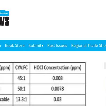
n
Book Store
Submit
Past Issues
Regional Trade Sh