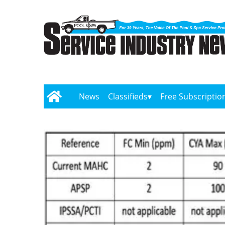
News
Classifieds
Free Subscriptio