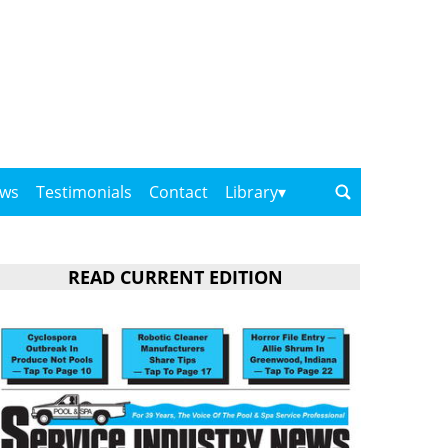
ows
Testimonials
Contact
Library
READ CURRENT EDITION