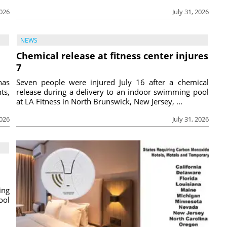
2026
July 31, 2026
NEWS
Chemical release at fitness center injures
7
has
Seven people were injured July 16 after a chemical
ts,
release during a delivery to an indoor swimming pool
at LA Fitness in North Brunswick, New Jersey, ...
2026
July 31, 2026
ing
ool