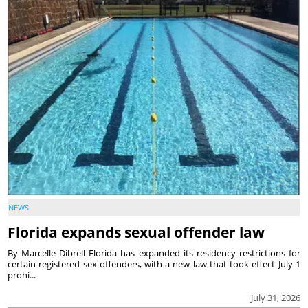
NEWS
Florida expands sexual offender law
By Marcelle Dibrell Florida has expanded its residency restrictions for
certain registered sex offenders, with a new law that took effect July 1
prohi...
July 31, 2026