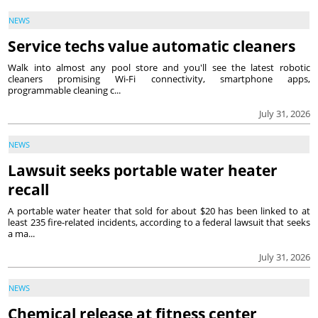
NEWS
Service techs value automatic cleaners
Walk into almost any pool store and you'll see the latest robotic
cleaners promising Wi-Fi connectivity, smartphone apps,
programmable cleaning c...
July 31, 2026
NEWS
Lawsuit seeks portable water heater
recall
A portable water heater that sold for about $20 has been linked to at
least 235 fire-related incidents, according to a federal lawsuit that seeks
a ma...
July 31, 2026
NEWS
Chemical release at fitness center