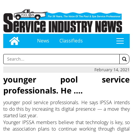
News
Classifieds
tap
February 14, 2021
younger pool service
professionals. He ….
younger pool service professionals. He says IPSSA intends
to do this by increasing its digital presence — a move they
started last year.
Younger IPSSA members believe that technology is key, so
the association plans to continue working through digital