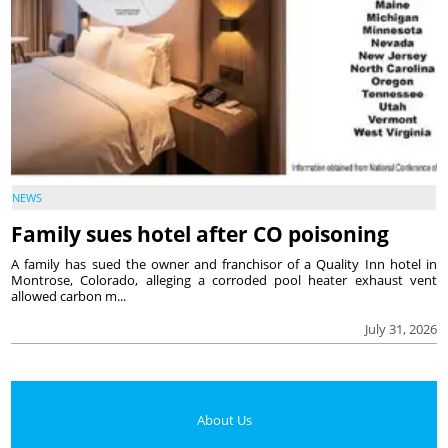
NEWS
Family sues hotel after CO poisoning
A family has sued the owner and franchisor of a Quality Inn hotel in
Montrose, Colorado, alleging a corroded pool heater exhaust vent
allowed carbon m...
July 31, 2026
About Us