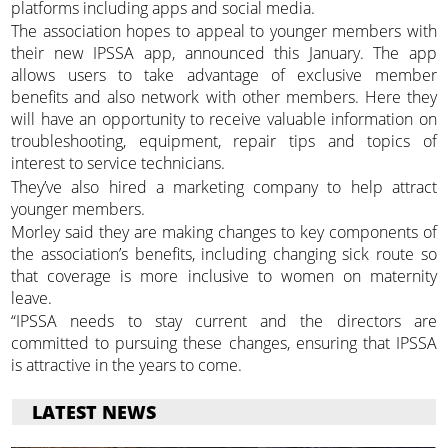
platforms including apps and social media.
The association hopes to appeal to younger members with
their new IPSSA app, announced this January. The app
allows users to take advantage of exclusive member
benefits and also network with other members. Here they
will have an opportunity to receive valuable information on
troubleshooting, equipment, repair tips and topics of
interest to service technicians.
They’ve also hired a marketing company to help attract
younger members.
Morley said they are making changes to key components of
the association’s benefits, including changing sick route so
that coverage is more inclusive to women on maternity
leave.
“IPSSA needs to stay current and the directors are
committed to pursuing these changes, ensuring that IPSSA
is attractive in the years to come.
LATEST NEWS