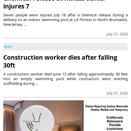
injures 7
Seven people were injured July 16 after a chemical release during a
delivery to an indoor swimming pool at LA Fitness in North Brunswick,
New Jersey, ...
July 31, 2026
NEWS
Construction worker dies after falling
30ft
A construction worker died June 15 after falling approximately 30 feet
into an empty swimming pool while contractors were erecting
scaffolding during ...
July 31, 2026