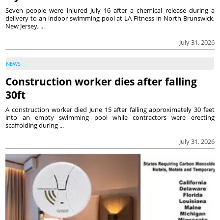
Seven people were injured July 16 after a chemical release during a
delivery to an indoor swimming pool at LA Fitness in North Brunswick,
New Jersey, ...
July 31, 2026
NEWS
Construction worker dies after falling
30ft
A construction worker died June 15 after falling approximately 30 feet
into an empty swimming pool while contractors were erecting
scaffolding during ...
July 31, 2026