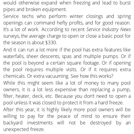
would otherwise expand when freezing and lead to burst
pipes and broken equipment.
Service techs who perform winter closings and spring
openings can command hefty profits, and for good reason.
It’s a lot of work. According to recent
Service Industry News
surveys, the average charge to open or close a basic pool for
the season is about $330.
And it can run a lot more if the pool has extra features like
waterfalls, sheer descents, spas and multiple pumps. Or if
the pool is beyond a certain square footage. Or if opening
the pool requires multiple visits. Or if it requires extra
chemicals. Or extra vacuuming. See how this works?
While this might seem like a lot of money to many pool
owners, it is a lot less expensive than replacing a pump,
filter, heater, deck, etc. Because you don’t need to open a
pool unless it was closed to protect it from a hard freeze.
After this year, it is highly likely more pool owners will be
willing to pay for the peace of mind to ensure their
backyard investments will not be destroyed by an
unexpected freeze.