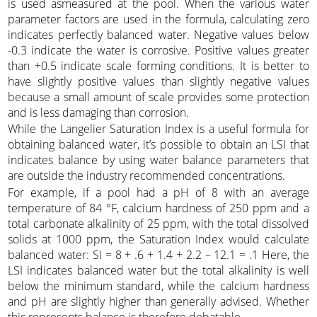
is used asmeasured at the pool. When the various water
parameter factors are used in the formula, calculating zero
indicates perfectly balanced water. Negative values below
-0.3 indicate the water is corrosive. Positive values greater
than +0.5 indicate scale forming conditions. It is better to
have slightly positive values than slightly negative values
because a small amount of scale provides some protection
and is less damaging than corrosion.
While the Langelier Saturation Index is a useful formula for
obtaining balanced water, it’s possible to obtain an LSI that
indicates balance by using water balance parameters that
are outside the industry recommended concentrations.
For example, if a pool had a pH of 8 with an average
temperature of 84 °F, calcium hardness of 250 ppm and a
total carbonate alkalinity of 25 ppm, with the total dissolved
solids at 1000 ppm, the Saturation Index would calculate
balanced water: SI = 8 + .6 + 1.4 + 2.2 – 12.1 = .1 Here, the
LSI indicates balanced water but the total alkalinity is well
below the minimum standard, while the calcium hardness
and pH are slightly higher than generally advised. Whether
this represents balance is therefore debatable.