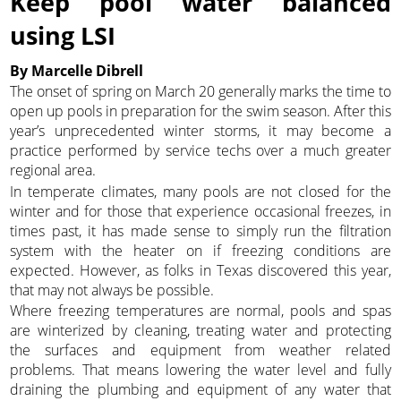
Keep pool water balanced
using LSI
By Marcelle Dibrell
The onset of spring on March 20 generally marks the time to
open up pools in preparation for the swim season. After this
year’s unprecedented winter storms, it may become a
practice performed by service techs over a much greater
regional area.
In temperate climates, many pools are not closed for the
winter and for those that experience occasional freezes, in
times past, it has made sense to simply run the filtration
system with the heater on if freezing conditions are
expected. However, as folks in Texas discovered this year,
that may not always be possible.
Where freezing temperatures are normal, pools and spas
are winterized by cleaning, treating water and protecting
the surfaces and equipment from weather related
problems. That means lowering the water level and fully
draining the plumbing and equipment of any water that