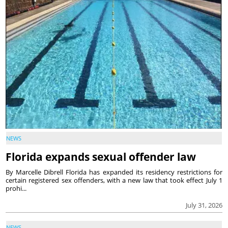
NEWS
Florida expands sexual offender law
By Marcelle Dibrell Florida has expanded its residency restrictions for
certain registered sex offenders, with a new law that took effect July 1
prohi...
July 31, 2026
NEWS