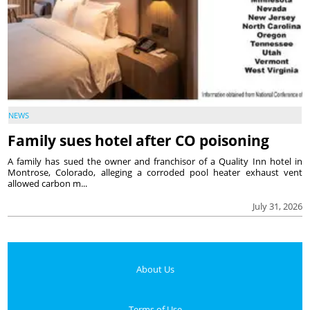
NEWS
Family sues hotel after CO poisoning
A family has sued the owner and franchisor of a Quality Inn hotel in
Montrose, Colorado, alleging a corroded pool heater exhaust vent
allowed carbon m...
July 31, 2026
About Us
Terms of Use