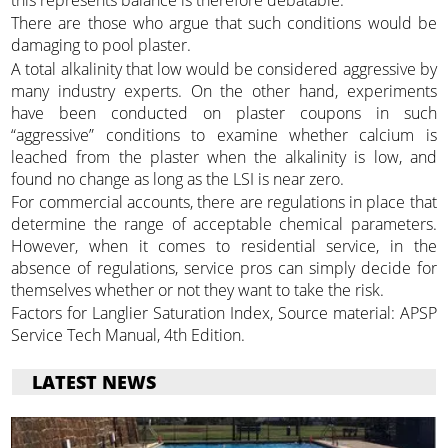
There are those who argue that such conditions would be
damaging to pool plaster.
A total alkalinity that low would be considered aggressive by
many industry experts. On the other hand, experiments
have been conducted on plaster coupons in such
“aggressive” conditions to examine whether calcium is
leached from the plaster when the alkalinity is low, and
found no change as long as the LSI is near zero.
For commercial accounts, there are regulations in place that
determine the range of acceptable chemical parameters.
However, when it comes to residential service, in the
absence of regulations, service pros can simply decide for
themselves whether or not they want to take the risk.
Factors for Langlier Saturation Index, Source material: APSP
Service Tech Manual, 4th Edition.
LATEST NEWS