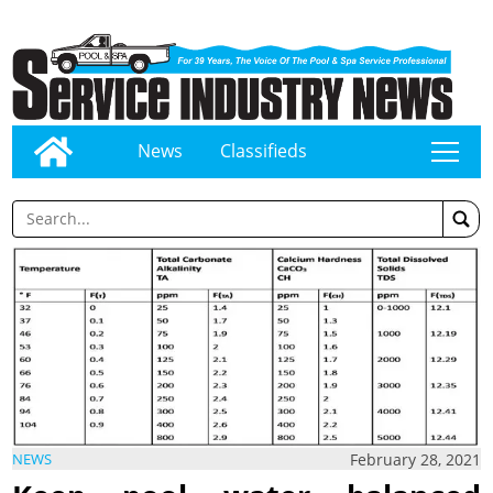
News
Classifieds
tap
February 28, 2021
NEWS