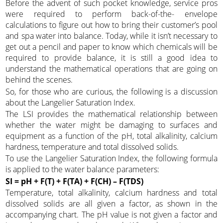
Before the advent of such pocket knowledge, service pros
were required to perform back-of-the- envelope
calculations to figure out how to bring their customer’s pool
and spa water into balance. Today, while it isn’t necessary to
get out a pencil and paper to know which chemicals will be
required to provide balance, it is still a good idea to
understand the mathematical operations that are going on
behind the scenes.
So, for those who are curious, the following is a discussion
about the Langelier Saturation Index.
The LSI provides the mathematical relationship between
whether the water might be damaging to surfaces and
equipment as a function of the pH, total alkalinity, calcium
hardness, temperature and total dissolved solids.
To use the Langelier Saturation Index, the following formula
is applied to the water balance parameters:
SI = pH + F(T) + F(TA) + F(CH) – F(TDS)
Temperature, total alkalinity, calcium hardness and total
dissolved solids are all given a factor, as shown in the
accompanying chart. The pH value is not given a factor and