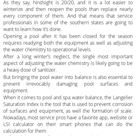
As they say, hindsight is 20/20, and it is a lot easier to
winterize and then reopen the pools than replace nearly
every component of them. And that means that service
professionals in some of the southern states are going to
want to learn how it’s done.
Opening a pool after it has been closed for the season
requires readying both the equipment as well as adjusting
the water chemistry to operational levels.
After a long winter’s neglect, the single most important
aspect of adjusting the water chemistry is likely going to be
a heavy dose of sanitizer.
But bringing the pool water into balance is also essential to
prevent irrevocably damaging pool surfaces and
equipment.
When it comes to pool and spa water balance, the Langelier
Saturation Index is the tool that is used to prevent corrosion
of surfaces and equipment, as well the formation of scale.
Nowadays, most service pros have a favorite app, website or
LSI calculator on their smart phones that can do the
calculation for them.