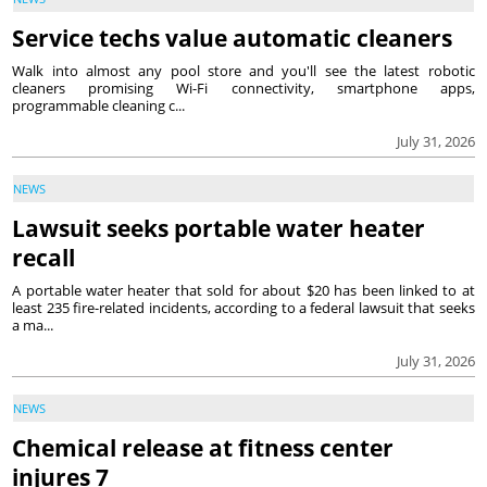
Service techs value automatic cleaners
Walk into almost any pool store and you'll see the latest robotic
cleaners promising Wi-Fi connectivity, smartphone apps,
programmable cleaning c...
July 31, 2026
NEWS
Lawsuit seeks portable water heater
recall
A portable water heater that sold for about $20 has been linked to at
least 235 fire-related incidents, according to a federal lawsuit that seeks
a ma...
July 31, 2026
NEWS
Chemical release at fitness center
injures 7