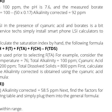
B))
y is 100 ppm, the pH is 7.6, and the measured borate
 = 100 – (50 x 0.17) Alkalinity corrected = 92 ppm
I in the presence of cyanuric acid and borates is a bit
rvice techs simply install smart phone LSI calculators to
lculate the saturation index by hand, the following formula
H + F(T) + F(TA) + F(CH) – F(TDS)
e used prior to selecting F(TA) For example, consider the
perature = 76; Total Alkalinity = 100 ppm; Cyanuric Acid
0 ppm; Total Dissolved Solids = 800 ppm First, calculate
The Alkalinity corrected is obtained using the cyanuric acid
mula:
B))
7) Alkalinity corrected = 58.5 ppm Next, find the factors for
ng table and simply plug them into the general formula:
 within range.