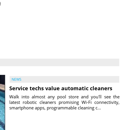
H
NEWS
Service techs value automatic cleaners
Walk into almost any pool store and you'll see the
latest robotic cleaners promising Wi-Fi connectivity,
smartphone apps, programmable cleaning c...