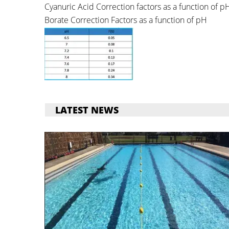
Cyanuric Acid Correction factors as a function of p
Borate Correction Factors as a function of pH
LATEST NEWS