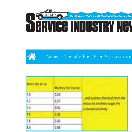
News
Classifieds
Free Subscriptio