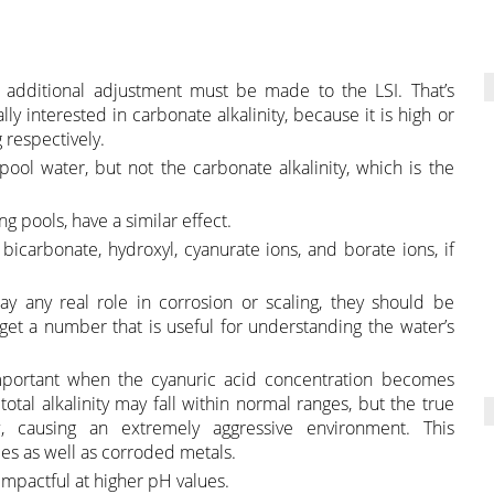
 additional adjustment must be made to the LSI. That’s
ly interested in carbonate alkalinity, because it is high or
 respectively.
 pool water, but not the carbonate alkalinity, which is the
 pools, have a similar effect.
, bicarbonate, hydroxyl, cyanurate ions, and borate ions, if
y any real role in corrosion or scaling, they should be
 get a number that is useful for understanding the water’s
 important when the cyanuric acid concentration becomes
otal alkalinity may fall within normal ranges, but the true
w, causing an extremely aggressive environment. This
es as well as corroded metals.
impactful at higher pH values.