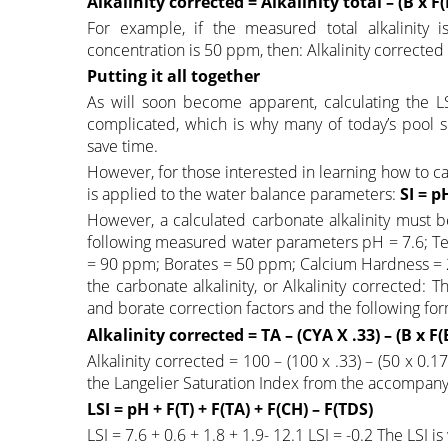
Alkalinity corrected = Alkalinity total – (B x F(
For example, if the measured total alkalinit
concentration is 50 ppm, then: Alkalinity corrected
Putting it all together
As will soon become apparent, calculating the LS
complicated, which is why many of today’s pool se
save time.
However, for those interested in learning how to ca
is applied to the water balance parameters:
SI = p
However, a calculated carbonate alkalinity must b
following measured water parameters pH = 7.6; Tem
= 90 ppm; Borates = 50 ppm; Calcium Hardness = 20
the carbonate alkalinity, or Alkalinity corrected: 
and borate correction factors and the following for
Alkalinity corrected = TA – (CYA X .33) – (B x F(
Alkalinity corrected = 100 – (100 x .33) – (50 x 0.1
the Langelier Saturation Index from the accompanyi
LSI = pH + F(T) + F(TA) + F(CH) – F(TDS)
LSI = 7.6 + 0.6 + 1.8 + 1.9- 12.1 LSI = -0.2 The LSI is