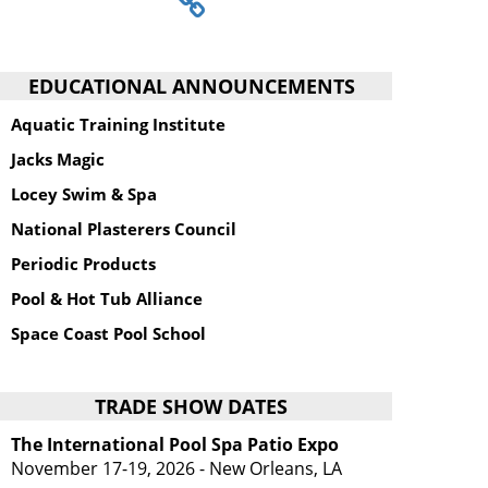
EDUCATIONAL ANNOUNCEMENTS
Aquatic Training Institute
Jacks Magic
Locey Swim & Spa
National Plasterers Council
Periodic Products
Pool & Hot Tub Alliance
Space Coast Pool School
TRADE SHOW DATES
The International Pool Spa Patio Expo
November 17-19, 2026 - New Orleans, LA