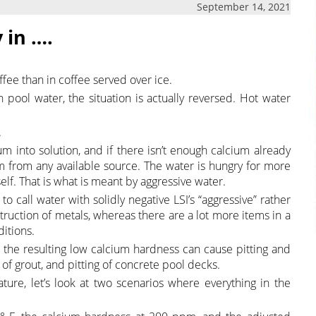
September 14, 2021
 in ….
ffee than in coffee served over ice.
 pool water, the situation is actually reversed. Hot water
.
m into solution, and if there isn’t enough calcium already
um from any available source. The water is hungry for more
self. That is what is meant by aggressive water.
o call water with solidly negative LSI’s “aggressive” rather
truction of metals, whereas there are a lot more items in a
itions.
the resulting low calcium hardness can cause pitting and
 of grout, and pitting of concrete pool decks.
re, let’s look at two scenarios where everything in the