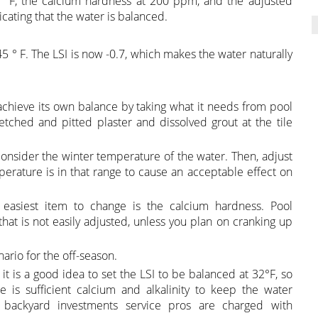
 ° F, the calcium hardness at 200 ppm, and the adjusted
dicating that the water is balanced.
 ° F. The LSI is now -0.7, which makes the water naturally
o achieve its own balance by taking what it needs from pool
tched and pitted plaster and dissolved grout at the tile
onsider the winter temperature of the water. Then, adjust
perature is in that range to cause an acceptable effect on
 easiest item to change is the calcium hardness. Pool
hat is not easily adjusted, unless you plan on cranking up
rio for the off-season.
, it is a good idea to set the LSI to be balanced at 32°F, so
 is sufficient calcium and alkalinity to keep the water
backyard investments service pros are charged with