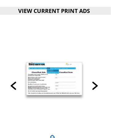
VIEW CURRENT PRINT ADS