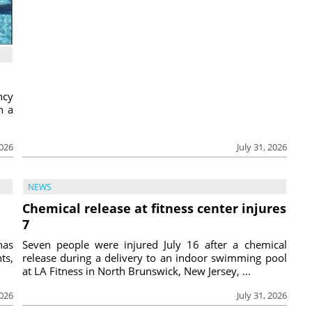
ncy
h a
2026
July 31, 2026
NEWS
Chemical release at fitness center injures
7
has
Seven people were injured July 16 after a chemical
ts,
release during a delivery to an indoor swimming pool
at LA Fitness in North Brunswick, New Jersey, ...
2026
July 31, 2026