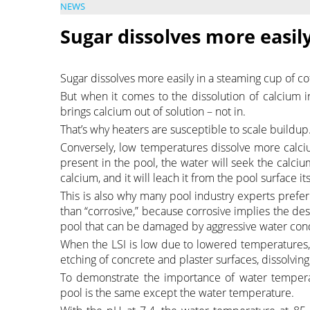
NEWS
Sugar dissolves more easily
Sugar dissolves more easily in a steaming cup of co
But when it comes to the dissolution of calcium in
brings calcium out of solution – not in.
That’s why heaters are susceptible to scale buildup
Conversely, low temperatures dissolve more calciu
present in the pool, the water will seek the calci
calcium, and it will leach it from the pool surface it
This is also why many pool industry experts prefer t
than “corrosive,” because corrosive implies the des
pool that can be damaged by aggressive water cond
When the LSI is low due to lowered temperatures, 
etching of concrete and plaster surfaces, dissolving
To demonstrate the importance of water temperatu
pool is the same except the water temperature.