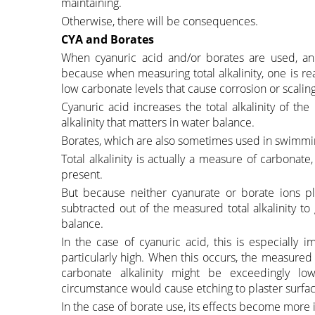
maintaining.
Otherwise, there will be consequences.
CYA and Borates
When cyanuric acid and/or borates are used, an
because when measuring total alkalinity, one is real
low carbonate levels that cause corrosion or scaling
Cyanuric acid increases the total alkalinity of the
alkalinity that matters in water balance.
Borates, which are also sometimes used in swimming
Total alkalinity is actually a measure of carbonate
present.
But because neither cyanurate or borate ions pla
subtracted out of the measured total alkalinity to
balance.
In the case of cyanuric acid, this is especially
particularly high. When this occurs, the measured t
carbonate alkalinity might be exceedingly lo
circumstance would cause etching to plaster surfac
In the case of borate use, its effects become more 