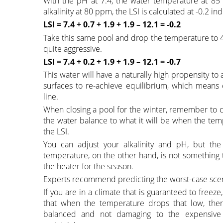
With the pH at 7.4, the water temperature at 85
alkalinity at 80 ppm, the LSI is calculated at -0.2 in
LSI = 7.4 + 0.7 + 1.9 + 1.9 – 12.1 = -0.2
Take this same pool and drop the temperature to 45
quite aggressive.
LSI = 7.4 + 0.2 + 1.9 + 1.9 – 12.1 = -0.7
This water will have a naturally high propensity t
surfaces to re-achieve equilibrium, which means e
line.
When closing a pool for the winter, remember to c
the water balance to what it will be when the tem
the LSI.
You can adjust your alkalinity and pH, but the
temperature, on the other hand, is not something t
the heater for the season.
Experts recommend predicting the worst-case scena
If you are in a climate that is guaranteed to freeze
that when the temperature drops that low, there
balanced and not damaging to the expensive 