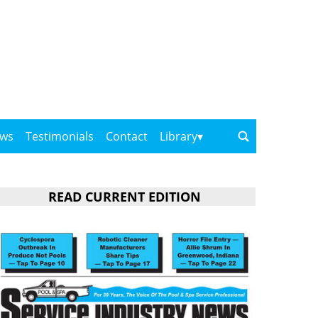
ows
Testimonials
Contact
Library
READ CURRENT EDITION