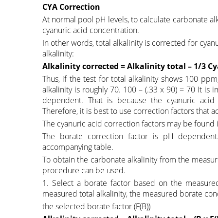
CYA Correction
At normal pool pH levels, to calculate carbonate alka
cyanuric acid concentration.
In other words, total alkalinity is corrected for cya
alkalinity:
Alkalinity corrected = Alkalinity total – 1/3 C
Thus, if the test for total alkalinity shows 100 pp
alkalinity is roughly 70. 100 – (.33 x 90) = 70 It is
dependent. That is because the cyanuric acid
Therefore, it is best to use correction factors that
The cyanuric acid correction factors may be found
The borate correction factor is pH dependent
accompanying table.
To obtain the carbonate alkalinity from the measure
procedure can be used.
1. Select a borate factor based on the measured 
measured total alkalinity, the measured borate conc
the selected borate factor (F(B))