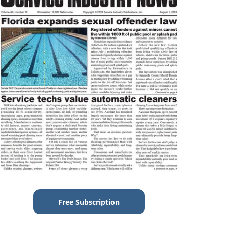
Free Subscription