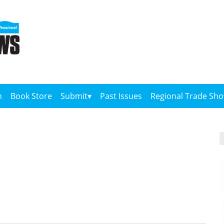
n
Book Store
Submit
Past Issues
Regional Trade Sh