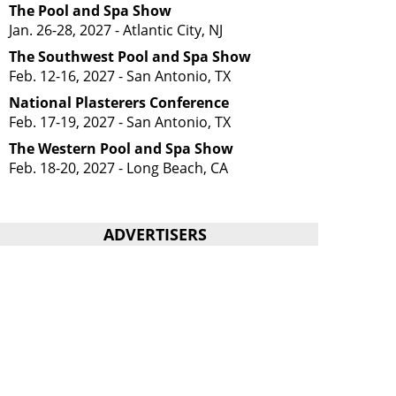
The Pool and Spa Show
Jan. 26-28, 2027 - Atlantic City, NJ
The Southwest Pool and Spa Show
Feb. 12-16, 2027 - San Antonio, TX
National Plasterers Conference
Feb. 17-19, 2027 - San Antonio, TX
The Western Pool and Spa Show
Feb. 18-20, 2027 - Long Beach, CA
ADVERTISERS