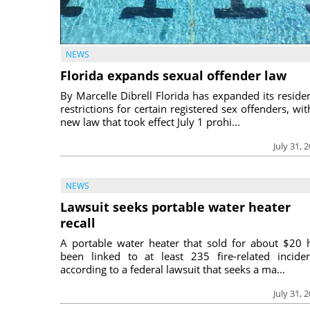
NEWS
Florida expands sexual offender law
By Marcelle Dibrell Florida has expanded its reside
restrictions for certain registered sex offenders, wit
new law that took effect July 1 prohi...
July 31, 
NEWS
Lawsuit seeks portable water heater
recall
A portable water heater that sold for about $20 
been linked to at least 235 fire-related inciden
according to a federal lawsuit that seeks a ma...
July 31, 