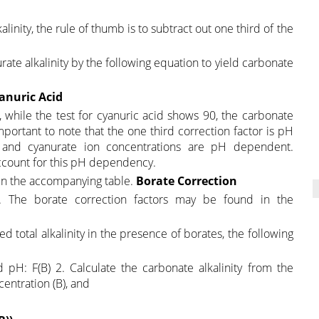
linity, the rule of thumb is to subtract out one third of the
nurate alkalinity by the following equation to yield carbonate
yanuric Acid
m, while the test for cyanuric acid shows 90, the carbonate
 important to note that the one third correction factor is pH
 and cyanurate ion concentrations are pH dependent.
 account for this pH dependency.
 in the accompanying table.
Borate Correction
. The borate correction factors may be found in the
d total alkalinity in the presence of borates, the following
pH: F(B) 2. Calculate the carbonate alkalinity from the
entration (B), and