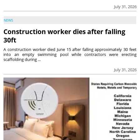
July 31, 2026
NEWS
Construction worker dies after falling
30ft
A construction worker died June 15 after falling approximately 30 feet
into an empty swimming pool while contractors were erecting
scaffolding during ...
July 31, 2026