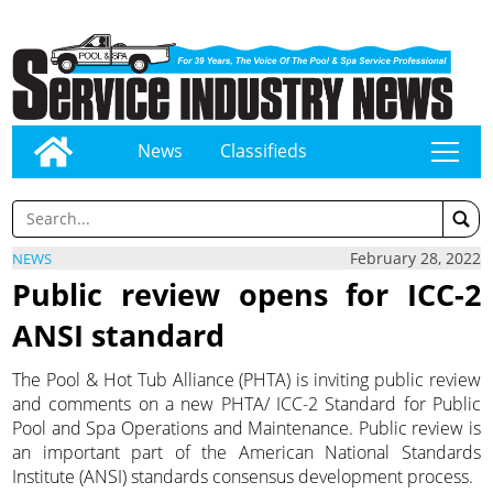
News
Classifieds
tap
February 28, 2022
NEWS
Public review opens for ICC-2
ANSI standard
The Pool & Hot Tub Alliance (PHTA) is inviting public review
and comments on a new PHTA/ ICC-2 Standard for Public
Pool and Spa Operations and Maintenance. Public review is
an important part of the American National Standards
Institute (ANSI) standards consensus development process.