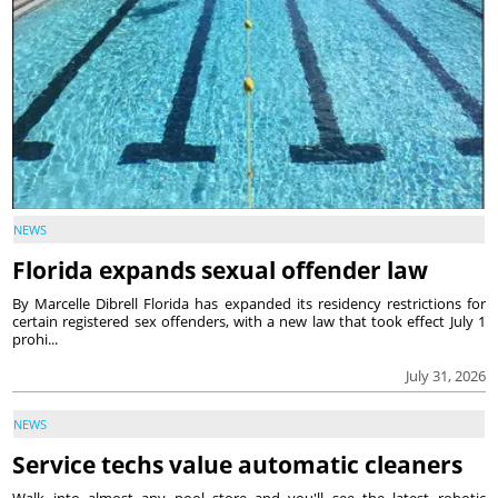
NEWS
Florida expands sexual offender law
By Marcelle Dibrell Florida has expanded its residency restrictions for
certain registered sex offenders, with a new law that took effect July 1
prohi...
July 31, 2026
NEWS
Service techs value automatic cleaners