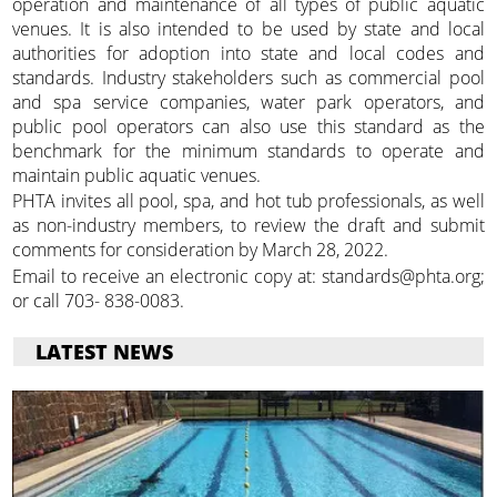
operation and maintenance of all types of public aquatic
venues. It is also intended to be used by state and local
authorities for adoption into state and local codes and
standards. Industry stakeholders such as commercial pool
and spa service companies, water park operators, and
public pool operators can also use this standard as the
benchmark for the minimum standards to operate and
maintain public aquatic venues.
PHTA invites all pool, spa, and hot tub professionals, as well
as non-industry members, to review the draft and submit
comments for consideration by March 28, 2022.
Email to receive an electronic copy at: standards@phta.org;
or call 703- 838-0083.
LATEST NEWS