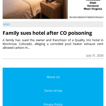
NEWS
Family sues hotel after CO poisoning
A family has sued the owner and franchisor of a Quality Inn hotel in
Montrose, Colorado, alleging a corroded pool heater exhaust vent
allowed carbon m...
July 31, 2026
About Us
Terms of Use
Privacy Policy