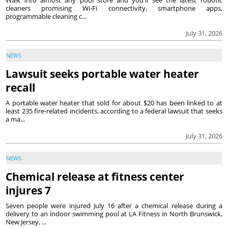
Walk into almost any pool store and you'll see the latest robotic
cleaners promising Wi-Fi connectivity, smartphone apps,
programmable cleaning c...
July 31, 2026
NEWS
Lawsuit seeks portable water heater
recall
A portable water heater that sold for about $20 has been linked to at
least 235 fire-related incidents, according to a federal lawsuit that seeks
a ma...
July 31, 2026
NEWS
Chemical release at fitness center
injures 7
Seven people were injured July 16 after a chemical release during a
delivery to an indoor swimming pool at LA Fitness in North Brunswick,
New Jersey, ...