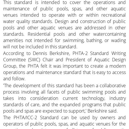
This standard is intended to cover the operations and
maintenance of public pools, spas, and other aquatic
venues intended to operate with or within recreational
water quality standards. Design and construction of public
pools and other aquatic venues are addressed in other
standards. Residential pools and other watercontaining
amenities not intended for swimming, bathing, or wading
will not be included in this standard.
According to Dennis Berkshire, PHTA-2 Standard Writing
Committee (SWC) Chair and President of Aquatic Design
Group, the PHTA felt it was important to create a modern
operations and maintenance standard that is easy to access
and follow.
'The development of this standard has been a collaborative
process involving all facets of public swimming pools and
takes into consideration current technology, industry
standards of care, and the expanded programs that public
pools and spas are expected to support,' Berkshire said.
The PHTA/ICC-2 Standard can be used by owners and
operators of public pools, spas, and aquatic venues for the