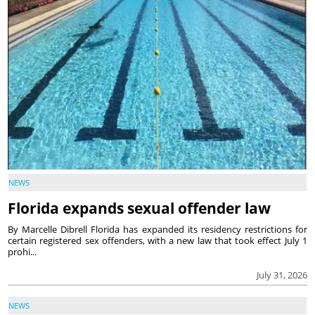
NEWS
Florida expands sexual offender law
By Marcelle Dibrell Florida has expanded its residency restrictions for
certain registered sex offenders, with a new law that took effect July 1
prohi...
July 31, 2026
NEWS