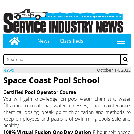
News
Classifieds
tap
October 14, 2022
NEWS
Space Coast Pool School
Certified Pool Operator Course
You will gain knowledge on pool water chemistry, water
filtration, recreational water illnesses, spa maintenance,
chemical dosing, break point chlorination and methods to
keep employees and patrons of swimming pools safe and
healthy.
100% Virtual Fusion One Day Option
8-hour-self-paced