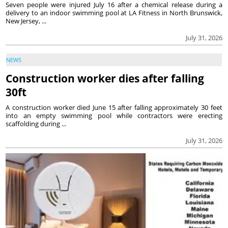
Seven people were injured July 16 after a chemical release during a
delivery to an indoor swimming pool at LA Fitness in North Brunswick,
New Jersey, ...
July 31, 2026
NEWS
Construction worker dies after falling
30ft
A construction worker died June 15 after falling approximately 30 feet
into an empty swimming pool while contractors were erecting
scaffolding during ...
July 31, 2026