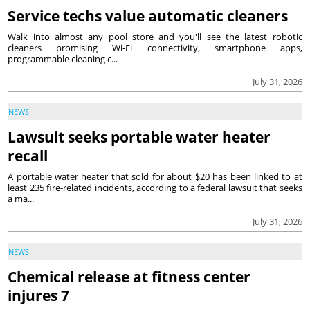
Service techs value automatic cleaners
Walk into almost any pool store and you'll see the latest robotic
cleaners promising Wi-Fi connectivity, smartphone apps,
programmable cleaning c...
July 31, 2026
NEWS
Lawsuit seeks portable water heater
recall
A portable water heater that sold for about $20 has been linked to at
least 235 fire-related incidents, according to a federal lawsuit that seeks
a ma...
July 31, 2026
NEWS
Chemical release at fitness center
injures 7