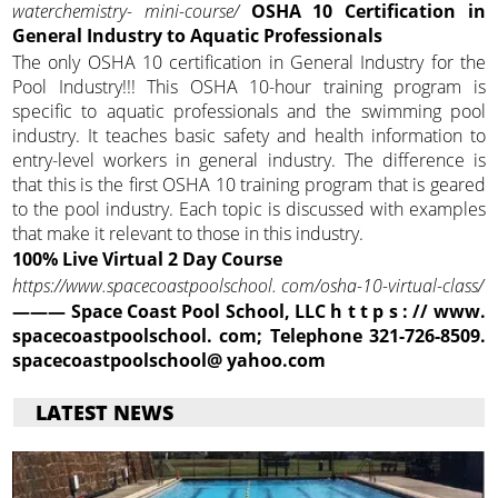
waterchemistry-
mini-course/
OSHA 10 Certification in
General Industry to Aquatic Professionals
The only OSHA 10 certification in General Industry for the
Pool Industry!!! This OSHA 10-hour training program is
specific to aquatic professionals and the swimming pool
industry. It teaches basic safety and health information to
entry-level workers in general industry. The difference is
that this is the first OSHA 10 training program that is geared
to the pool industry. Each topic is discussed with examples
that make it relevant to those in this industry.
100% Live Virtual 2 Day Course
https://www.spacecoastpoolschool. com/osha-10-virtual-class/
——— Space Coast Pool School, LLC h t t p s : // www.
spacecoastpoolschool. com; Telephone 321-726-8509.
spacecoastpoolschool@
yahoo.com
LATEST NEWS