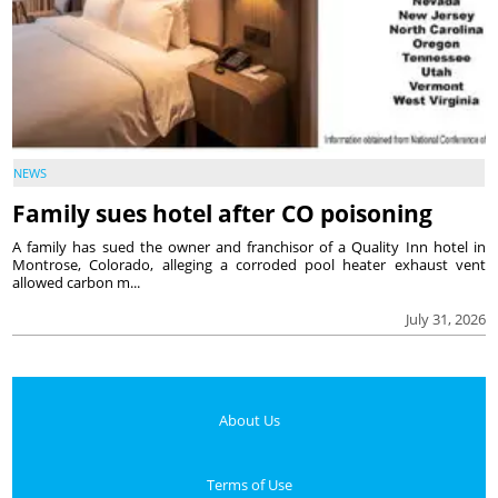
NEWS
Family sues hotel after CO poisoning
A family has sued the owner and franchisor of a Quality Inn hotel in
Montrose, Colorado, alleging a corroded pool heater exhaust vent
allowed carbon m...
July 31, 2026
About Us
Terms of Use