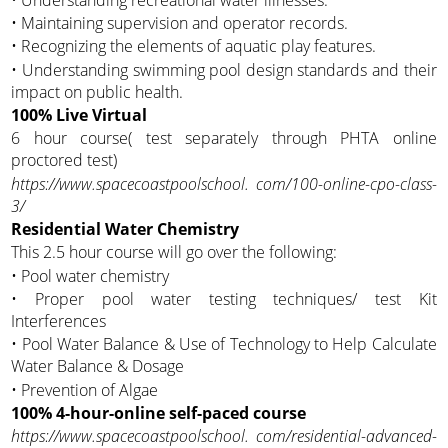
• Maintaining supervision and operator records.
• Recognizing the elements of aquatic play features.
• Understanding swimming pool design standards and their
impact on public health.
100% Live Virtual
6 hour course( test separately through PHTA online
proctored test)
https://www.spacecoastpoolschool. com/100-online-cpo-class-
3/
Residential Water Chemistry
This 2.5 hour course will go over the following:
• Pool water chemistry
• Proper pool water testing techniques/ test Kit
Interferences
• Pool Water Balance & Use of Technology to Help Calculate
Water Balance & Dosage
• Prevention of Algae
100% 4-hour-online self-paced course
https://www.spacecoastpoolschool. com/residential-advanced-