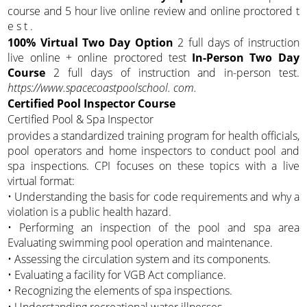
course and 5 hour live online review and online proctored t
e s t .
100% Virtual Two Day Option
2 full days of instruction
live online + online proctored test
In-Person Two Day
Course
2 full days of instruction and in-person test.
https://www.spacecoastpoolschool. com.
Certified Pool Inspector Course
Certified Pool & Spa Inspector
provides a standardized training program for health officials,
pool operators and home inspectors to conduct pool and
spa inspections. CPI focuses on these topics with a live
virtual format:
• Understanding the basis for code requirements and why a
violation is a public health hazard.
• Performing an inspection of the pool and spa area
Evaluating swimming pool operation and maintenance.
• Assessing the circulation system and its components.
• Evaluating a facility for VGB Act compliance.
• Recognizing the elements of spa inspections.
• Understanding recreational water illnesses.