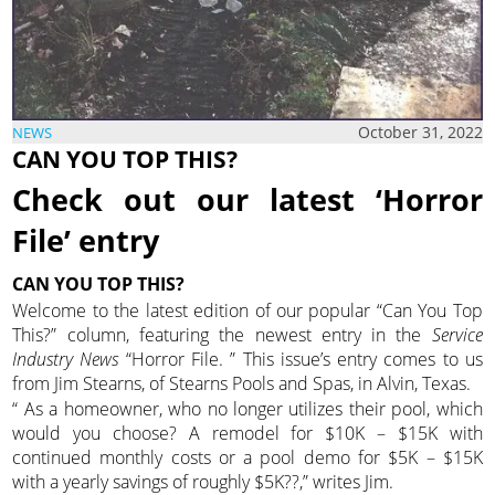
October 31, 2022
NEWS
CAN YOU TOP THIS?
Check out our latest ‘Horror
File’ entry
CAN YOU TOP THIS?
Welcome to the latest edition of our popular “Can You Top
This?” column, featuring the newest entry in the
Service
Industry News
“Horror File. ” This issue’s entry comes to us
from Jim Stearns, of Stearns Pools and Spas, in Alvin, Texas.
“ As a homeowner, who no longer utilizes their pool, which
would you choose? A remodel for $10K – $15K with
continued monthly costs or a pool demo for $5K – $15K
with a yearly savings of roughly $5K??,” writes Jim.