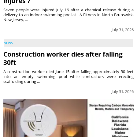
injures 7
Seven people were injured July 16 after a chemical release during a
delivery to an indoor swimming pool at LA Fitness in North Brunswick,
New Jersey, ...
July 31, 2026
NEWS
Construction worker dies after falling
30ft
A construction worker died June 15 after falling approximately 30 feet
into an empty swimming pool while contractors were erecting
scaffolding during ...
July 31, 2026