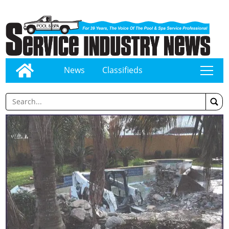
News
Classifieds
tap