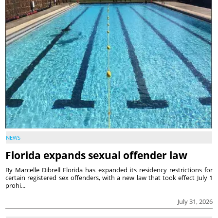
NEWS
Florida expands sexual offender law
By Marcelle Dibrell Florida has expanded its residency restrictions for
certain registered sex offenders, with a new law that took effect July 1
prohi...
July 31, 2026