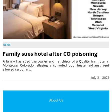
NEWS
Family sues hotel after CO poisoning
A family has sued the owner and franchisor of a Quality Inn hotel in
Montrose, Colorado, alleging a corroded pool heater exhaust vent
allowed carbon m...
July 31, 2026
About Us