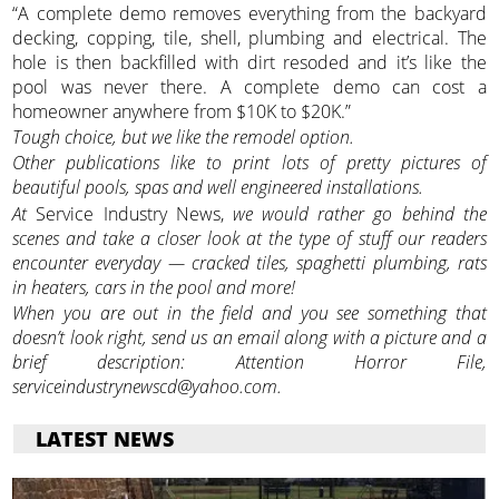
“A complete demo removes everything from the backyard
decking, copping, tile, shell, plumbing and electrical. The
hole is then backfilled with dirt resoded and it’s like the
pool was never there. A complete demo can cost a
homeowner anywhere from $10K to $20K.”
Tough choice, but we like the remodel option.
Other publications like to print lots of pretty pictures of
beautiful pools, spas and well engineered installations.
At
Service Industry News,
we would rather go behind the
scenes and take a closer look at the type of stuff our readers
encounter everyday — cracked tiles, spaghetti plumbing, rats
in heaters, cars in the pool and more!
When you are out in the field and you see something that
doesn’t look right, send us an email along with a picture and a
brief description: Attention Horror File,
serviceindustrynewscd@yahoo.com.
LATEST NEWS