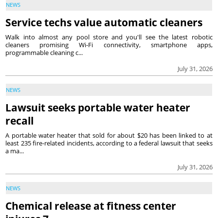
NEWS
Service techs value automatic cleaners
Walk into almost any pool store and you'll see the latest robotic
cleaners promising Wi-Fi connectivity, smartphone apps,
programmable cleaning c...
July 31, 2026
NEWS
Lawsuit seeks portable water heater
recall
A portable water heater that sold for about $20 has been linked to at
least 235 fire-related incidents, according to a federal lawsuit that seeks
a ma...
July 31, 2026
NEWS
Chemical release at fitness center