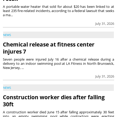
A portable water heater that sold for about $20 has been linked to at
least 235 fire-related incidents, according to a federal lawsuit that seeks
a ma...
July 31, 2026
NEWS
Chemical release at fitness center
injures 7
Seven people were injured July 16 after a chemical release during a
delivery to an indoor swimming pool at LA Fitness in North Brunswick,
New Jersey, ...
July 31, 2026
NEWS
Construction worker dies after falling
30ft
A construction worker died June 15 after falling approximately 30 feet
into an empty swimming pool while contractors were erecting