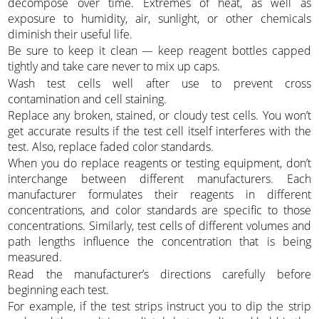
decompose over time. Extremes of heat, as well as
exposure to humidity, air, sunlight, or other chemicals
diminish their useful life.
Be sure to keep it clean — keep reagent bottles capped
tightly and take care never to mix up caps.
Wash test cells well after use to prevent cross
contamination and cell staining.
Replace any broken, stained, or cloudy test cells. You won’t
get accurate results if the test cell itself interferes with the
test. Also, replace faded color standards.
When you do replace reagents or testing equipment, don’t
interchange between different manufacturers. Each
manufacturer formulates their reagents in different
concentrations, and color standards are specific to those
concentrations. Similarly, test cells of different volumes and
path lengths influence the concentration that is being
measured.
Read the manufacturer’s directions carefully before
beginning each test.
For example, if the test strips instruct you to dip the strip