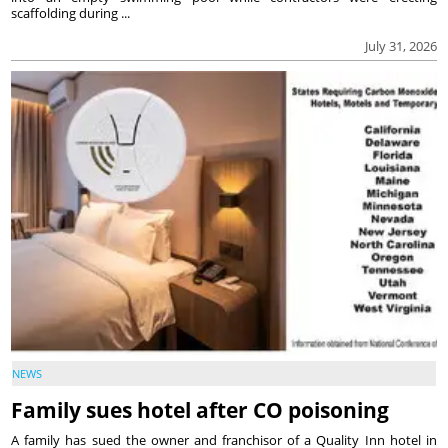
scaffolding during ...
July 31, 2026
NEWS
Family sues hotel after CO poisoning
A family has sued the owner and franchisor of a Quality Inn hotel in