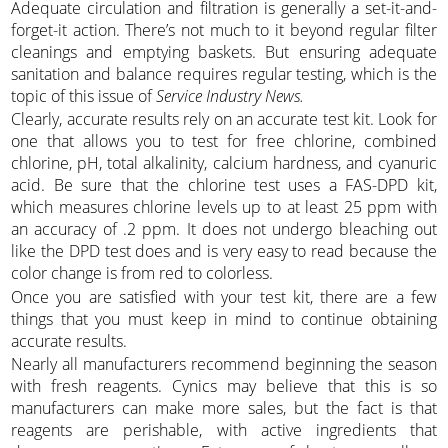
Adequate circulation and filtration is generally a set-it-and-
forget-it action. There’s not much to it beyond regular filter
cleanings and emptying baskets. But ensuring adequate
sanitation and balance requires regular testing, which is the
topic of this issue of
Service Industry News.
Clearly, accurate results rely on an accurate test kit. Look for
one that allows you to test for free chlorine, combined
chlorine, pH, total alkalinity, calcium hardness, and cyanuric
acid. Be sure that the chlorine test uses a FAS-DPD kit,
which measures chlorine levels up to at least 25 ppm with
an accuracy of .2 ppm. It does not undergo bleaching out
like the DPD test does and is very easy to read because the
color change is from red to colorless.
Once you are satisfied with your test kit, there are a few
things that you must keep in mind to continue obtaining
accurate results.
Nearly all manufacturers recommend beginning the season
with fresh reagents. Cynics may believe that this is so
manufacturers can make more sales, but the fact is that
reagents are perishable, with active ingredients that