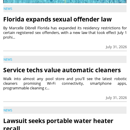
NEWS
Florida expands sexual offender law
By Marcelle Dibrell Florida has expanded its residency restrictions for
certain registered sex offenders, with a new law that took effect July 1
prohi...
July 31, 2026
NEWS
Service techs value automatic cleaners
Walk into almost any pool store and you'll see the latest robotic
cleaners promising Wi-Fi connectivity, smartphone apps,
programmable cleaning c...
July 31, 2026
NEWS
Lawsuit seeks portable water heater
recall