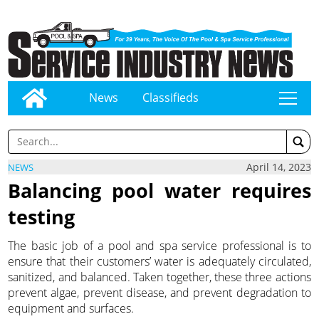
News
Classifieds
tap
April 14, 2023
NEWS
Balancing pool water requires
testing
The basic job of a pool and spa service professional is to
ensure that their customers’ water is adequately circulated,
sanitized, and balanced. Taken together, these three actions
prevent algae, prevent disease, and prevent degradation to
equipment and surfaces.