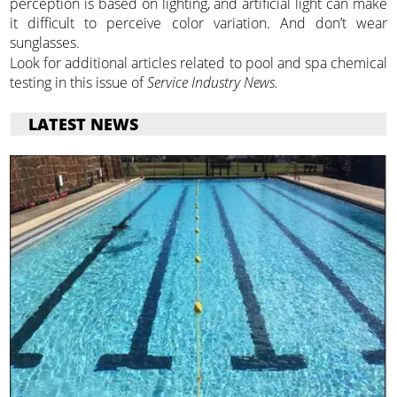
perception is based on lighting, and artificial light can make
it difficult to perceive color variation. And don’t wear
sunglasses.
Look for additional articles related to pool and spa chemical
testing in this issue of
Service Industry News.
LATEST NEWS