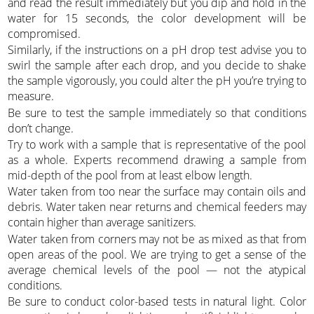
and read the result immediately but you dip and hold in the
water for 15 seconds, the color development will be
compromised.
Similarly, if the instructions on a pH drop test advise you to
swirl the sample after each drop, and you decide to shake
the sample vigorously, you could alter the pH you’re trying to
measure.
Be sure to test the sample immediately so that conditions
don’t change.
Try to work with a sample that is representative of the pool
as a whole. Experts recommend drawing a sample from
mid-depth of the pool from at least elbow length.
Water taken from too near the surface may contain oils and
debris. Water taken near returns and chemical feeders may
contain higher than average sanitizers.
Water taken from corners may not be as mixed as that from
open areas of the pool. We are trying to get a sense of the
average chemical levels of the pool — not the atypical
conditions.
Be sure to conduct color-based tests in natural light. Color