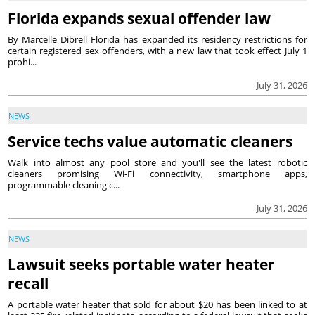
Florida expands sexual offender law
By Marcelle Dibrell Florida has expanded its residency restrictions for
certain registered sex offenders, with a new law that took effect July 1
prohi...
July 31, 2026
NEWS
Service techs value automatic cleaners
Walk into almost any pool store and you'll see the latest robotic
cleaners promising Wi-Fi connectivity, smartphone apps,
programmable cleaning c...
July 31, 2026
NEWS
Lawsuit seeks portable water heater
recall
A portable water heater that sold for about $20 has been linked to at