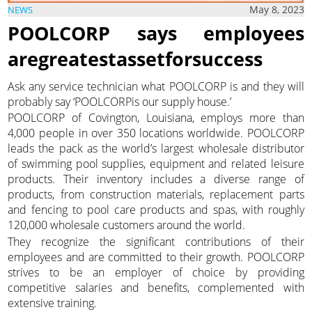
May 8, 2023
NEWS
POOLCORP says employees
aregreatestassetforsuccess
Ask any service technician what POOLCORP is and they will
probably say ‘POOLCORPis our supply house.’
POOLCORP of Covington, Louisiana, employs more than
4,000 people in over 350 locations worldwide. POOLCORP
leads the pack as the world’s largest wholesale distributor
of swimming pool supplies, equipment and related leisure
products. Their inventory includes a diverse range of
products, from construction materials, replacement parts
and fencing to pool care products and spas, with roughly
120,000 wholesale customers around the world.
They recognize the significant contributions of their
employees and are committed to their growth. POOLCORP
strives to be an employer of choice by providing
competitive salaries and benefits, complemented with
extensive training.