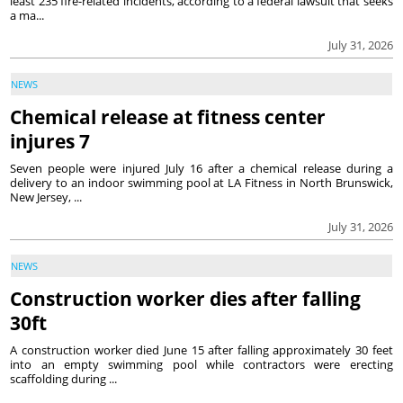
least 235 fire-related incidents, according to a federal lawsuit that seeks
a ma...
July 31, 2026
NEWS
Chemical release at fitness center
injures 7
Seven people were injured July 16 after a chemical release during a
delivery to an indoor swimming pool at LA Fitness in North Brunswick,
New Jersey, ...
July 31, 2026
NEWS
Construction worker dies after falling
30ft
A construction worker died June 15 after falling approximately 30 feet
into an empty swimming pool while contractors were erecting
scaffolding during ...