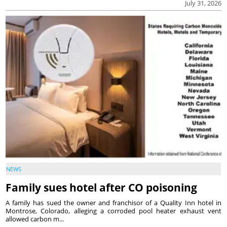
July 31, 2026
NEWS
Family sues hotel after CO poisoning
A family has sued the owner and franchisor of a Quality Inn hotel in
Montrose, Colorado, alleging a corroded pool heater exhaust vent
allowed carbon m...