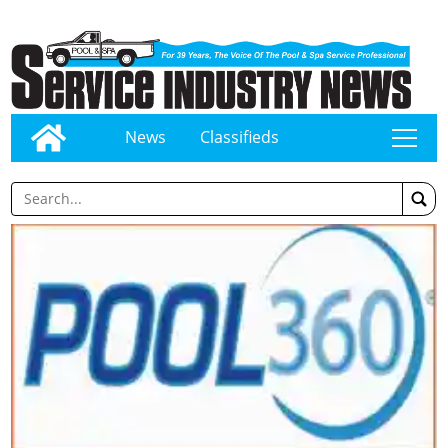
News
Classifieds
tap