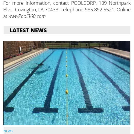
For more information, contact POOLCORP, 109 Northpark
Blvd. Covington, LA 70433. Telephone 985.892.5521. Online
at
wwwPool360.com
LATEST NEWS
NEWS