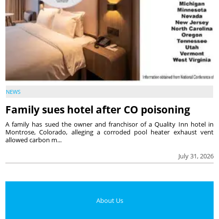
NEWS
Family sues hotel after CO poisoning
A family has sued the owner and franchisor of a Quality Inn hotel in
Montrose, Colorado, alleging a corroded pool heater exhaust vent
allowed carbon m...
July 31, 2026
About Us