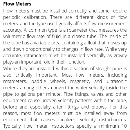
Flow Meters
Flow meters must be installed correctly, and some require
periodic calibration. There are different kinds of flow
meters, and the type used greatly affects flow measurement
accuracy. A common type is a rotameter that measures the
volumetric flow rate of fluid in a closed tube. The inside of
the tube has a variable area containing a float that moves up
and down proportionally to changes in flow rate. While very
accurate, rotameters must be installed vertically as gravity
plays an important role in their function.
Where they are installed within a section of straight pipe is
also critically important. Most flow meters, including
rotameters, paddle wheels, magnetic, and ultrasonic
meters, among others, convert the water velocity inside the
pipe to gallons per minute. Pipe fittings, valves, and other
equipment cause uneven velocity patterns within the pipe,
before and especially after fittings and elbows. For this
reason, most flow meters must be installed away from
equipment that causes localized velocity disturbances.
Typically, flow meter instructions specify a minimum 10