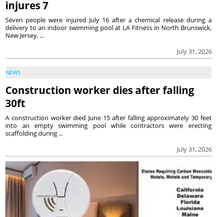
injures 7
Seven people were injured July 16 after a chemical release during a
delivery to an indoor swimming pool at LA Fitness in North Brunswick,
New Jersey, ...
July 31, 2026
NEWS
Construction worker dies after falling
30ft
A construction worker died June 15 after falling approximately 30 feet
into an empty swimming pool while contractors were erecting
scaffolding during ...
July 31, 2026