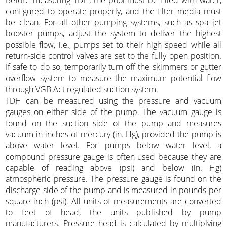
Before measuring TDH, the pool must be filled with water,
configured to operate properly, and the filter media must
be clean. For all other pumping systems, such as spa jet
booster pumps, adjust the system to deliver the highest
possible flow, i.e., pumps set to their high speed while all
return-side control valves are set to the fully open position.
If safe to do so, temporarily turn off the skimmers or gutter
overflow system to measure the maximum potential flow
through VGB Act regulated suction system.
TDH can be measured using the pressure and vacuum
gauges on either side of the pump. The vacuum gauge is
found on the suction side of the pump and measures
vacuum in inches of mercury (in. Hg), provided the pump is
above water level. For pumps below water level, a
compound pressure gauge is often used because they are
capable of reading above (psi) and below (in. Hg)
atmospheric pressure. The pressure gauge is found on the
discharge side of the pump and is measured in pounds per
square inch (psi). All units of measurements are converted
to feet of head, the units published by pump
manufacturers. Pressure head is calculated by multiplying