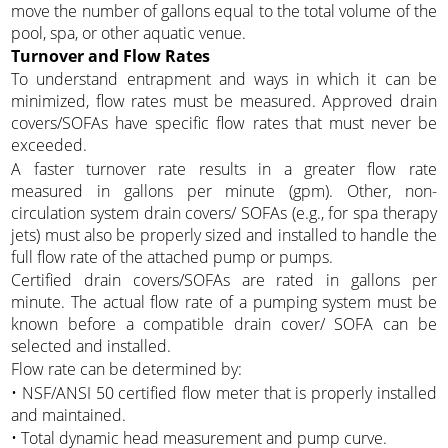
move the number of gallons equal to the total volume of the
pool, spa, or other aquatic venue.
Turnover and Flow Rates
To understand entrapment and ways in which it can be
minimized, flow rates must be measured. Approved drain
covers/SOFAs have specific flow rates that must never be
exceeded.
A faster turnover rate results in a greater flow rate
measured in gallons per minute (gpm). Other, non-
circulation system drain covers/ SOFAs (e.g., for spa therapy
jets) must also be properly sized and installed to handle the
full flow rate of the attached pump or pumps.
Certified drain covers/SOFAs are rated in gallons per
minute. The actual flow rate of a pumping system must be
known before a compatible drain cover/ SOFA can be
selected and installed.
Flow rate can be determined by:
• NSF/ANSI 50 certified flow meter that is properly installed
and maintained.
• Total dynamic head measurement and pump curve.