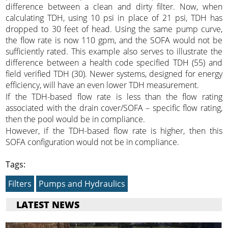
difference between a clean and dirty filter. Now, when
calculating TDH, using 10 psi in place of 21 psi, TDH has
dropped to 30 feet of head. Using the same pump curve,
the flow rate is now 110 gpm, and the SOFA would not be
sufficiently rated. This example also serves to illustrate the
difference between a health code specified TDH (55) and
field verified TDH (30). Newer systems, designed for energy
efficiency, will have an even lower TDH measurement.
If the TDH-based flow rate is less than the flow rating
associated with the drain cover/SOFA – specific flow rating,
then the pool would be in compliance.
However, if the TDH-based flow rate is higher, then this
SOFA configuration would not be in compliance.
Tags:
Filters
Pumps and Hydraulics
LATEST NEWS