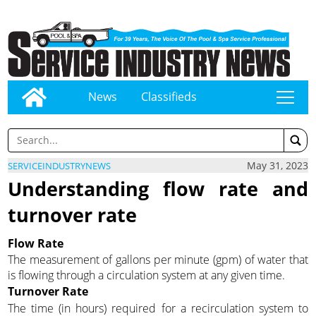
News
Classifieds
tap
May 31, 2023
SERVICEINDUSTRYNEWS
Understanding flow rate and
turnover rate
Flow Rate
The measurement of gallons per minute (gpm) of water that
is flowing through a circulation system at any given time.
Turnover Rate
The time (in hours) required for a recirculation system to