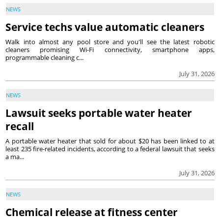
NEWS
Service techs value automatic cleaners
Walk into almost any pool store and you'll see the latest robotic
cleaners promising Wi-Fi connectivity, smartphone apps,
programmable cleaning c...
July 31, 2026
NEWS
Lawsuit seeks portable water heater
recall
A portable water heater that sold for about $20 has been linked to at
least 235 fire-related incidents, according to a federal lawsuit that seeks
a ma...
July 31, 2026
NEWS
Chemical release at fitness center