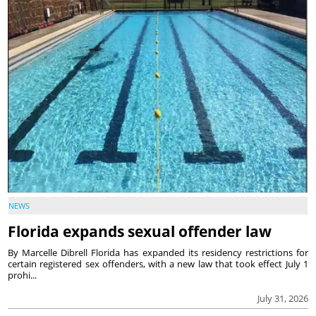
NEWS
Florida expands sexual offender law
By Marcelle Dibrell Florida has expanded its residency restrictions for
certain registered sex offenders, with a new law that took effect July 1
prohi...
July 31, 2026