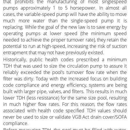
that prohibits the manufacturing of most singlespeed
pumps approximately 1 to 5 horsepower. In almost all
cases, the variable-speed pump will have the ability to move
much more water than the single-speed pump it is
replacing. While the goal of the new law is to save energy by
operating pumps at lower speed (the minimum speed
needed to achieve the proper turnover rate), they retain the
potential to run at high-speed, increasing the risk of suction
entrapment that may not have previously existed.
Historically, public health codes prescribed a minimum
TDH that was used to size the circulation pump to assure it
reliably exceeded the pool’s turnover flow rate when the
filter was dirty. Today with the increased focus on building
code compliance and energy efficiency, systems are being
built with larger pipe, valves, and filters. This results in much
lower TDH (less resistance) for the same size pool, resulting
in much higher flow rates. For this reason, the flow rates
associated with health code specified TDH values should
never be used to size or validate VGB Act drain cover/SOFA
compliance.