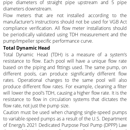
pipe diameters of straight pipe upstream and 5 pipe
diameters downstream.
Flow meters that are not installed according to the
manufacturer’s instructions should not be used for VGB Act
compliance verification. All flow meter installations should
be periodically validated using TDH measurement and the
pump/impeller specific performance curve.
Total Dynamic Head
Total Dynamic Head (TDH) is a measure of a system’s
resistance to flow. Each pool will have a unique flow rate
based on the piping and fittings used. The same pump, on
different pools, can produce significantly different flow
rates. Operational changes to the same pool will also
produce different flow rates. For example, cleaning a filter
will lower the pool’s TDH, causing a higher flow rate. It is the
resistance to flow in circulation systems that dictates the
flow rate, not just the pump size.
Caution must be used when changing single-speed pumps
to variable-speed pumps as a result of the U.S. Department
of Energy’s 2021 Dedicated Purpose Pool Pump (DPPP) Law