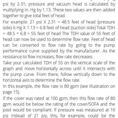
psi by 2.31; pressure and vacuum head is calculated by
multiplying in. Hg by 1.13. These two values are then added
together to give total feet of head.
For example: 21 psi X 2.31 = 48.5 feet of head (pressure
side) 6 Hg X 1.13 = 6.8 feet of head (suction side) Total TDH
= 48.5 + 6.8 = 55 feet of head The TDH value of 55 feet of
head can now be used to determine flow rate. Feet of head
can be converted to flow rate by going to the pump
performance curve supplied by the manufacturer. As the
resistance to flow increases, flow rate decreases.
Take your calculated TDH of 55 on the vertical scale of the
graph and move horizontally across until it intersects with
the pump curve. From there, follow vertically down to the
horizontal axis to determine the flow rate.
In this example, the flow rate is 80 gpm (see illustration on
page 15).
If the cover was rated at 100 gpm, then this flow rate of 80
gpm would be below the rating of the cover/SOFA and the
pool would be compliant. If pressure was measured at 10
psi instead of 21 psi, this, for example, could be the