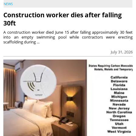
NEWS
Construction worker dies after falling
30ft
A construction worker died June 15 after falling approximately 30 feet
into an empty swimming pool while contractors were erecting
scaffolding during ...
July 31, 2026