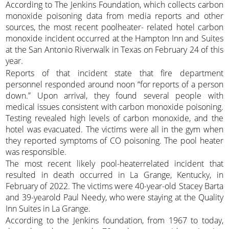
According to The Jenkins Foundation, which collects carbon
monoxide poisoning data from media reports and other
sources, the most recent poolheater- related hotel carbon
monoxide incident occurred at the Hampton Inn and Suites
at the San Antonio Riverwalk in Texas on February 24 of this
year.
Reports of that incident state that fire department
personnel responded around noon “for reports of a person
down.” Upon arrival, they found several people with
medical issues consistent with carbon monoxide poisoning.
Testing revealed high levels of carbon monoxide, and the
hotel was evacuated. The victims were all in the gym when
they reported symptoms of CO poisoning. The pool heater
was responsible.
The most recent likely pool-heaterrelated incident that
resulted in death occurred in La Grange, Kentucky, in
February of 2022. The victims were 40-year-old Stacey Barta
and 39-yearold Paul Needy, who were staying at the Quality
Inn Suites in La Grange.
According to the Jenkins foundation, from 1967 to today,