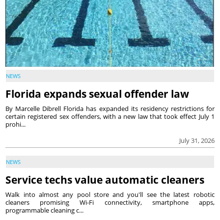
NEWS
Florida expands sexual offender law
By Marcelle Dibrell Florida has expanded its residency restrictions for
certain registered sex offenders, with a new law that took effect July 1
prohi...
July 31, 2026
NEWS
Service techs value automatic cleaners
Walk into almost any pool store and you'll see the latest robotic
cleaners promising Wi-Fi connectivity, smartphone apps,
programmable cleaning c...