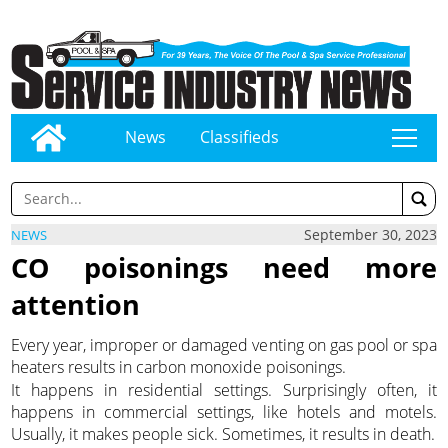
News
Classifieds
tap
September 30, 2023
NEWS
CO poisonings need more
attention
Every year, improper or damaged venting on gas pool or spa
heaters results in carbon monoxide poisonings.
It happens in residential settings. Surprisingly often, it
happens in commercial settings, like hotels and motels.
Usually, it makes people sick. Sometimes, it results in death.