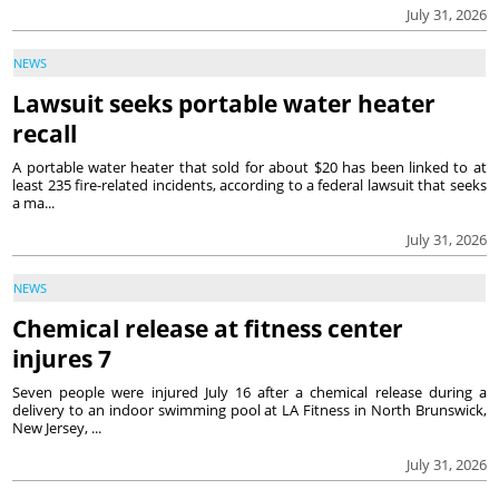
July 31, 2026
NEWS
Lawsuit seeks portable water heater
recall
A portable water heater that sold for about $20 has been linked to at
least 235 fire-related incidents, according to a federal lawsuit that seeks
a ma...
July 31, 2026
NEWS
Chemical release at fitness center
injures 7
Seven people were injured July 16 after a chemical release during a
delivery to an indoor swimming pool at LA Fitness in North Brunswick,
New Jersey, ...
July 31, 2026