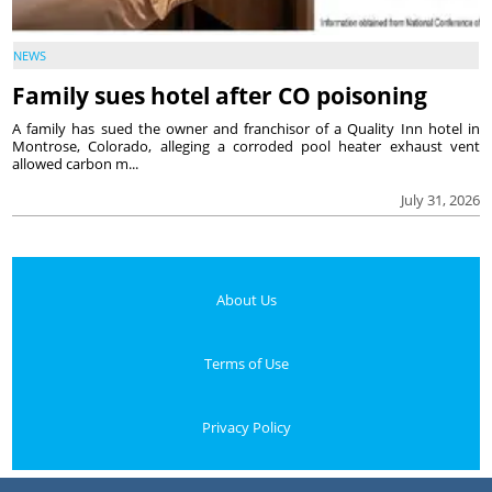
NEWS
Family sues hotel after CO poisoning
A family has sued the owner and franchisor of a Quality Inn hotel in
Montrose, Colorado, alleging a corroded pool heater exhaust vent
allowed carbon m...
July 31, 2026
About Us
Terms of Use
Privacy Policy