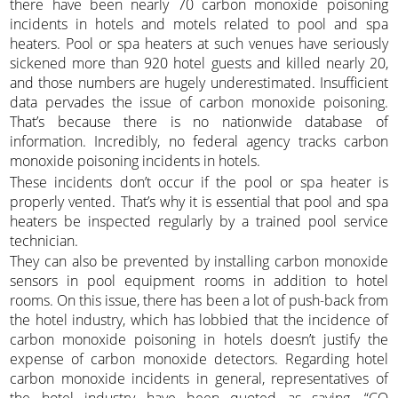
there have been nearly 70 carbon monoxide poisoning
incidents in hotels and motels related to pool and spa
heaters. Pool or spa heaters at such venues have seriously
sickened more than 920 hotel guests and killed nearly 20,
and those numbers are hugely underestimated. Insufficient
data pervades the issue of carbon monoxide poisoning.
That’s because there is no nationwide database of
information. Incredibly, no federal agency tracks carbon
monoxide poisoning incidents in hotels.
These incidents don’t occur if the pool or spa heater is
properly vented. That’s why it is essential that pool and spa
heaters be inspected regularly by a trained pool service
technician.
They can also be prevented by installing carbon monoxide
sensors in pool equipment rooms in addition to hotel
rooms. On this issue, there has been a lot of push-back from
the hotel industry, which has lobbied that the incidence of
carbon monoxide poisoning in hotels doesn’t justify the
expense of carbon monoxide detectors. Regarding hotel
carbon monoxide incidents in general, representatives of
the hotel industry have been quoted as saying, “CO