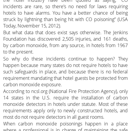
incidents are rare, so there’s no need for laws requiring
hotels to have alarms. You have a better chance of being
struck by lightning than being hit with CO poisoning” (USA
Today, November 15, 2012).
But what data that does exist says otherwise. The Jenkins
Foundation has discovered 2,505 injuries, and 161 deaths,
by carbon monoxide, from any source, in hotels from 1967
to the present.
So why do these incidents continue to happen? They
happen because many states do not require hotels to have
such safeguards in place, and because there is no federal
requirement mandating that hotel guests be protected from
carbon monoxide exposure.
According to ncsl.org (National Fire Protection Agency), only
14 states in the U.S. require the installation of carbon
monoxide detectors in hotels under statute. Most of these
requirements apply only to newly constructed hotels, and
most do not require detectors in all guest rooms.
When carbon monoxide poisonings happen in a place
where a professional is in charge of maintaining the safe