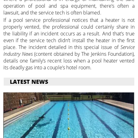
operation of pool and spa equipment, there’s often a
lawsuit, and the service tech is often blamed.
If a pool service professional notices that a heater is not
properly vented, the professional could certainly share in
the liability if an incident occurs as a result. And that’s true
even if the service tech didn’t install the heater in the first
place. The incident detailed in this special issue of
Service
Industry News
(content obtained by The Jenkins Foundation),
details one family’s recent loss when a pool heater vented
its deadly gas into a couple’s hotel room.
LATEST NEWS