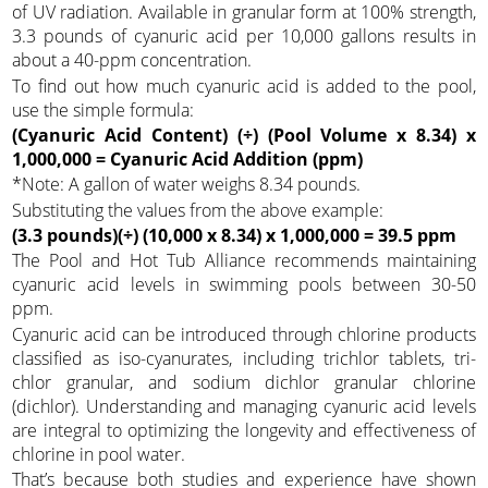
of UV radiation. Available in granular form at 100% strength,
3.3 pounds of cyanuric acid per 10,000 gallons results in
about a 40-ppm concentration.
To find out how much cyanuric acid is added to the pool,
use the simple formula:
(Cyanuric Acid Content) (÷) (Pool Volume x 8.34) x
1,000,000 = Cyanuric Acid Addition (ppm)
*Note: A gallon of water weighs 8.34 pounds.
Substituting the values from the above example:
(3.3 pounds)(÷) (10,000 x 8.34) x 1,000,000 = 39.5 ppm
The Pool and Hot Tub Alliance recommends maintaining
cyanuric acid levels in swimming pools between 30-50
ppm.
Cyanuric acid can be introduced through chlorine products
classified as iso-cyanurates, including trichlor tablets, tri-
chlor granular, and sodium dichlor granular chlorine
(dichlor). Understanding and managing cyanuric acid levels
are integral to optimizing the longevity and effectiveness of
chlorine in pool water.
That’s because both studies and experience have shown