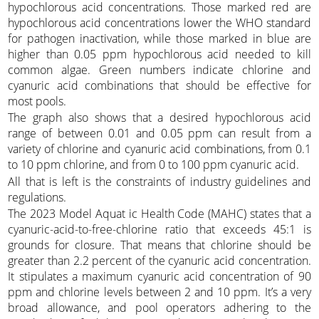
hypochlorous acid concentrations. Those marked red are
hypochlorous acid concentrations lower the WHO standard
for pathogen inactivation, while those marked in blue are
higher than 0.05 ppm hypochlorous acid needed to kill
common algae. Green numbers indicate chlorine and
cyanuric acid combinations that should be effective for
most pools.
The graph also shows that a desired hypochlorous acid
range of between 0.01 and 0.05 ppm can result from a
variety of chlorine and cyanuric acid combinations, from 0.1
to 10 ppm chlorine, and from 0 to 100 ppm cyanuric acid.
All that is left is the constraints of industry guidelines and
regulations.
The 2023 Model Aquat ic Health Code (MAHC) states that a
cyanuric-acid-to-free-chlorine ratio that exceeds 45:1 is
grounds for closure. That means that chlorine should be
greater than 2.2 percent of the cyanuric acid concentration.
It stipulates a maximum cyanuric acid concentration of 90
ppm and chlorine levels between 2 and 10 ppm. It’s a very
broad allowance, and pool operators adhering to the