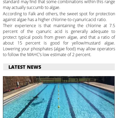
standard may find that some combinations within this range
may actually succumb to algae.
According to Falk and others, the sweet spot for protection
against algae has a higher chlorine-to-cyanuricacid ratio.
Their experience is that maintaining the chlorine at 7.5
percent of the cyanuric acid is generally adequate to
protect typical pools from green algae, and that a ratio of
about 15 percent is good for yellow/mustard algae.
Lowering your phosphates (algae food) may allow operators
to follow the MAHC’s low estimate of 2 percent.
LATEST NEWS