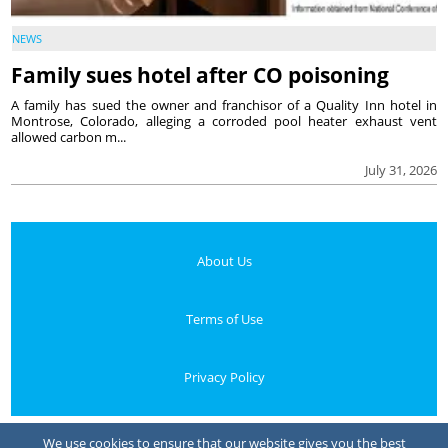
NEWS
Family sues hotel after CO poisoning
A family has sued the owner and franchisor of a Quality Inn hotel in
Montrose, Colorado, alleging a corroded pool heater exhaust vent
allowed carbon m...
July 31, 2026
About Us
Terms of Use
Privacy Policy
Your Privacy Choices
We use cookies to ensure that our website gives you the best