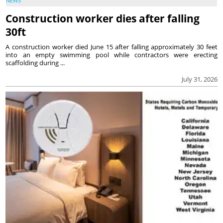
NEWS
Construction worker dies after falling
30ft
A construction worker died June 15 after falling approximately 30 feet
into an empty swimming pool while contractors were erecting
scaffolding during ...
July 31, 2026