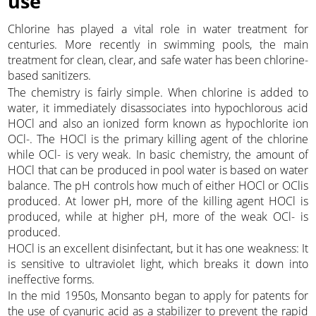
use
Chlorine has played a vital role in water treatment for
centuries. More recently in swimming pools, the main
treatment for clean, clear, and safe water has been chlorine-
based sanitizers.
The chemistry is fairly simple. When chlorine is added to
water, it immediately disassociates into hypochlorous acid
HOCl and also an ionized form known as hypochlorite ion
OCl-. The HOCl is the primary killing agent of the chlorine
while OCl- is very weak. In basic chemistry, the amount of
HOCl that can be produced in pool water is based on water
balance. The pH controls how much of either HOCl or OClis
produced. At lower pH, more of the killing agent HOCl is
produced, while at higher pH, more of the weak OCl- is
produced.
HOCl is an excellent disinfectant, but it has one weakness: It
is sensitive to ultraviolet light, which breaks it down into
ineffective forms.
In the mid 1950s, Monsanto began to apply for patents for
the use of cyanuric acid as a stabilizer to prevent the rapid