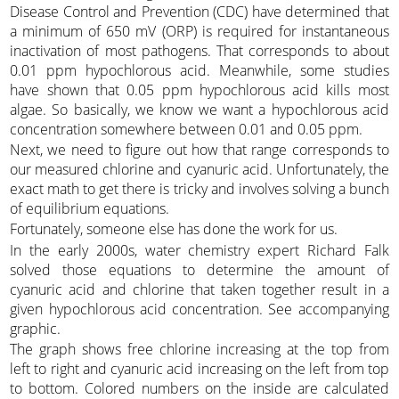
Disease Control and Prevention (CDC) have determined that
a minimum of 650 mV (ORP) is required for instantaneous
inactivation of most pathogens. That corresponds to about
0.01 ppm hypochlorous acid. Meanwhile, some studies
have shown that 0.05 ppm hypochlorous acid kills most
algae. So basically, we know we want a hypochlorous acid
concentration somewhere between 0.01 and 0.05 ppm.
Next, we need to figure out how that range corresponds to
our measured chlorine and cyanuric acid. Unfortunately, the
exact math to get there is tricky and involves solving a bunch
of equilibrium equations.
Fortunately, someone else has done the work for us.
In the early 2000s, water chemistry expert Richard Falk
solved those equations to determine the amount of
cyanuric acid and chlorine that taken together result in a
given hypochlorous acid concentration. See accompanying
graphic.
The graph shows free chlorine increasing at the top from
left to right and cyanuric acid increasing on the left from top
to bottom. Colored numbers on the inside are calculated