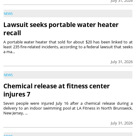
July 31, 2026
NEWS
Lawsuit seeks portable water heater
recall
A portable water heater that sold for about $20 has been linked to at
least 235 fire-related incidents, according to a federal lawsuit that seeks
a ma...
July 31, 2026
NEWS
Chemical release at fitness center
injures 7
Seven people were injured July 16 after a chemical release during a
delivery to an indoor swimming pool at LA Fitness in North Brunswick,
New Jersey, ...
July 31, 2026