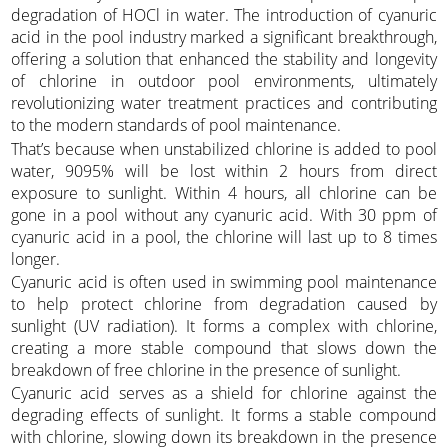
degradation of HOCl in water. The introduction of cyanuric
acid in the pool industry marked a significant breakthrough,
offering a solution that enhanced the stability and longevity
of chlorine in outdoor pool environments, ultimately
revolutionizing water treatment practices and contributing
to the modern standards of pool maintenance.
That’s because when unstabilized chlorine is added to pool
water, 9095% will be lost within 2 hours from direct
exposure to sunlight. Within 4 hours, all chlorine can be
gone in a pool without any cyanuric acid. With 30 ppm of
cyanuric acid in a pool, the chlorine will last up to 8 times
longer.
Cyanuric acid is often used in swimming pool maintenance
to help protect chlorine from degradation caused by
sunlight (UV radiation). It forms a complex with chlorine,
creating a more stable compound that slows down the
breakdown of free chlorine in the presence of sunlight.
Cyanuric acid serves as a shield for chlorine against the
degrading effects of sunlight. It forms a stable compound
with chlorine, slowing down its breakdown in the presence