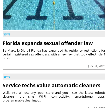
NEWS
Florida expands sexual offender law
By Marcelle Dibrell Florida has expanded its residency restrictions for
certain registered sex offenders, with a new law that took effect July 1
prohi...
July 31, 2026
NEWS
Service techs value automatic cleaners
Walk into almost any pool store and you'll see the latest robotic
cleaners promising Wi-Fi connectivity, smartphone apps,
programmable cleaning c...