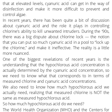
that at elevated levels, cyanuric acid can get in the way of
disinfection and make it more difficult to prevent and
control algae.
In recent years, there has been quite a bit of discussion
about cyanuric acid and the role it plays in controlling
chlorine’s ability to kill unwanted intruders. During the ‘90s,
there was a big dispute about chlorine lock — the notion
that you can put so much cyanuric acid in a pool to “lock up
the chlorine,” and make it ineffective. The reality is a little
more nuanced.
One of the biggest revelations of recent years is the
understanding that the hypochlorous acid concentration is
actually determined by the cyanuric acid concentration, so
we need to know what that corresponds to in terms of
measured chlorine and cyanuric acid concentrations.
We also need to know how much hypochlorous acid we
actually need, realizing that measured chlorine is NOT the
same as measured hypochlorous acid.
So how much hypochlorous acid do we need?
The World Health Organization (WHO) and the Centers for