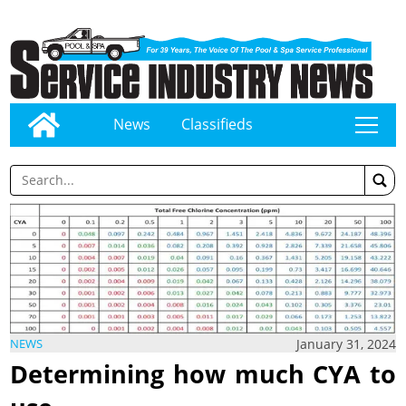
News
Classifieds
tap
January 31, 2024
NEWS
Determining how much CYA to