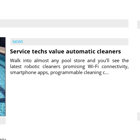
NEWS
Service techs value automatic cleaners
Walk into almost any pool store and you'll see the
latest robotic cleaners promising Wi-Fi connectivity,
smartphone apps, programmable cleaning c...
ncy