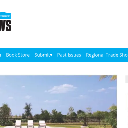
n
Book Store
Submit
Past Issues
Regional Trade Sh