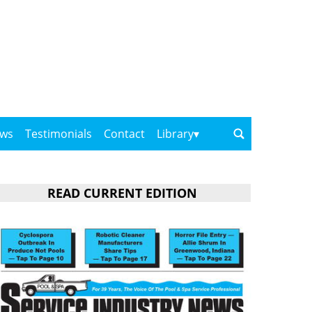
ows
Testimonials
Contact
Library
READ CURRENT EDITION