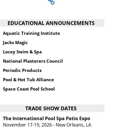
EDUCATIONAL ANNOUNCEMENTS
Aquatic Training Institute
Jacks Magic
Locey Swim & Spa
National Plasterers Council
Periodic Products
Pool & Hot Tub Alliance
Space Coast Pool School
TRADE SHOW DATES
The International Pool Spa Patio Expo
November 17-19, 2026 - New Orleans, LA