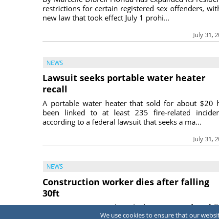
restrictions for certain registered sex offenders, wit
new law that took effect July 1 prohi...
July 31, 
NEWS
Lawsuit seeks portable water heater
recall
A portable water heater that sold for about $20 
been linked to at least 235 fire-related inciden
according to a federal lawsuit that seeks a ma...
July 31, 
NEWS
Construction worker dies after falling
30ft
A construction worker died June 15 after fall
We use cookies to ensure that our website
approximately 30 feet into an empty swimming p