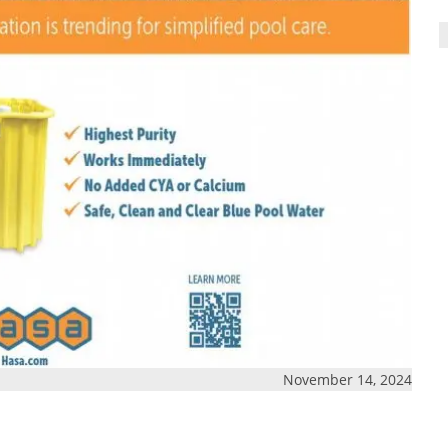
November 14, 2024