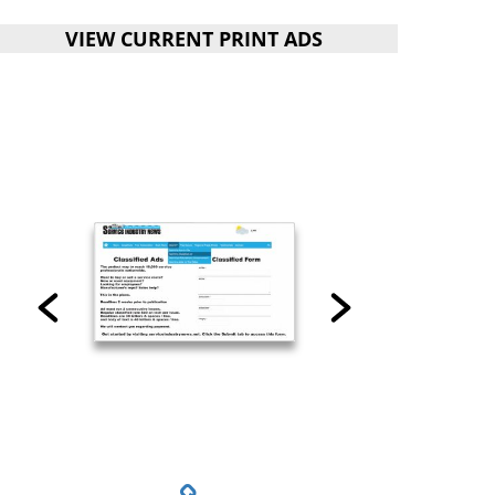
VIEW CURRENT PRINT ADS