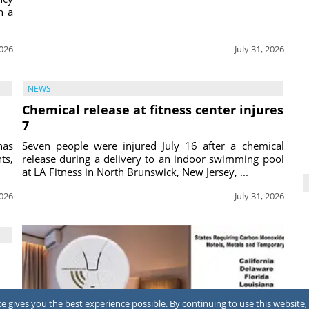
h a
2026
July 31, 2026
NEWS
Chemical release at fitness center injures
7
has
Seven people were injured July 16 after a chemical
ts,
release during a delivery to an indoor swimming pool
at LA Fitness in North Brunswick, New Jersey, ...
2026
July 31, 2026
ing
 gives you the best experience possible. By continuing to use this website, 
ool