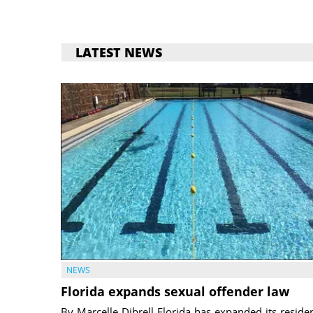
LATEST NEWS
NEWS
Florida expands sexual offender law
By Marcelle Dibrell Florida has expanded its reside