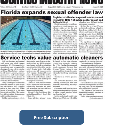
Free Subscription