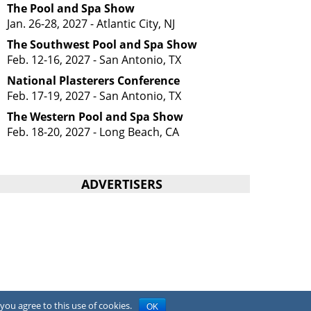
The Pool and Spa Show
Jan. 26-28, 2027 - Atlantic City, NJ
The Southwest Pool and Spa Show
Feb. 12-16, 2027 - San Antonio, TX
National Plasterers Conference
Feb. 17-19, 2027 - San Antonio, TX
The Western Pool and Spa Show
Feb. 18-20, 2027 - Long Beach, CA
ADVERTISERS
you agree to this use of cookies.
OK