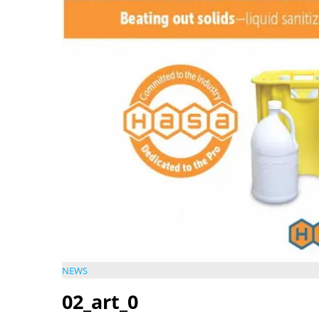
NEWS
02_art_0