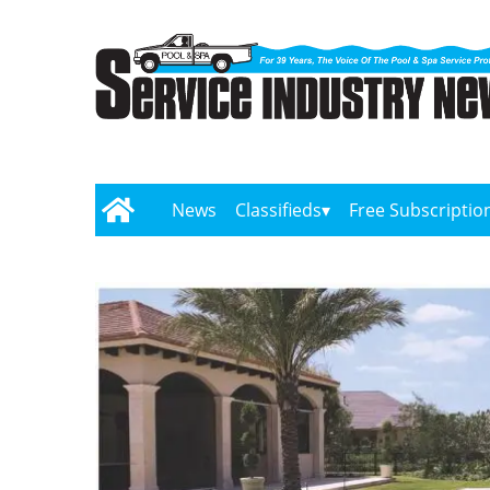
News
Classifieds
Free Subscriptio