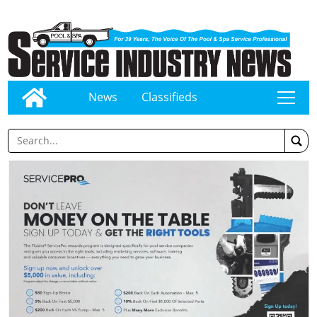
News
Classifieds
tap