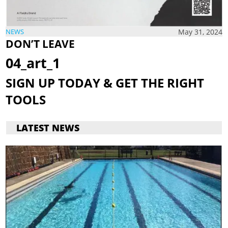
May 31, 2024
NEWS
DON’T
LEAVE
04_art_1
SIGN UP TODAY &
GET THE
RIGHT
TOOLS
LATEST NEWS