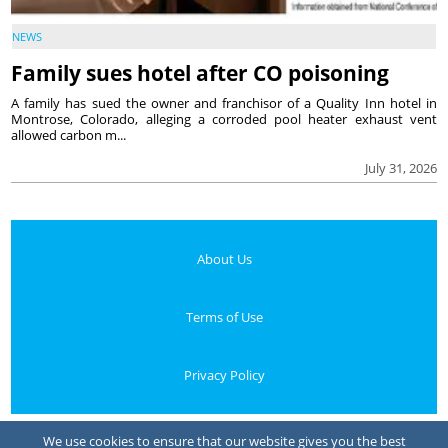
NEWS
Family sues hotel after CO poisoning
A family has sued the owner and franchisor of a Quality Inn hotel in
Montrose, Colorado, alleging a corroded pool heater exhaust vent
allowed carbon m...
July 31, 2026
About Us
Terms of Use
Privacy Policy
Your Privacy Choices
We use cookies to ensure that our website gives you the best