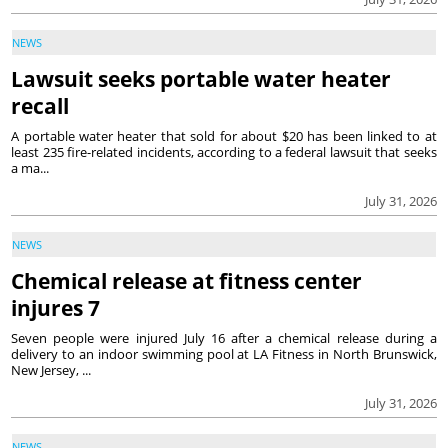
NEWS
Lawsuit seeks portable water heater
recall
A portable water heater that sold for about $20 has been linked to at
least 235 fire-related incidents, according to a federal lawsuit that seeks
a ma...
July 31, 2026
NEWS
Chemical release at fitness center
injures 7
Seven people were injured July 16 after a chemical release during a
delivery to an indoor swimming pool at LA Fitness in North Brunswick,
New Jersey, ...
July 31, 2026
NEWS