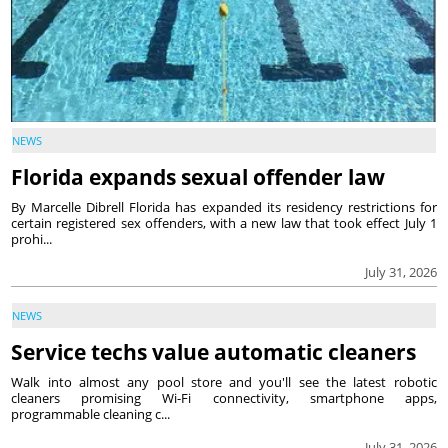
NEWS
Florida expands sexual offender law
By Marcelle Dibrell Florida has expanded its residency restrictions for
certain registered sex offenders, with a new law that took effect July 1
prohi...
July 31, 2026
NEWS
Service techs value automatic cleaners
Walk into almost any pool store and you'll see the latest robotic
cleaners promising Wi-Fi connectivity, smartphone apps,
programmable cleaning c...
July 31, 2026