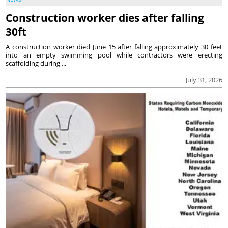
Construction worker dies after falling
30ft
A construction worker died June 15 after falling approximately 30 feet
into an empty swimming pool while contractors were erecting
scaffolding during ...
July 31, 2026