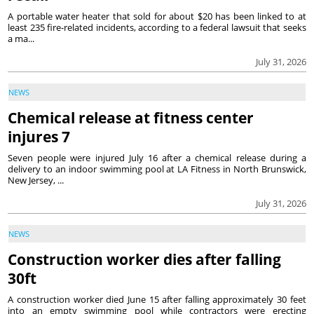
A portable water heater that sold for about $20 has been linked to at
least 235 fire-related incidents, according to a federal lawsuit that seeks
a ma...
July 31, 2026
NEWS
Chemical release at fitness center
injures 7
Seven people were injured July 16 after a chemical release during a
delivery to an indoor swimming pool at LA Fitness in North Brunswick,
New Jersey, ...
July 31, 2026
NEWS
Construction worker dies after falling
30ft
A construction worker died June 15 after falling approximately 30 feet
into an empty swimming pool while contractors were erecting