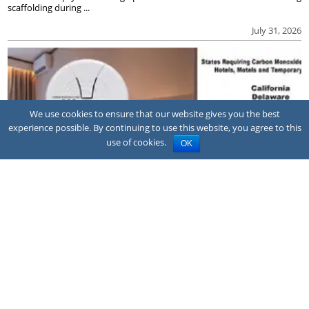
scaffolding during ...
July 31, 2026
We use cookies to ensure that our website gives you the best
experience possible. By continuing to use this website, you agree to this
use of cookies.
OK
NEWS
Family sues hotel after CO poisoning
A family has sued the owner and franchisor of a Quality Inn hotel in