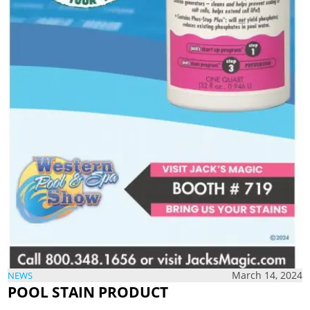
March 14, 2024
NEWS
POOL STAIN PRODUCT