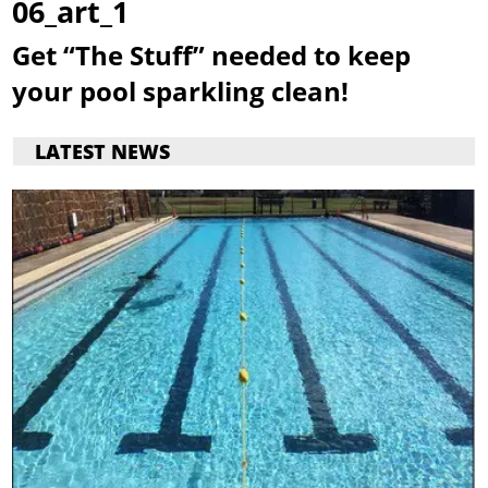
06_art_1
Get “The Stuff” needed to keep
your pool sparkling clean!
LATEST NEWS