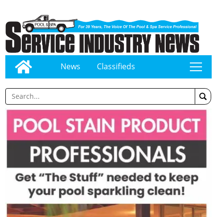
News
Classifieds
tap