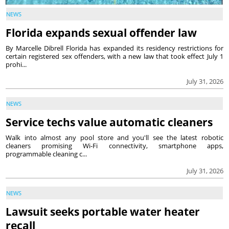
NEWS
Florida expands sexual offender law
By Marcelle Dibrell Florida has expanded its residency restrictions for
certain registered sex offenders, with a new law that took effect July 1
prohi...
July 31, 2026
NEWS
Service techs value automatic cleaners
Walk into almost any pool store and you'll see the latest robotic
cleaners promising Wi-Fi connectivity, smartphone apps,
programmable cleaning c...
July 31, 2026
NEWS
Lawsuit seeks portable water heater
recall