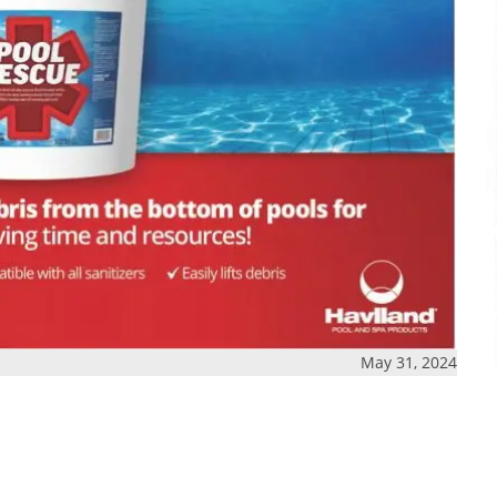
May 31, 2024