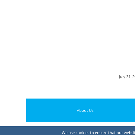
July 31, 
About Us
We use cookies to ensure that our website