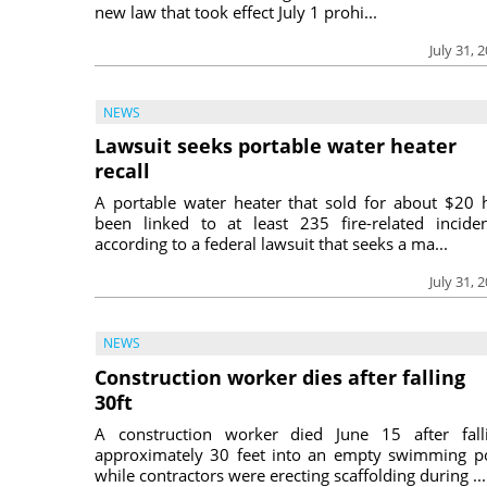
new law that took effect July 1 prohi...
July 31, 
NEWS
Lawsuit seeks portable water heater
recall
A portable water heater that sold for about $20 
been linked to at least 235 fire-related inciden
according to a federal lawsuit that seeks a ma...
July 31, 
NEWS
Construction worker dies after falling
30ft
A construction worker died June 15 after fall
approximately 30 feet into an empty swimming p
while contractors were erecting scaffolding during ...