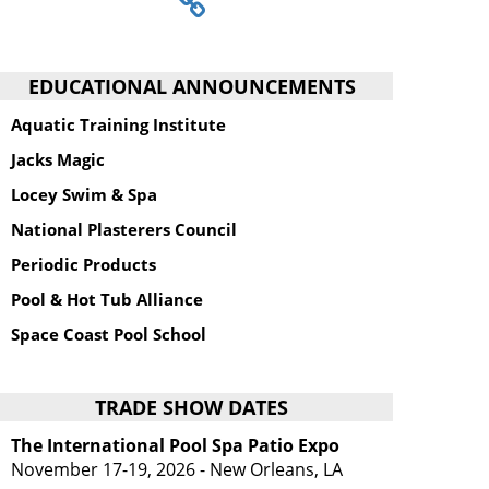
EDUCATIONAL ANNOUNCEMENTS
Aquatic Training Institute
Jacks Magic
Locey Swim & Spa
National Plasterers Council
Periodic Products
Pool & Hot Tub Alliance
Space Coast Pool School
TRADE SHOW DATES
The International Pool Spa Patio Expo
November 17-19, 2026 - New Orleans, LA