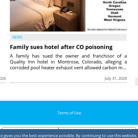
NEWS
Family sues hotel after CO poisoning
A family has sued the owner and franchisor of a
Quality Inn hotel in Montrose, Colorado, alleging a
corroded pool heater exhaust vent allowed carbon m...
2026
July 31, 2026
Terms of Use
Notice at collection
Your Privacy Choices
 gives you the best experience possible. By continuing to use this website, 