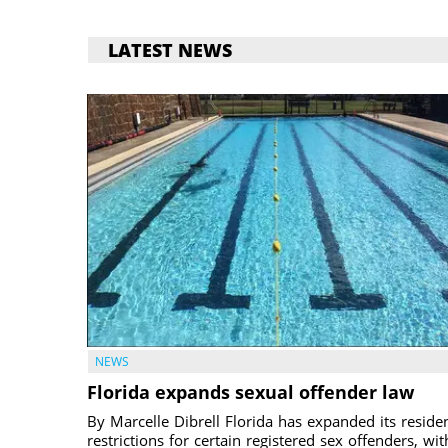
LATEST NEWS
NEWS
Florida expands sexual offender law
By Marcelle Dibrell Florida has expanded its reside
restrictions for certain registered sex offenders, wit