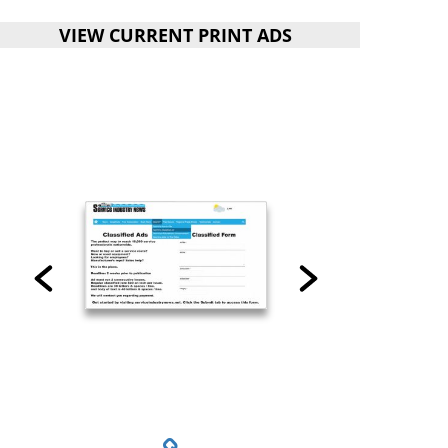
VIEW CURRENT PRINT ADS