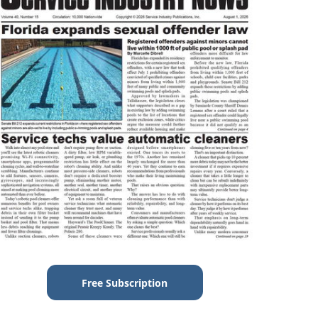
Free Subscription