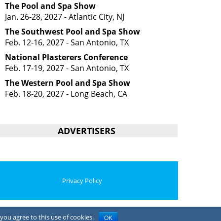
The Pool and Spa Show
Jan. 26-28, 2027 - Atlantic City, NJ
The Southwest Pool and Spa Show
Feb. 12-16, 2027 - San Antonio, TX
National Plasterers Conference
Feb. 17-19, 2027 - San Antonio, TX
The Western Pool and Spa Show
Feb. 18-20, 2027 - Long Beach, CA
ADVERTISERS
Privacy Policy
you agree to this use of cookies.
OK