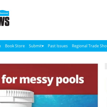
n
Book Store
Submit
Past Issues
Regional Trade Sh