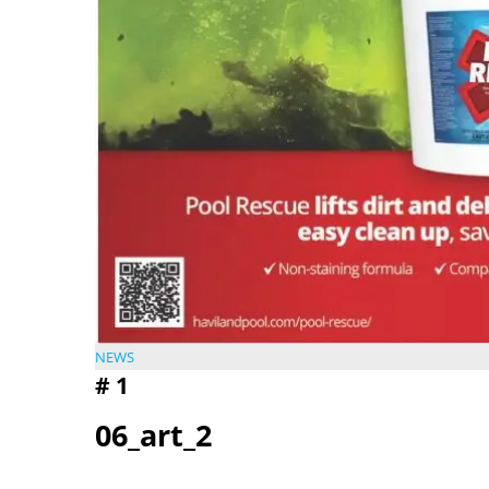
NEWS
#
1
06_art_2