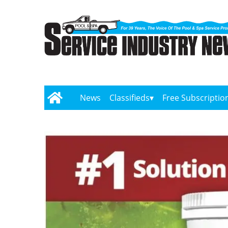
News
Classifieds
Free Subscriptio