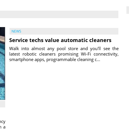
NEWS
Service techs value automatic cleaners
Walk into almost any pool store and you'll see the
latest robotic cleaners promising Wi-Fi connectivity,
smartphone apps, programmable cleaning c...
ncy
h a