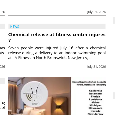
2026
July 31, 2026
NEWS
Chemical release at fitness center injures
7
has
Seven people were injured July 16 after a chemical
ts,
release during a delivery to an indoor swimming pool
at LA Fitness in North Brunswick, New Jersey, ...
2026
July 31, 2026
ing
ool