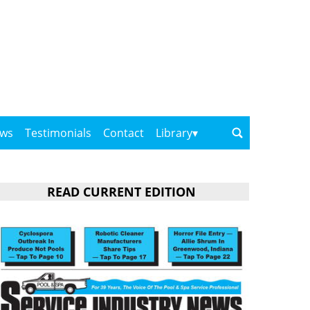
ows
Testimonials
Contact
Library
READ CURRENT EDITION