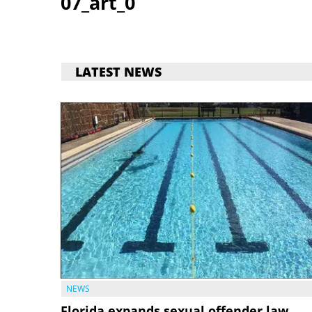
07_art_0
LATEST NEWS
NEWS
Florida expands sexual offender law