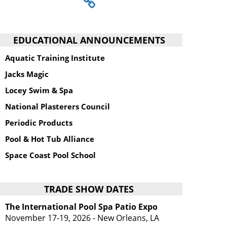
EDUCATIONAL ANNOUNCEMENTS
Aquatic Training Institute
Jacks Magic
Locey Swim & Spa
National Plasterers Council
Periodic Products
Pool & Hot Tub Alliance
Space Coast Pool School
TRADE SHOW DATES
The International Pool Spa Patio Expo
November 17-19, 2026 - New Orleans, LA