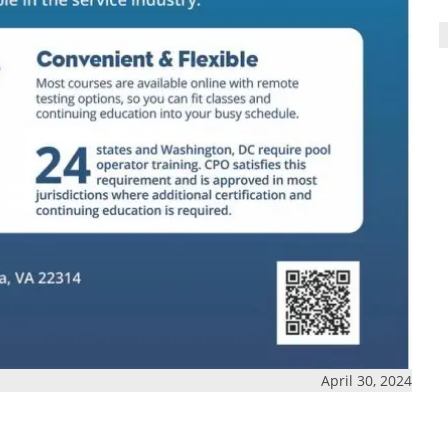
April 30, 2024