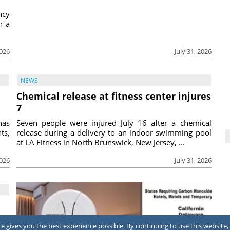
ncy
h a
2026
July 31, 2026
NEWS
Chemical release at fitness center injures
7
has
Seven people were injured July 16 after a chemical
ts,
release during a delivery to an indoor swimming pool
at LA Fitness in North Brunswick, New Jersey, ...
2026
July 31, 2026
 gives you the best experience possible. By continuing to use this website, 