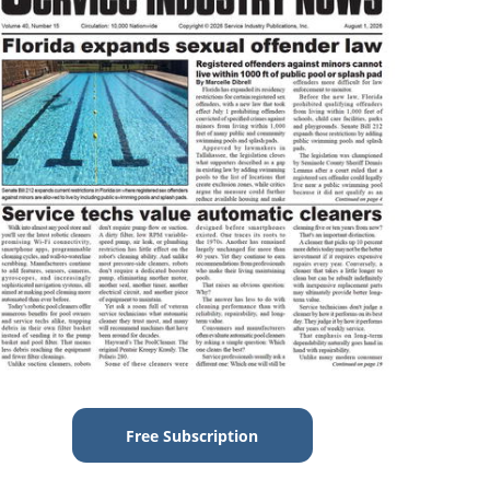
Free Subscription