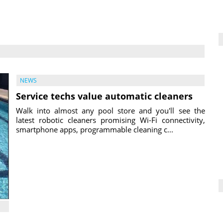
NEWS
Service techs value automatic cleaners
Walk into almost any pool store and you'll see the
latest robotic cleaners promising Wi-Fi connectivity,
smartphone apps, programmable cleaning c...