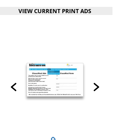
VIEW CURRENT PRINT ADS