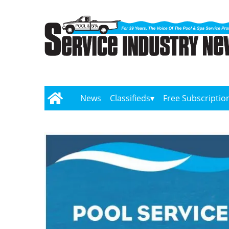
News
Classifieds
Free Subscriptio