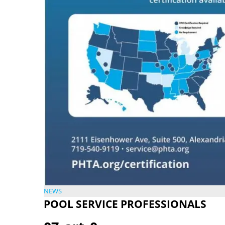
NEWS
POOL SERVICE PROFESSIONALS