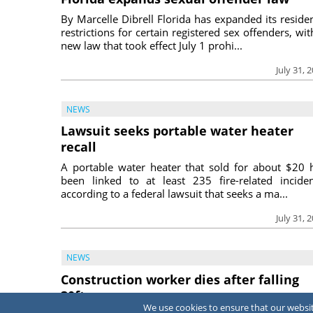
By Marcelle Dibrell Florida has expanded its reside
restrictions for certain registered sex offenders, wit
new law that took effect July 1 prohi...
July 31, 
NEWS
Lawsuit seeks portable water heater
recall
A portable water heater that sold for about $20 
been linked to at least 235 fire-related inciden
according to a federal lawsuit that seeks a ma...
July 31, 
NEWS
Construction worker dies after falling
30ft
We use cookies to ensure that our website