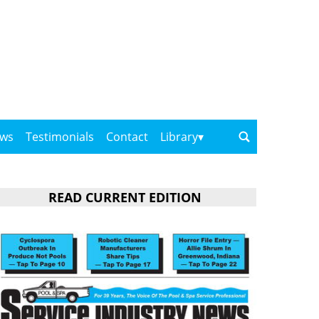
ows
Testimonials
Contact
Library
READ CURRENT EDITION