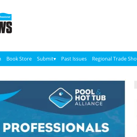
n
Book Store
Submit
Past Issues
Regional Trade Sh