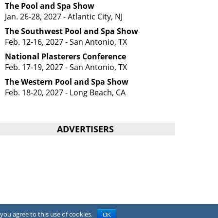
The Pool and Spa Show
Jan. 26-28, 2027 - Atlantic City, NJ
The Southwest Pool and Spa Show
Feb. 12-16, 2027 - San Antonio, TX
National Plasterers Conference
Feb. 17-19, 2027 - San Antonio, TX
The Western Pool and Spa Show
Feb. 18-20, 2027 - Long Beach, CA
ADVERTISERS
you agree to this use of cookies.
OK