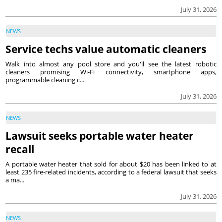
July 31, 2026
NEWS
Service techs value automatic cleaners
Walk into almost any pool store and you'll see the latest robotic
cleaners promising Wi-Fi connectivity, smartphone apps,
programmable cleaning c...
July 31, 2026
NEWS
Lawsuit seeks portable water heater
recall
A portable water heater that sold for about $20 has been linked to at
least 235 fire-related incidents, according to a federal lawsuit that seeks
a ma...
July 31, 2026
NEWS