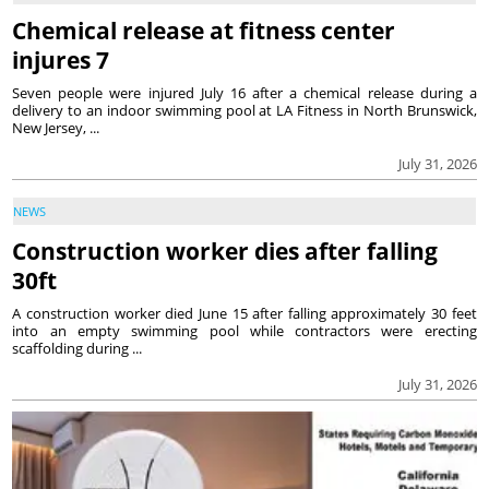
Chemical release at fitness center
injures 7
Seven people were injured July 16 after a chemical release during a
delivery to an indoor swimming pool at LA Fitness in North Brunswick,
New Jersey, ...
July 31, 2026
NEWS
Construction worker dies after falling
30ft
A construction worker died June 15 after falling approximately 30 feet
into an empty swimming pool while contractors were erecting
scaffolding during ...
July 31, 2026