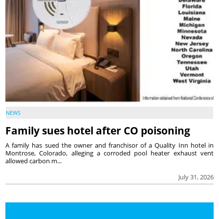
NEWS
Family sues hotel after CO poisoning
A family has sued the owner and franchisor of a Quality Inn hotel in
Montrose, Colorado, alleging a corroded pool heater exhaust vent
allowed carbon m...
July 31, 2026