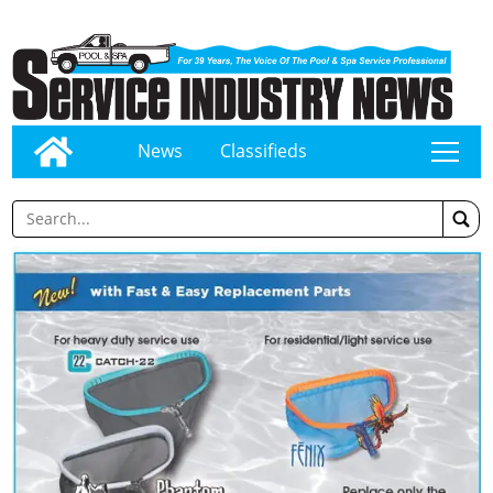
News
Classifieds
tap