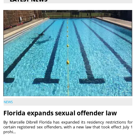
NEWS
Florida expands sexual offender law
By Marcelle Dibrell Florida has expanded its residency restrictions for
certain registered sex offenders, with a new law that took effect July 1
prohi...