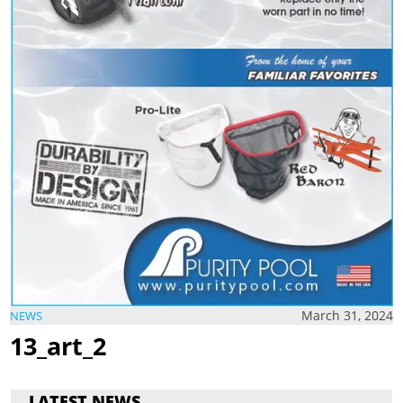
March 31, 2024
NEWS
13_art_2
LATEST NEWS