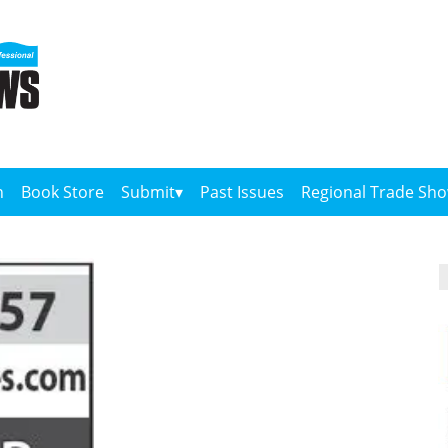
n
Book Store
Submit
Past Issues
Regional Trade Sh