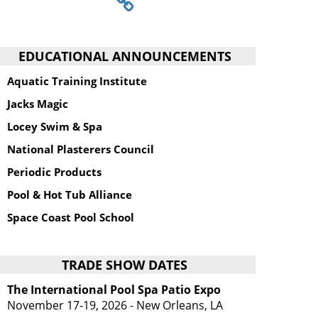
EDUCATIONAL ANNOUNCEMENTS
Aquatic Training Institute
Jacks Magic
Locey Swim & Spa
National Plasterers Council
Periodic Products
Pool & Hot Tub Alliance
Space Coast Pool School
TRADE SHOW DATES
The International Pool Spa Patio Expo
November 17-19, 2026 - New Orleans, LA