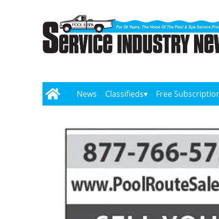
News
Classifieds
Free Subscriptio