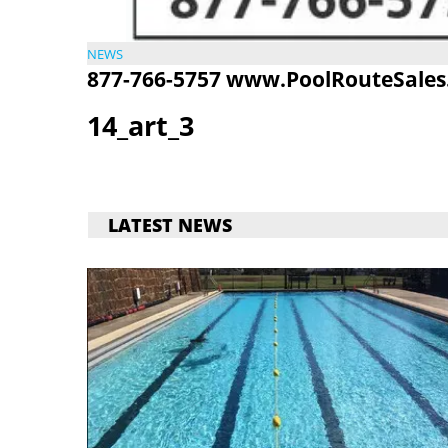
NEWS
877-766-5757
www.PoolRouteSales
14_art_3
LATEST NEWS