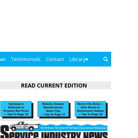
ows
Testimonials
Contact
Library
READ CURRENT EDITION