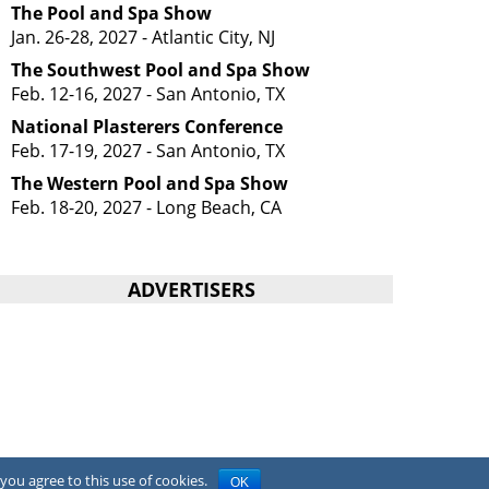
The Pool and Spa Show
Jan. 26-28, 2027 - Atlantic City, NJ
The Southwest Pool and Spa Show
Feb. 12-16, 2027 - San Antonio, TX
National Plasterers Conference
Feb. 17-19, 2027 - San Antonio, TX
The Western Pool and Spa Show
Feb. 18-20, 2027 - Long Beach, CA
ADVERTISERS
you agree to this use of cookies.
OK