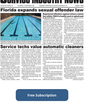
Free Subscription