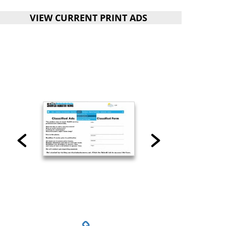
VIEW CURRENT PRINT ADS