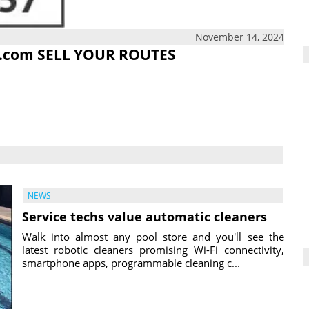
November 14, 2024
.com
SELL YOUR ROUTES
NEWS
Service techs value automatic cleaners
Walk into almost any pool store and you'll see the
latest robotic cleaners promising Wi-Fi connectivity,
smartphone apps, programmable cleaning c...