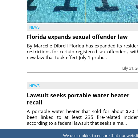
NEWS
Florida expands sexual offender law
By Marcelle Dibrell Florida has expanded its reside
restrictions for certain registered sex offenders, wit
new law that took effect July 1 prohi...
July 31, 
NEWS
Lawsuit seeks portable water heater
recall
A portable water heater that sold for about $20 
been linked to at least 235 fire-related inciden
according to a federal lawsuit that seeks a ma...
July 31, 
We use cookies to ensure that our website