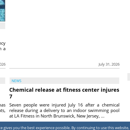
ncy
h a
2026
July 31, 2026
NEWS
Chemical release at fitness center injures
7
has
Seven people were injured July 16 after a chemical
ts,
release during a delivery to an indoor swimming pool
at LA Fitness in North Brunswick, New Jersey, ...
2026
July 31, 2026
 gives you the best experience possible. By continuing to use this website, 