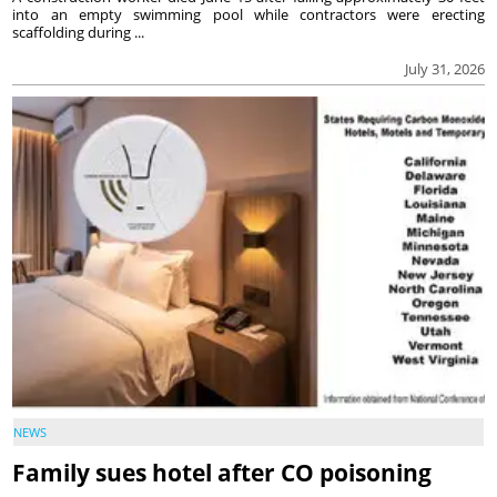
into an empty swimming pool while contractors were erecting
scaffolding during ...
July 31, 2026
NEWS
Family sues hotel after CO poisoning