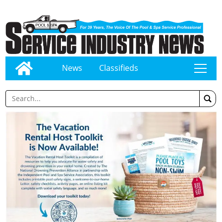
News
Classifieds
tap