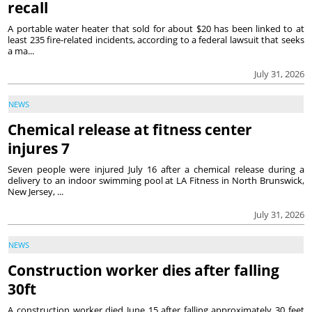
recall
A portable water heater that sold for about $20 has been linked to at
least 235 fire-related incidents, according to a federal lawsuit that seeks
a ma...
July 31, 2026
NEWS
Chemical release at fitness center
injures 7
Seven people were injured July 16 after a chemical release during a
delivery to an indoor swimming pool at LA Fitness in North Brunswick,
New Jersey, ...
July 31, 2026
NEWS
Construction worker dies after falling
30ft
A construction worker died June 15 after falling approximately 30 feet