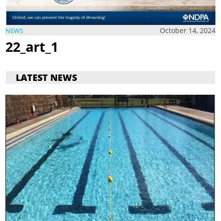
October 14, 2024
NEWS
22_art_1
LATEST NEWS