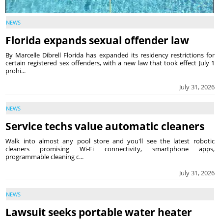
NEWS
Florida expands sexual offender law
By Marcelle Dibrell Florida has expanded its residency restrictions for
certain registered sex offenders, with a new law that took effect July 1
prohi...
July 31, 2026
NEWS
Service techs value automatic cleaners
Walk into almost any pool store and you'll see the latest robotic
cleaners promising Wi-Fi connectivity, smartphone apps,
programmable cleaning c...
July 31, 2026
NEWS
Lawsuit seeks portable water heater