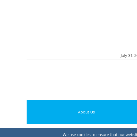
July 31, 
About Us
We use cookies to ensure that our website