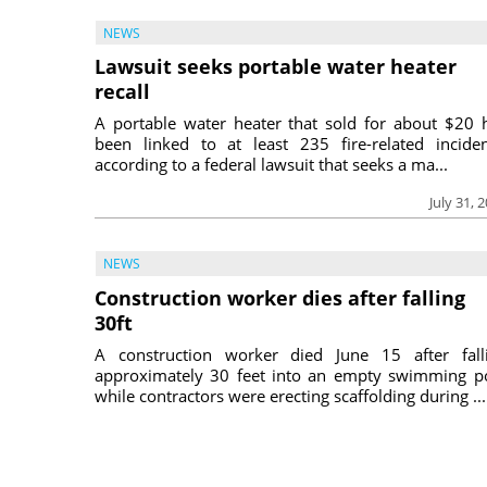
NEWS
Lawsuit seeks portable water heater
recall
A portable water heater that sold for about $20 
been linked to at least 235 fire-related inciden
according to a federal lawsuit that seeks a ma...
July 31, 
NEWS
Construction worker dies after falling
30ft
A construction worker died June 15 after fall
approximately 30 feet into an empty swimming p
while contractors were erecting scaffolding during ...