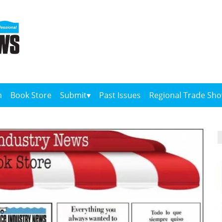
n
Book Store
Submit
Past Issues
Regional Trade Sh