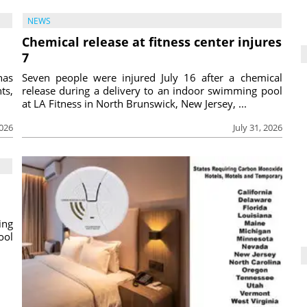
NEWS
Chemical release at fitness center injures
7
has
Seven people were injured July 16 after a chemical
ts,
release during a delivery to an indoor swimming pool
at LA Fitness in North Brunswick, New Jersey, ...
2026
July 31, 2026
ing
ool