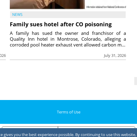
NEWS
Family sues hotel after CO poisoning
A family has sued the owner and franchisor of a
Quality Inn hotel in Montrose, Colorado, alleging a
corroded pool heater exhaust vent allowed carbon m...
2026
July 31, 2026
Terms of Use
Notice at collection
Your Privacy Choices
 gives you the best experience possible. By continuing to use this website, 