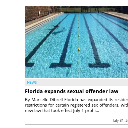
NEWS
Florida expands sexual offender law
By Marcelle Dibrell Florida has expanded its reside
restrictions for certain registered sex offenders, wit
new law that took effect July 1 prohi...
July 31, 