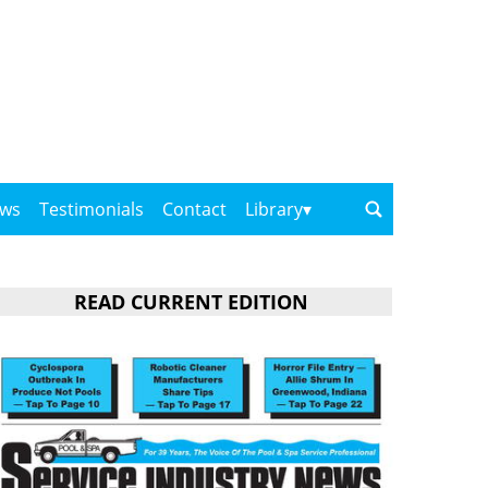
ows
Testimonials
Contact
Library
READ CURRENT EDITION