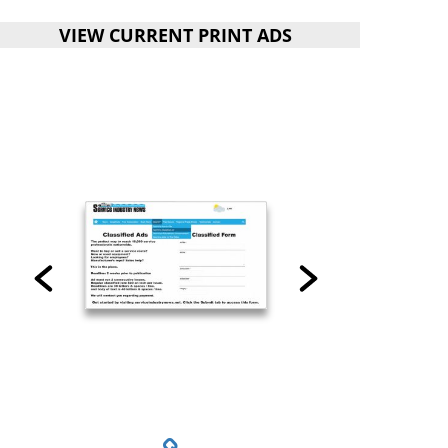
VIEW CURRENT PRINT ADS