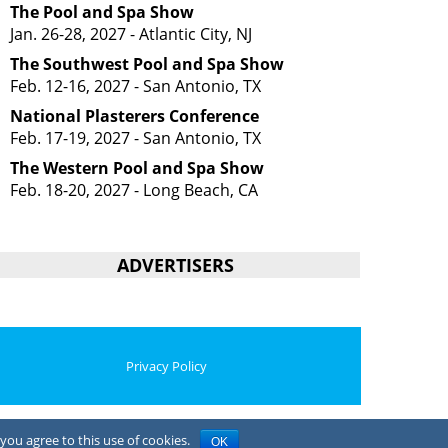
The Pool and Spa Show
Jan. 26-28, 2027 - Atlantic City, NJ
The Southwest Pool and Spa Show
Feb. 12-16, 2027 - San Antonio, TX
National Plasterers Conference
Feb. 17-19, 2027 - San Antonio, TX
The Western Pool and Spa Show
Feb. 18-20, 2027 - Long Beach, CA
ADVERTISERS
Privacy Policy
you agree to this use of cookies.
OK