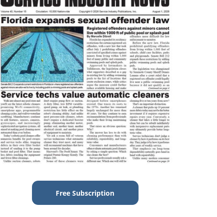
Free Subscription