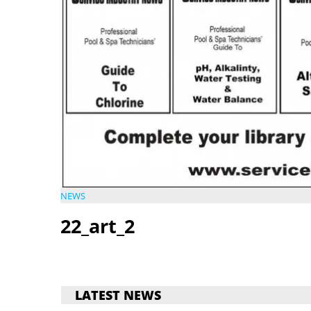
NEWS
22_art_2
LATEST NEWS