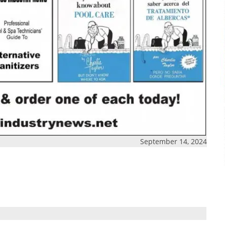
September 14, 2024