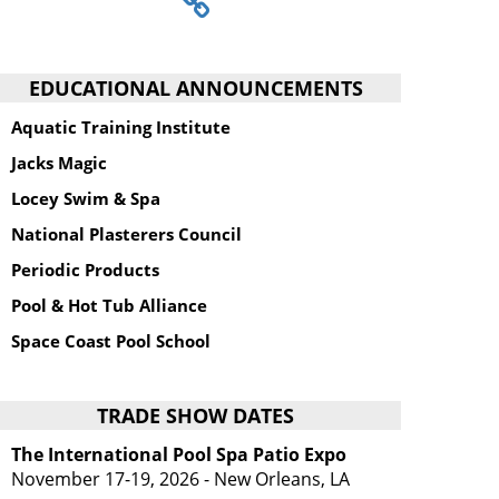
EDUCATIONAL ANNOUNCEMENTS
Aquatic Training Institute
Jacks Magic
Locey Swim & Spa
National Plasterers Council
Periodic Products
Pool & Hot Tub Alliance
Space Coast Pool School
TRADE SHOW DATES
The International Pool Spa Patio Expo
November 17-19, 2026 - New Orleans, LA