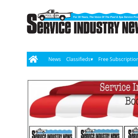
News
Classifieds
Free Subscriptio