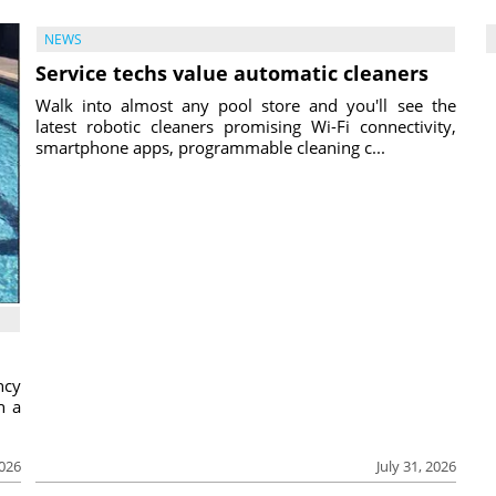
NEWS
Service techs value automatic cleaners
Walk into almost any pool store and you'll see the
latest robotic cleaners promising Wi-Fi connectivity,
smartphone apps, programmable cleaning c...
ncy
h a
2026
July 31, 2026