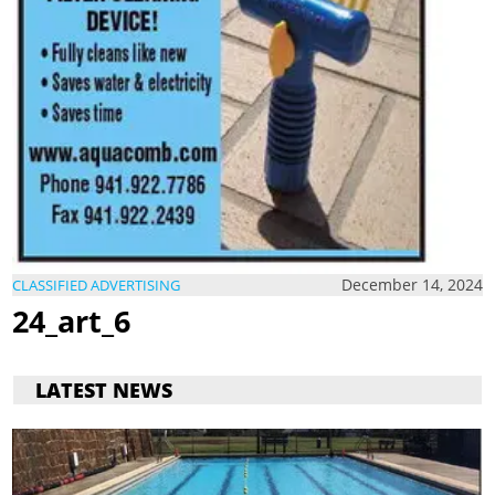
December 14, 2024
CLASSIFIED ADVERTISING
24_art_6
LATEST NEWS