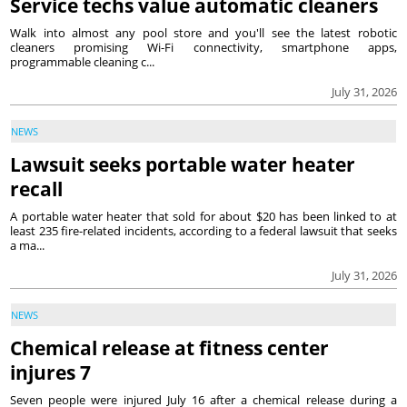
Service techs value automatic cleaners
Walk into almost any pool store and you'll see the latest robotic
cleaners promising Wi-Fi connectivity, smartphone apps,
programmable cleaning c...
July 31, 2026
NEWS
Lawsuit seeks portable water heater
recall
A portable water heater that sold for about $20 has been linked to at
least 235 fire-related incidents, according to a federal lawsuit that seeks
a ma...
July 31, 2026
NEWS
Chemical release at fitness center
injures 7
Seven people were injured July 16 after a chemical release during a