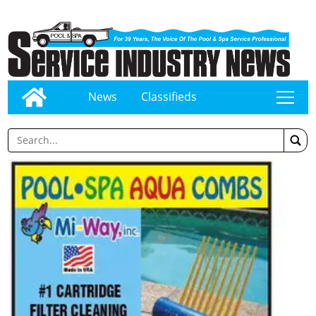
News
Classifieds
tap