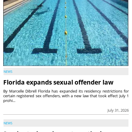
NEWS
Florida expands sexual offender law
By Marcelle Dibrell Florida has expanded its residency restrictions for
certain registered sex offenders, with a new law that took effect July 1
prohi...
July 31, 2026
NEWS