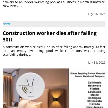
delivery to an indoor swimming pool at LA Fitness in North Brunswick,
New Jersey, ...
July 31, 2026
NEWS
Construction worker dies after falling
30ft
A construction worker died June 15 after falling approximately 30 feet
into an empty swimming pool while contractors were erecting
scaffolding during ...
July 31, 2026