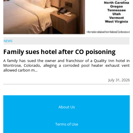
NEWS
Family sues hotel after CO poisoning
A family has sued the owner and franchisor of a Quality Inn hotel in
Montrose, Colorado, alleging a corroded pool heater exhaust vent
allowed carbon m...
July 31, 2026
About Us
Terms of Use