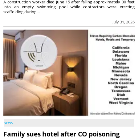
A construction worker died June 15 after falling approximately 30 feet
into an empty swimming pool while contractors were erecting
scaffolding during ...
July 31, 2026
NEWS
Family sues hotel after CO poisoning