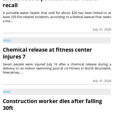
recall
A portable water heater that sold for about $20 has been linked to at
least 235 fire-related incidents, according to a federal lawsuit that seeks
a ma...
July 31, 2026
NEWS
Chemical release at fitness center
injures 7
Seven people were injured July 16 after a chemical release during a
delivery to an indoor swimming pool at LA Fitness in North Brunswick,
New Jersey, ...
July 31, 2026
NEWS
Construction worker dies after falling
30ft