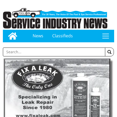
News
Classifieds
tap