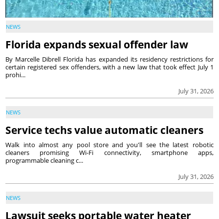
NEWS
Florida expands sexual offender law
By Marcelle Dibrell Florida has expanded its residency restrictions for
certain registered sex offenders, with a new law that took effect July 1
prohi...
July 31, 2026
NEWS
Service techs value automatic cleaners
Walk into almost any pool store and you'll see the latest robotic
cleaners promising Wi-Fi connectivity, smartphone apps,
programmable cleaning c...
July 31, 2026
NEWS
Lawsuit seeks portable water heater