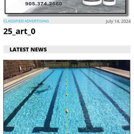
July 14, 2024
CLASSIFIED ADVERTISING
25_art_0
LATEST NEWS