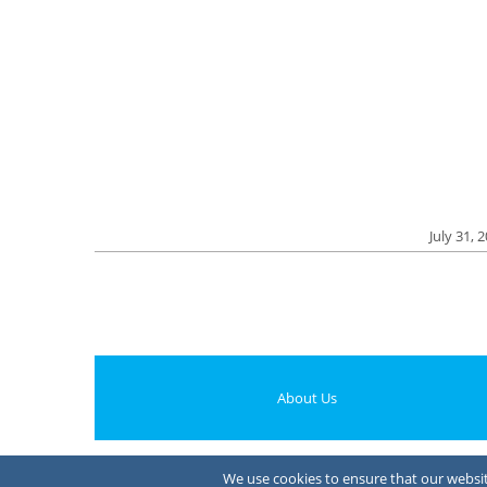
July 31, 
About Us
We use cookies to ensure that our website