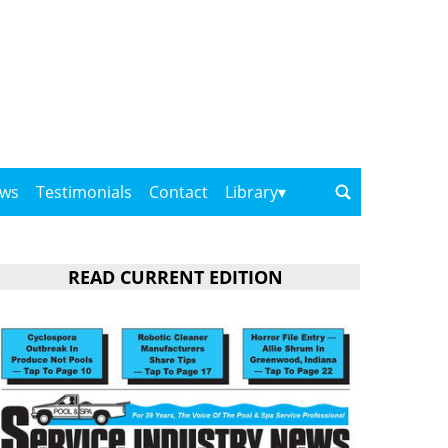
ows
Testimonials
Contact
Library
READ CURRENT EDITION