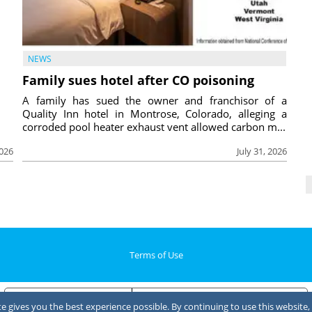
NEWS
Family sues hotel after CO poisoning
A family has sued the owner and franchisor of a
Quality Inn hotel in Montrose, Colorado, alleging a
corroded pool heater exhaust vent allowed carbon m...
2026
July 31, 2026
Terms of Use
Notice at collection
Your Privacy Choices
 gives you the best experience possible. By continuing to use this website, 