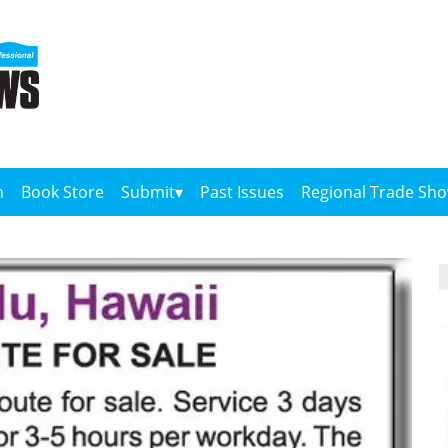
n
Book Store
Submit
Past Issues
Regional Trade Sh