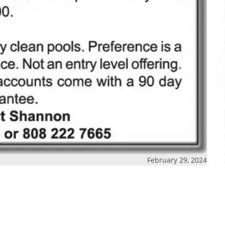
February 29, 2024