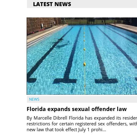
LATEST NEWS
NEWS
Florida expands sexual offender law
By Marcelle Dibrell Florida has expanded its reside
restrictions for certain registered sex offenders, wit
new law that took effect July 1 prohi...