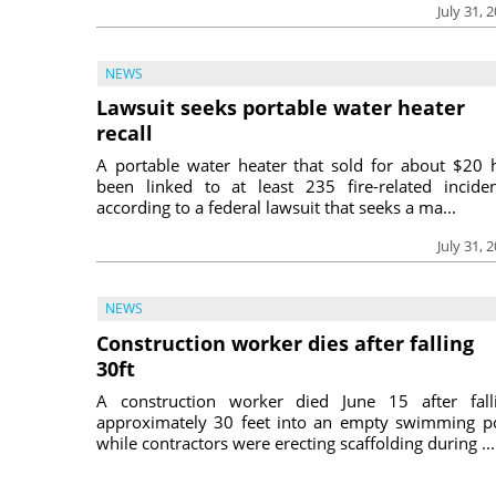
July 31, 
NEWS
Lawsuit seeks portable water heater
recall
A portable water heater that sold for about $20 
been linked to at least 235 fire-related inciden
according to a federal lawsuit that seeks a ma...
July 31, 
NEWS
Construction worker dies after falling
30ft
A construction worker died June 15 after fall
approximately 30 feet into an empty swimming p
while contractors were erecting scaffolding during ...