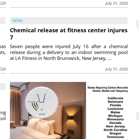
2026
July 31, 2026
NEWS
Chemical release at fitness center injures
7
has
Seven people were injured July 16 after a chemical
ts,
release during a delivery to an indoor swimming pool
at LA Fitness in North Brunswick, New Jersey, ...
2026
July 31, 2026
ing
ool