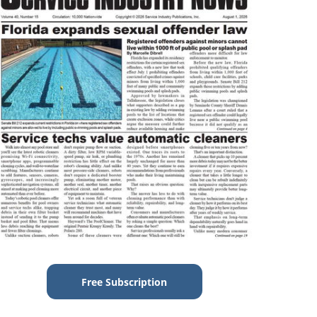
Free Subscription