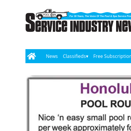
News
Classifieds
Free Subscriptio