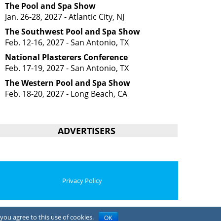
The Pool and Spa Show
Jan. 26-28, 2027 - Atlantic City, NJ
The Southwest Pool and Spa Show
Feb. 12-16, 2027 - San Antonio, TX
National Plasterers Conference
Feb. 17-19, 2027 - San Antonio, TX
The Western Pool and Spa Show
Feb. 18-20, 2027 - Long Beach, CA
ADVERTISERS
Privacy Policy
you agree to this use of cookies.
OK