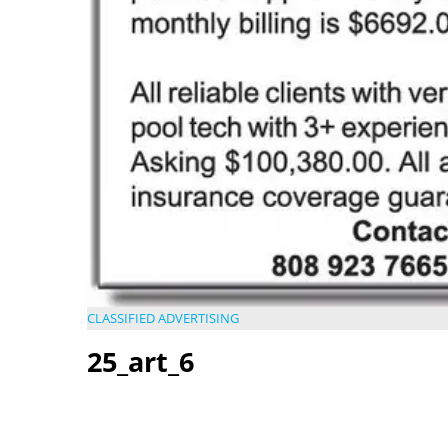
CLASSIFIED ADVERTISING
25_art_6