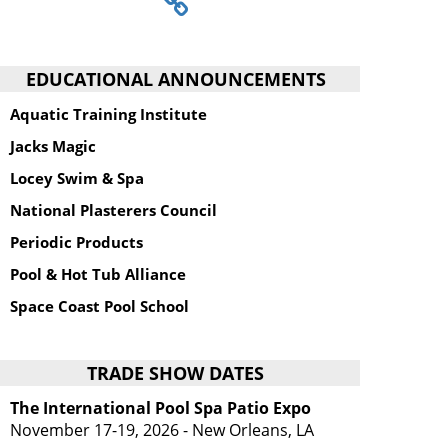
EDUCATIONAL ANNOUNCEMENTS
Aquatic Training Institute
Jacks Magic
Locey Swim & Spa
National Plasterers Council
Periodic Products
Pool & Hot Tub Alliance
Space Coast Pool School
TRADE SHOW DATES
The International Pool Spa Patio Expo
November 17-19, 2026 - New Orleans, LA