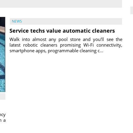
NEWS
Service techs value automatic cleaners
Walk into almost any pool store and you'll see the
latest robotic cleaners promising Wi-Fi connectivity,
smartphone apps, programmable cleaning c...
ncy
h a