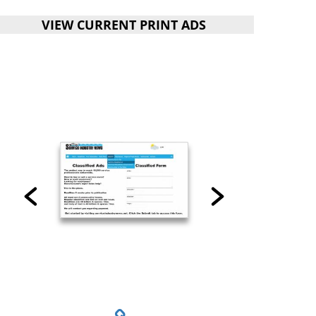
VIEW CURRENT PRINT ADS