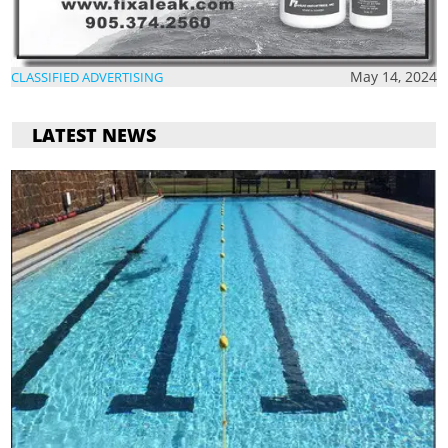
May 14, 2024
CLASSIFIED ADVERTISING
LATEST NEWS