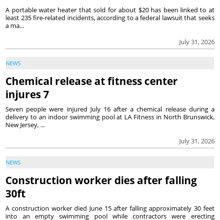
A portable water heater that sold for about $20 has been linked to at
least 235 fire-related incidents, according to a federal lawsuit that seeks
a ma...
July 31, 2026
NEWS
Chemical release at fitness center
injures 7
Seven people were injured July 16 after a chemical release during a
delivery to an indoor swimming pool at LA Fitness in North Brunswick,
New Jersey, ...
July 31, 2026
NEWS
Construction worker dies after falling
30ft
A construction worker died June 15 after falling approximately 30 feet
into an empty swimming pool while contractors were erecting