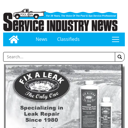
News
Classifieds
tap