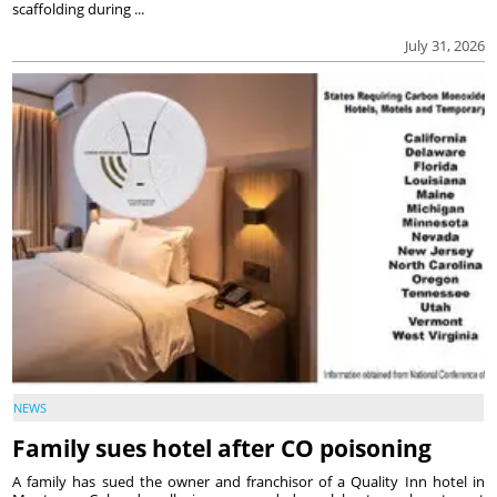
scaffolding during ...
July 31, 2026
NEWS
Family sues hotel after CO poisoning
A family has sued the owner and franchisor of a Quality Inn hotel in