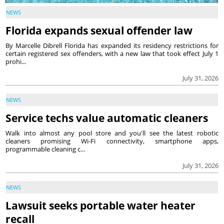
NEWS
Florida expands sexual offender law
By Marcelle Dibrell Florida has expanded its residency restrictions for
certain registered sex offenders, with a new law that took effect July 1
prohi...
July 31, 2026
NEWS
Service techs value automatic cleaners
Walk into almost any pool store and you'll see the latest robotic
cleaners promising Wi-Fi connectivity, smartphone apps,
programmable cleaning c...
July 31, 2026
NEWS
Lawsuit seeks portable water heater
recall