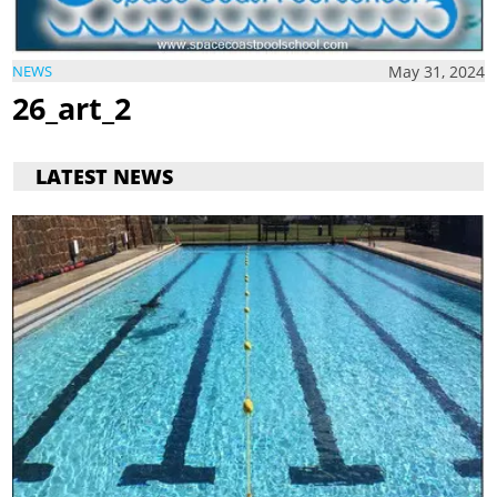
May 31, 2024
NEWS
26_art_2
LATEST NEWS