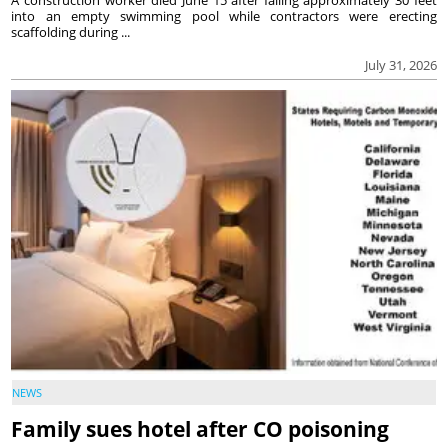
into an empty swimming pool while contractors were erecting
scaffolding during ...
July 31, 2026
NEWS
Family sues hotel after CO poisoning