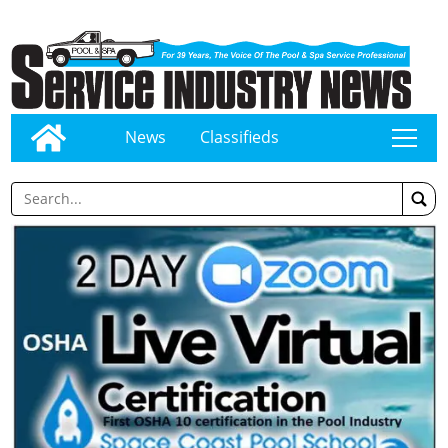
News
Classifieds
tap