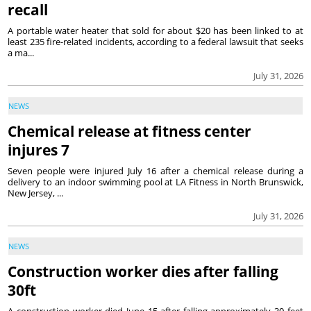
recall
A portable water heater that sold for about $20 has been linked to at
least 235 fire-related incidents, according to a federal lawsuit that seeks
a ma...
July 31, 2026
NEWS
Chemical release at fitness center
injures 7
Seven people were injured July 16 after a chemical release during a
delivery to an indoor swimming pool at LA Fitness in North Brunswick,
New Jersey, ...
July 31, 2026
NEWS
Construction worker dies after falling
30ft
A construction worker died June 15 after falling approximately 30 feet