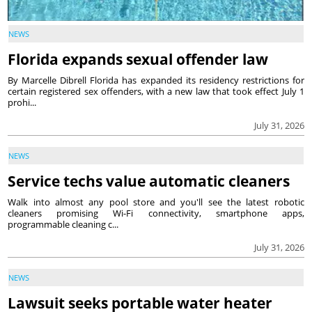
NEWS
Florida expands sexual offender law
By Marcelle Dibrell Florida has expanded its residency restrictions for
certain registered sex offenders, with a new law that took effect July 1
prohi...
July 31, 2026
NEWS
Service techs value automatic cleaners
Walk into almost any pool store and you'll see the latest robotic
cleaners promising Wi-Fi connectivity, smartphone apps,
programmable cleaning c...
July 31, 2026
NEWS
Lawsuit seeks portable water heater