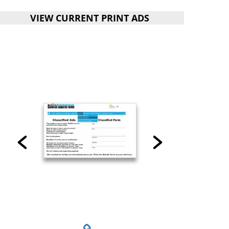
VIEW CURRENT PRINT ADS