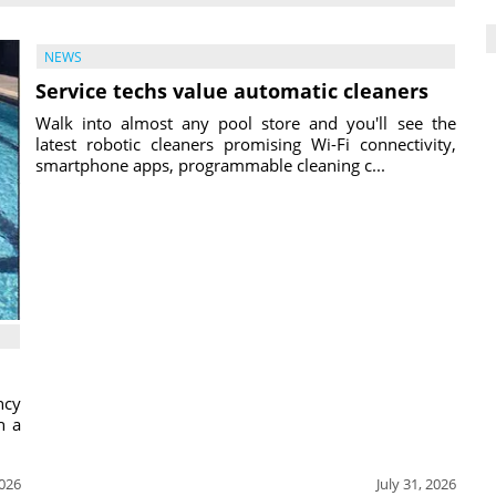
NEWS
Service techs value automatic cleaners
Walk into almost any pool store and you'll see the
latest robotic cleaners promising Wi-Fi connectivity,
smartphone apps, programmable cleaning c...
ncy
h a
2026
July 31, 2026