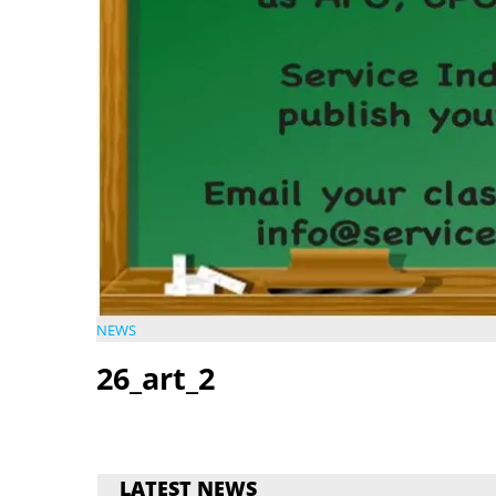
NEWS
26_art_2
LATEST NEWS