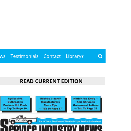
ows
Testimonials
Contact
Library
READ CURRENT EDITION