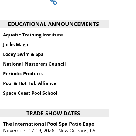
EDUCATIONAL ANNOUNCEMENTS
Aquatic Training Institute
Jacks Magic
Locey Swim & Spa
National Plasterers Council
Periodic Products
Pool & Hot Tub Alliance
Space Coast Pool School
TRADE SHOW DATES
The International Pool Spa Patio Expo
November 17-19, 2026 - New Orleans, LA