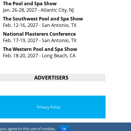
The Pool and Spa Show
Jan. 26-28, 2027 - Atlantic City, NJ
The Southwest Pool and Spa Show
Feb. 12-16, 2027 - San Antonio, TX
National Plasterers Conference
Feb. 17-19, 2027 - San Antonio, TX
The Western Pool and Spa Show
Feb. 18-20, 2027 - Long Beach, CA
ADVERTISERS
Privacy Policy
you agree to this use of cookies.
OK