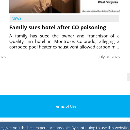
NEWS
Family sues hotel after CO poisoning
A family has sued the owner and franchisor of a
Quality Inn hotel in Montrose, Colorado, alleging a
corroded pool heater exhaust vent allowed carbon m...
2026
July 31, 2026
Terms of Use
Notice at collection
Your Privacy Choices
 gives you the best experience possible. By continuing to use this website, 