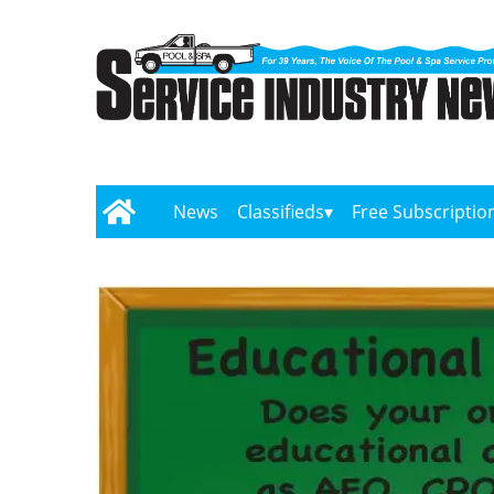
News
Classifieds
Free Subscriptio