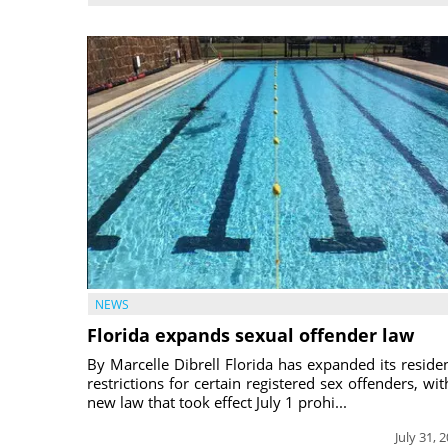
NEWS
Florida expands sexual offender law
By Marcelle Dibrell Florida has expanded its reside
restrictions for certain registered sex offenders, wit
new law that took effect July 1 prohi...
July 31, 