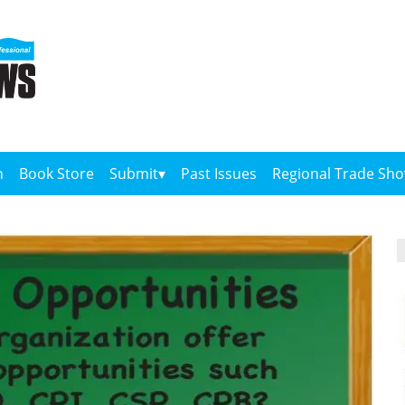
n
Book Store
Submit
Past Issues
Regional Trade Sh