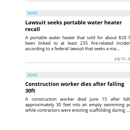
NEWS
Lawsuit seeks portable water heater
recall
A portable water heater that sold for about $20 
been linked to at least 235 fire-related inciden
according to a federal lawsuit that seeks a ma...
July 31, 
NEWS
Construction worker dies after falling
30ft
A construction worker died June 15 after fall
approximately 30 feet into an empty swimming p
while contractors were erecting scaffolding during ...