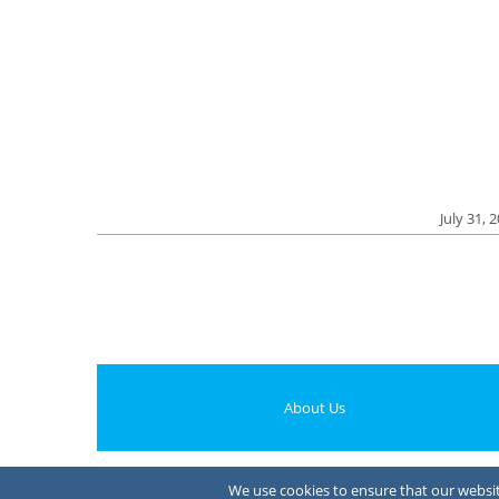
July 31, 
About Us
We use cookies to ensure that our website