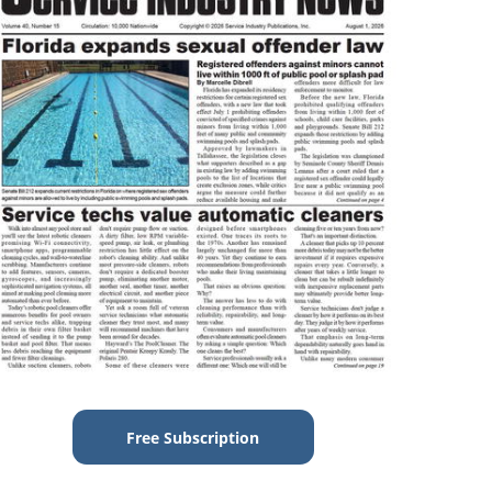
Free Subscription