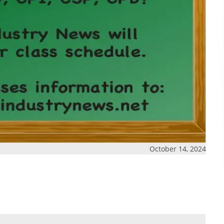
October 14, 2024