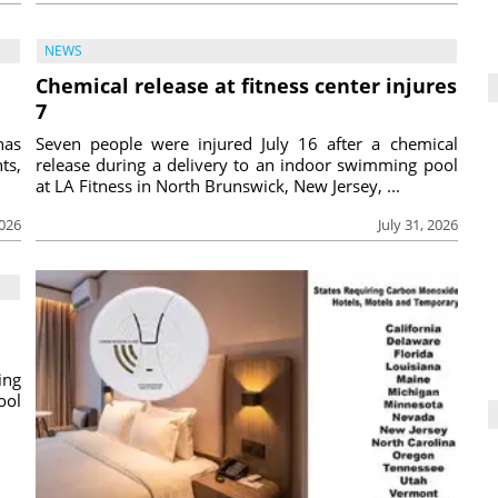
NEWS
Chemical release at fitness center injures
7
has
Seven people were injured July 16 after a chemical
ts,
release during a delivery to an indoor swimming pool
at LA Fitness in North Brunswick, New Jersey, ...
2026
July 31, 2026
ing
ool