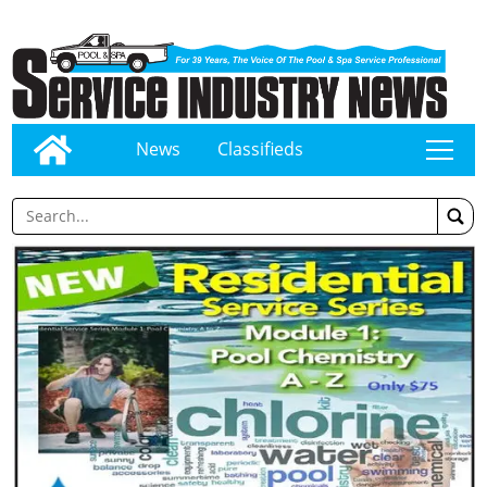
News
Classifieds
tap