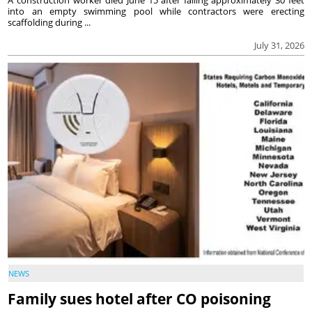
A construction worker died June 15 after falling approximately 30 feet
into an empty swimming pool while contractors were erecting
scaffolding during ...
July 31, 2026
NEWS
Family sues hotel after CO poisoning