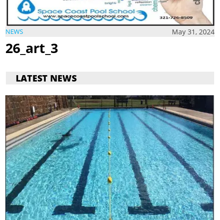
May 31, 2024
NEWS
26_art_3
LATEST NEWS