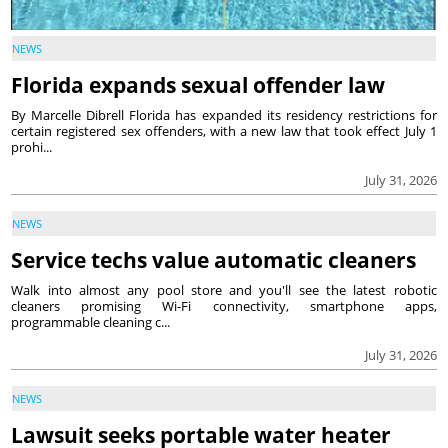
NEWS
Florida expands sexual offender law
By Marcelle Dibrell Florida has expanded its residency restrictions for
certain registered sex offenders, with a new law that took effect July 1
prohi...
July 31, 2026
NEWS
Service techs value automatic cleaners
Walk into almost any pool store and you'll see the latest robotic
cleaners promising Wi-Fi connectivity, smartphone apps,
programmable cleaning c...
July 31, 2026
NEWS
Lawsuit seeks portable water heater