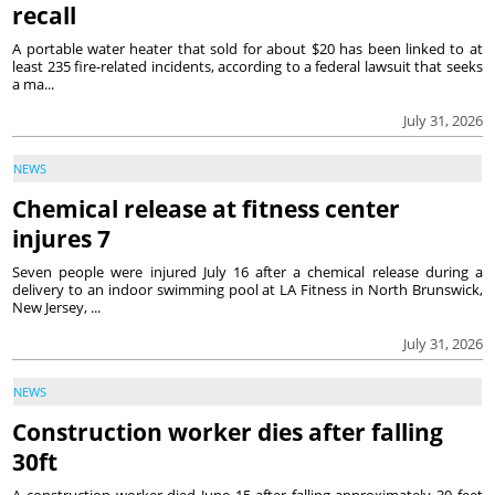
recall
A portable water heater that sold for about $20 has been linked to at
least 235 fire-related incidents, according to a federal lawsuit that seeks
a ma...
July 31, 2026
NEWS
Chemical release at fitness center
injures 7
Seven people were injured July 16 after a chemical release during a
delivery to an indoor swimming pool at LA Fitness in North Brunswick,
New Jersey, ...
July 31, 2026
NEWS
Construction worker dies after falling
30ft