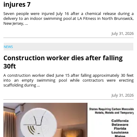
injures 7
Seven people were injured July 16 after a chemical release during a
delivery to an indoor swimming pool at LA Fitness in North Brunswick,
New Jersey, ...
July 31, 2026
NEWS
Construction worker dies after falling
30ft
A construction worker died June 15 after falling approximately 30 feet
into an empty swimming pool while contractors were erecting
scaffolding during ...
July 31, 2026