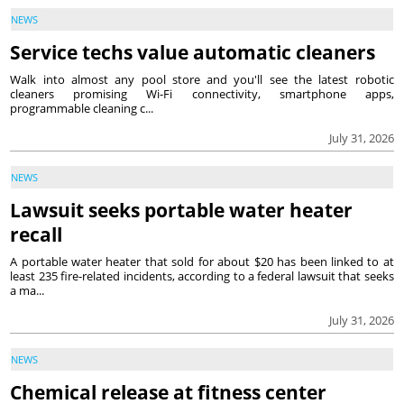
NEWS
Service techs value automatic cleaners
Walk into almost any pool store and you'll see the latest robotic
cleaners promising Wi-Fi connectivity, smartphone apps,
programmable cleaning c...
July 31, 2026
NEWS
Lawsuit seeks portable water heater
recall
A portable water heater that sold for about $20 has been linked to at
least 235 fire-related incidents, according to a federal lawsuit that seeks
a ma...
July 31, 2026
NEWS
Chemical release at fitness center