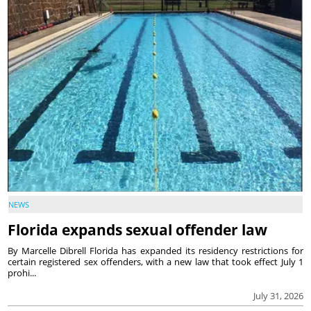
NEWS
Florida expands sexual offender law
By Marcelle Dibrell Florida has expanded its residency restrictions for
certain registered sex offenders, with a new law that took effect July 1
prohi...
July 31, 2026