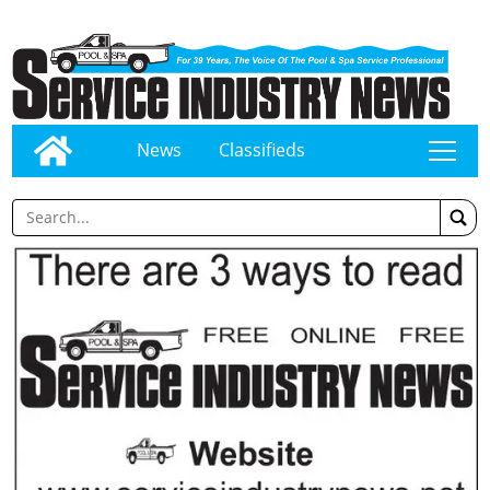
News
Classifieds
tap