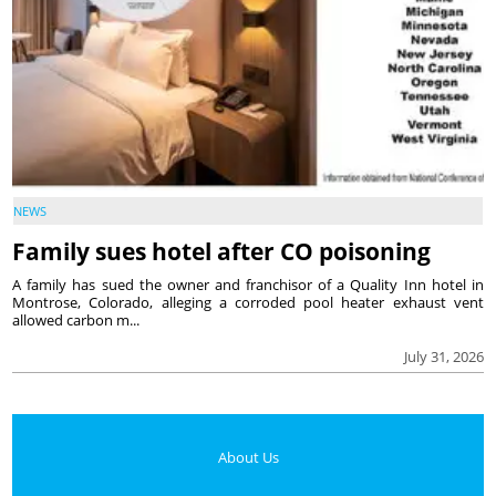
NEWS
Family sues hotel after CO poisoning
A family has sued the owner and franchisor of a Quality Inn hotel in
Montrose, Colorado, alleging a corroded pool heater exhaust vent
allowed carbon m...
July 31, 2026
About Us