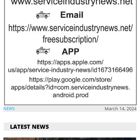
March 14, 2024
NEWS
LATEST NEWS