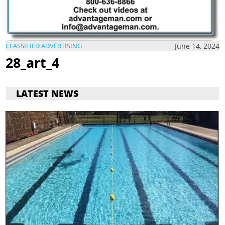
June 14, 2024
CLASSIFIED ADVERTISING
28_art_4
LATEST NEWS