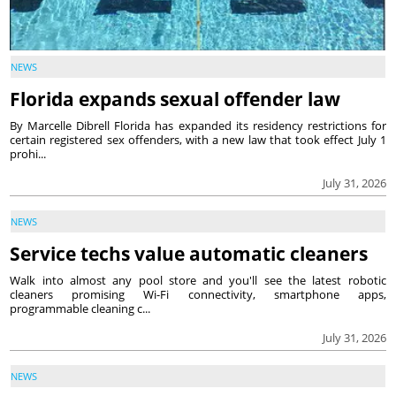
NEWS
Florida expands sexual offender law
By Marcelle Dibrell Florida has expanded its residency restrictions for
certain registered sex offenders, with a new law that took effect July 1
prohi...
July 31, 2026
NEWS
Service techs value automatic cleaners
Walk into almost any pool store and you'll see the latest robotic
cleaners promising Wi-Fi connectivity, smartphone apps,
programmable cleaning c...
July 31, 2026
NEWS