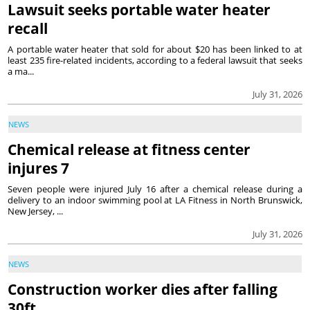
Lawsuit seeks portable water heater
recall
A portable water heater that sold for about $20 has been linked to at
least 235 fire-related incidents, according to a federal lawsuit that seeks
a ma...
July 31, 2026
NEWS
Chemical release at fitness center
injures 7
Seven people were injured July 16 after a chemical release during a
delivery to an indoor swimming pool at LA Fitness in North Brunswick,
New Jersey, ...
July 31, 2026
NEWS
Construction worker dies after falling
30ft