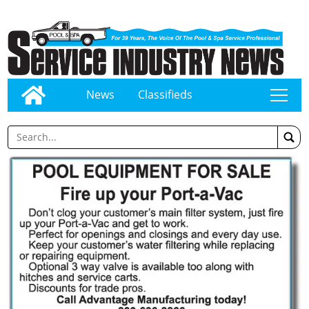
News
Classifieds
tap