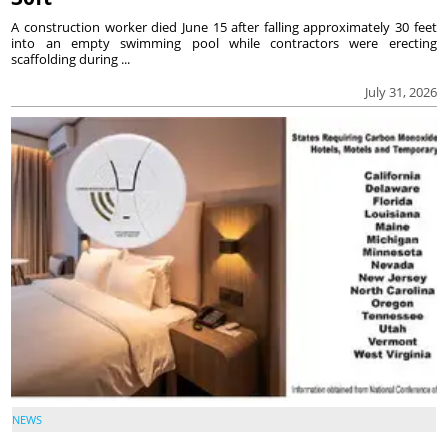
A construction worker died June 15 after falling approximately 30 feet
into an empty swimming pool while contractors were erecting
scaffolding during ...
July 31, 2026
NEWS