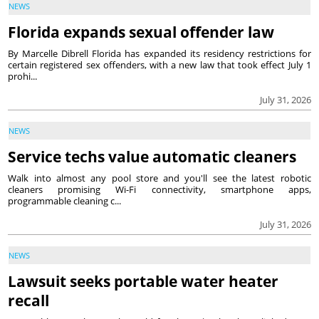
NEWS
Florida expands sexual offender law
By Marcelle Dibrell Florida has expanded its residency restrictions for
certain registered sex offenders, with a new law that took effect July 1
prohi...
July 31, 2026
NEWS
Service techs value automatic cleaners
Walk into almost any pool store and you'll see the latest robotic
cleaners promising Wi-Fi connectivity, smartphone apps,
programmable cleaning c...
July 31, 2026
NEWS
Lawsuit seeks portable water heater
recall