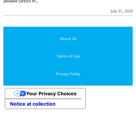
allowed carbon m...
July 31, 2026
About Us
Terms of Use
Privacy Policy
Your Privacy Choices
Notice at collection