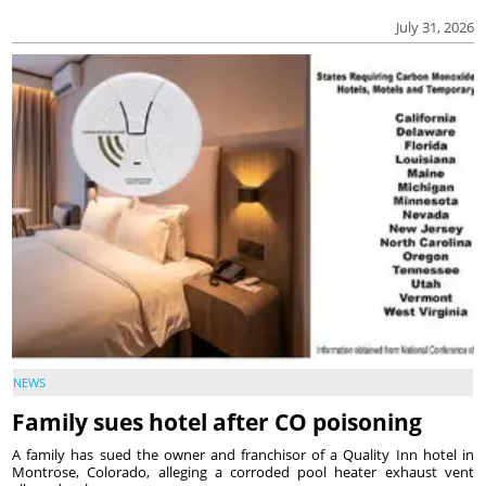
July 31, 2026
NEWS
Family sues hotel after CO poisoning
A family has sued the owner and franchisor of a Quality Inn hotel in
Montrose, Colorado, alleging a corroded pool heater exhaust vent