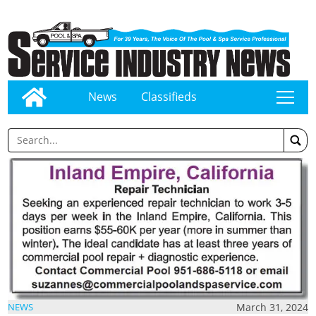
News
Classifieds
tap
March 31, 2024
NEWS