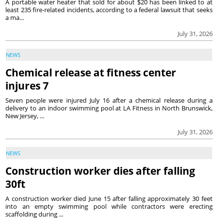
A portable water heater that sold for about $20 has been linked to at
least 235 fire-related incidents, according to a federal lawsuit that seeks
a ma...
July 31, 2026
NEWS
Chemical release at fitness center
injures 7
Seven people were injured July 16 after a chemical release during a
delivery to an indoor swimming pool at LA Fitness in North Brunswick,
New Jersey, ...
July 31, 2026
NEWS
Construction worker dies after falling
30ft
A construction worker died June 15 after falling approximately 30 feet
into an empty swimming pool while contractors were erecting
scaffolding during ...